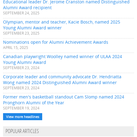
Educational leader Dr. Jerome Cranston named Distinguished
Alumni Award recipient
SEPTEMBER 24, 2025
Olympian, mentor and teacher, Kacie Bosch, named 2025
Young Alumni Award winner
SEPTEMBER 23, 2025
Nominations open for Alumni Achievement Awards
APRIL 15, 2025
Canadian playwright Woolley named winner of ULAA 2024
Young Alumni Award
SEPTEMBER 23, 2024
Corporate leader and community advocate Dr. Hendriatta
Wong named 2024 Distinguished Alumni Award winner
SEPTEMBER 23, 2024
Former men's basketball standout Cam Slomp named 2024
Pronghorn Alumni of the Year
SEPTEMBER 19, 2024
View more headlines
POPULAR ARTICLES