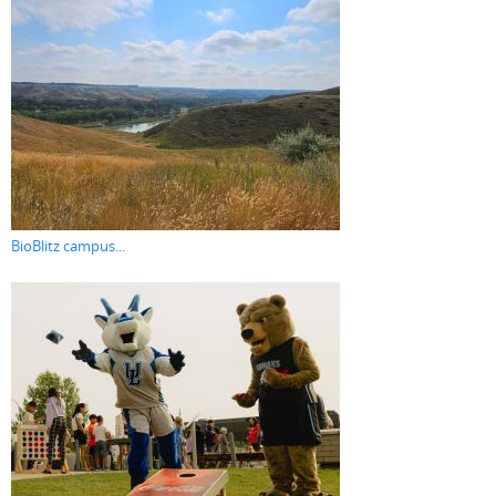
BioBlitz campus...