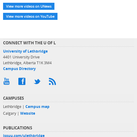
View more videos on UNews
View more videos on YouTube
CONNECT WITH THE U OF L
University of Lethbridge
4401 University Drive
Lethbridge, Alberta T1K 3M4
Campus Directory
CAMPUSES
Lethbridge |
Campus map
Calgary |
Website
PUBLICATIONS
issuu.com/ulethbridge