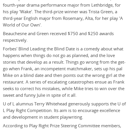
fourth-year drama performance major from Lethbridge, for
his play 'Wake'. The third-prize winner was Trista Green, a
third-year English major from Rosemary, Alta, for her play 'A
World of Our Own'.
Beauchesne and Green received $750 and $250 awards
respectively.
Forbes' Blind Leading the Blind Date is a comedy about what
happens when things do not go as planned, and the love
stories that develop as a result. Things go wrong from the get-
go when Frank, an incompetent matchmaker, sets up his pal
Mike on a blind date and then points out the wrong girl at the
restaurant. A series of escalating catastrophes ensue as Frank
seeks to correct his mistakes, while Mike tries to win over the
sweet and funny Julie in spite of it all.
U of L alumnus Terry Whitehead generously supports the U of
L Play Right Competition. Its aim is to encourage excellence
and development in student playwriting.
According to Play Right Prize Steering Committee members,