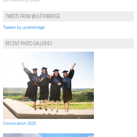
TWEETS FROM @ULETHBRIDGE
Tweets by uLethbridge
RECENT PHOTO GALLERIES
Convocation 2025