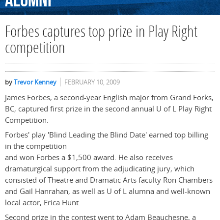
Alumni
Forbes captures top prize in Play Right
competition
by
Trevor Kenney
FEBRUARY 10, 2009
James Forbes, a second-year English major from Grand Forks,
BC, captured first prize in the second annual U of L Play Right
Competition.
Forbes' play 'Blind Leading the Blind Date' earned top billing
in the competition
and won Forbes a $1,500 award. He also receives
dramaturgical support from the adjudicating jury, which
consisted of Theatre and Dramatic Arts faculty Ron Chambers
and Gail Hanrahan, as well as U of L alumna and well-known
local actor, Erica Hunt.
Second prize in the contest went to Adam Beauchesne, a