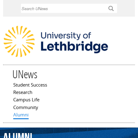
Skip to
Search
main
content
UNews
Student Success
Main menu
Research
Campus Life
Community
Alumni