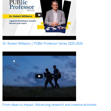
Dr. Robert Williams | PUBlic Professor Series 2025-2026
From ideas to impact: Advancing research and creative activities