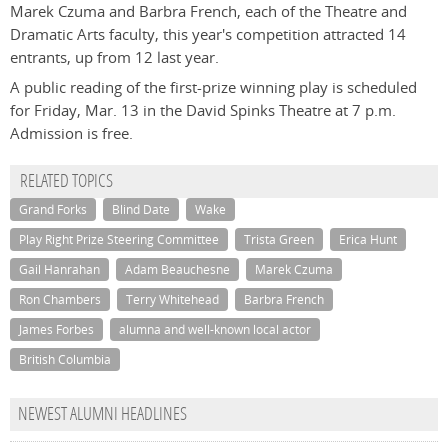
Marek Czuma and Barbra French, each of the Theatre and
Dramatic Arts faculty, this year's competition attracted 14
entrants, up from 12 last year.
A public reading of the first-prize winning play is scheduled
for Friday, Mar. 13 in the David Spinks Theatre at 7 p.m.
Admission is free.
RELATED TOPICS
Grand Forks
Blind Date
Wake
Play Right Prize Steering Committee
Trista Green
Erica Hunt
Gail Hanrahan
Adam Beauchesne
Marek Czuma
Ron Chambers
Terry Whitehead
Barbra French
James Forbes
alumna and well-known local actor
British Columbia
NEWEST ALUMNI HEADLINES