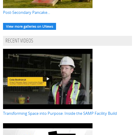
Post-Secondary Pancake...
View more galleries on UNews
RECENT VIDEOS
Transforming Space into Purpose: Inside the SAMP Facility Build