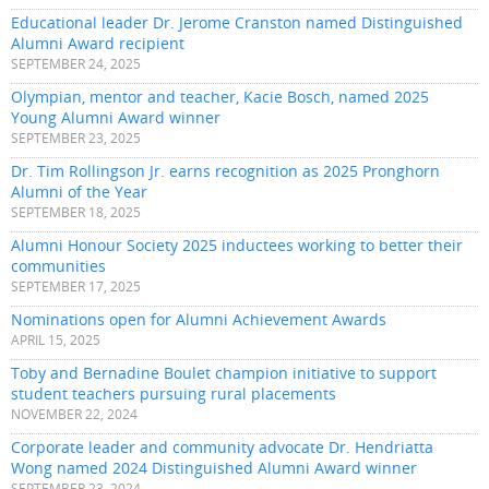
Educational leader Dr. Jerome Cranston named Distinguished
Alumni Award recipient
SEPTEMBER 24, 2025
Olympian, mentor and teacher, Kacie Bosch, named 2025
Young Alumni Award winner
SEPTEMBER 23, 2025
Dr. Tim Rollingson Jr. earns recognition as 2025 Pronghorn
Alumni of the Year
SEPTEMBER 18, 2025
Alumni Honour Society 2025 inductees working to better their
communities
SEPTEMBER 17, 2025
Nominations open for Alumni Achievement Awards
APRIL 15, 2025
Toby and Bernadine Boulet champion initiative to support
student teachers pursuing rural placements
NOVEMBER 22, 2024
Corporate leader and community advocate Dr. Hendriatta
Wong named 2024 Distinguished Alumni Award winner
SEPTEMBER 23, 2024