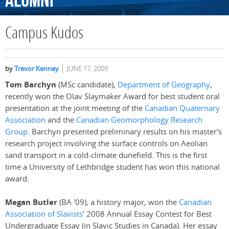
Alumni
Campus Kudos
by
Trevor Kenney
JUNE 17, 2009
Tom Barchyn
(MSc candidate),
Department of Geography
,
recently won the Olav Slaymaker Award for best student oral
presentation at the joint meeting of the
Canadian Quaternary
Association
and the
Canadian Geomorphology Research
Group
. Barchyn presented preliminary results on his master's
research project involving the surface controls on Aeolian
sand transport in a cold-climate dunefield. This is the first
time a University of Lethbridge student has won this national
award.
Megan Butler
(BA '09), a history major, won the
Canadian
Association of Slavists
' 2008 Annual Essay Contest for Best
Undergraduate Essay (in Slavic Studies in Canada). Her essay