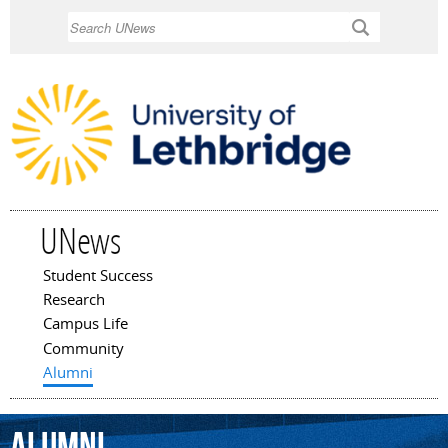
Skip to
Search
main
content
UNews
Student Success
Main menu
Research
Campus Life
Community
Alumni