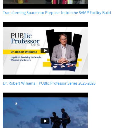
Transforming Space into Purpose: Inside the SAMP Facility Build
Dr. Robert Williams | PUBlic Professor Series 2025-2026