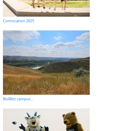
Convocation 2025
BioBlitz campus...