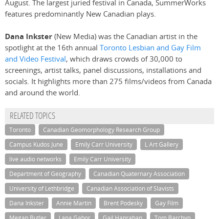
August. The largest juried festival in Canada, SummerWorks
features predominantly New Canadian plays.
Dana Inkster
(New Media) was the Canadian artist in the
spotlight at the 16th annual
Toronto Lesbian and Gay Film
and Video Festival
, which draws crowds of 30,000 to
screenings, artist talks, panel discussions, installations and
socials. It highlights more than 275 films/videos from Canada
and around the world.
RELATED TOPICS
Toronto
Canadian Geomorphology Research Group
Campus Kudos June
Emily Carr University
L Art Gallery
live audio networks
Emily Carr University
Department of Geography
Canadian Quaternary Association
University of Lethbridge
Canadian Association of Slavists
Dana Inkster
Annie Martin
Brent Podesky
Gay Film
Megan Butler
Lana Gabor
Gail Hanrahan
Tom Barchyn