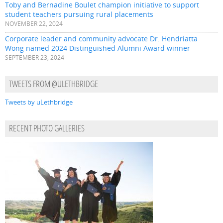
Toby and Bernadine Boulet champion initiative to support
student teachers pursuing rural placements
NOVEMBER 22, 2024
Corporate leader and community advocate Dr. Hendriatta
Wong named 2024 Distinguished Alumni Award winner
SEPTEMBER 23, 2024
TWEETS FROM @ULETHBRIDGE
Tweets by uLethbridge
RECENT PHOTO GALLERIES