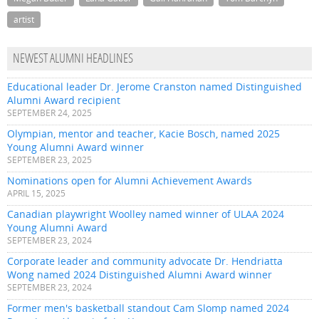
artist
NEWEST ALUMNI HEADLINES
Educational leader Dr. Jerome Cranston named Distinguished
Alumni Award recipient
SEPTEMBER 24, 2025
Olympian, mentor and teacher, Kacie Bosch, named 2025
Young Alumni Award winner
SEPTEMBER 23, 2025
Nominations open for Alumni Achievement Awards
APRIL 15, 2025
Canadian playwright Woolley named winner of ULAA 2024
Young Alumni Award
SEPTEMBER 23, 2024
Corporate leader and community advocate Dr. Hendriatta
Wong named 2024 Distinguished Alumni Award winner
SEPTEMBER 23, 2024
Former men's basketball standout Cam Slomp named 2024