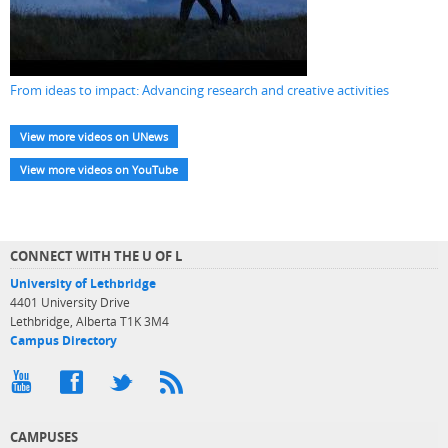
From ideas to impact: Advancing research and creative activities
View more videos on UNews
View more videos on YouTube
CONNECT WITH THE U OF L
University of Lethbridge
4401 University Drive
Lethbridge, Alberta T1K 3M4
Campus Directory
CAMPUSES