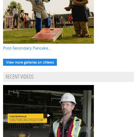
Post-Secondary Pancake...
View more galleries on UNews
RECENT VIDEOS