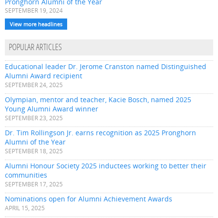
Pronghorn Alumni of the Year
SEPTEMBER 19, 2024
View more headlines
POPULAR ARTICLES
Educational leader Dr. Jerome Cranston named Distinguished
Alumni Award recipient
SEPTEMBER 24, 2025
Olympian, mentor and teacher, Kacie Bosch, named 2025
Young Alumni Award winner
SEPTEMBER 23, 2025
Dr. Tim Rollingson Jr. earns recognition as 2025 Pronghorn
Alumni of the Year
SEPTEMBER 18, 2025
Alumni Honour Society 2025 inductees working to better their
communities
SEPTEMBER 17, 2025
Nominations open for Alumni Achievement Awards
APRIL 15, 2025