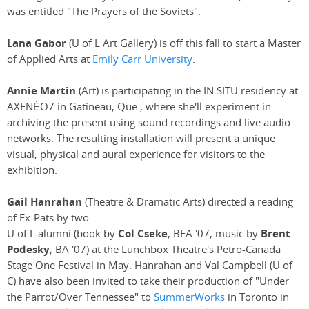
was entitled "The Prayers of the Soviets".
Lana Gabor
(U of L Art Gallery) is off this fall to start a Master
of Applied Arts at
Emily Carr University
.
Annie Martin
(Art) is participating in the IN SITU residency at
AXENÉO7 in Gatineau, Que., where she'll experiment in
archiving the present using sound recordings and live audio
networks. The resulting installation will present a unique
visual, physical and aural experience for visitors to the
exhibition.
Gail Hanrahan
(Theatre & Dramatic Arts) directed a reading
of Ex-Pats by two
U of L alumni (book by
Col Cseke
, BFA '07, music by
Brent
Podesky
, BA '07) at the Lunchbox Theatre's Petro-Canada
Stage One Festival in May. Hanrahan and Val Campbell (U of
C) have also been invited to take their production of "Under
the Parrot/Over Tennessee" to
SummerWorks
in Toronto in