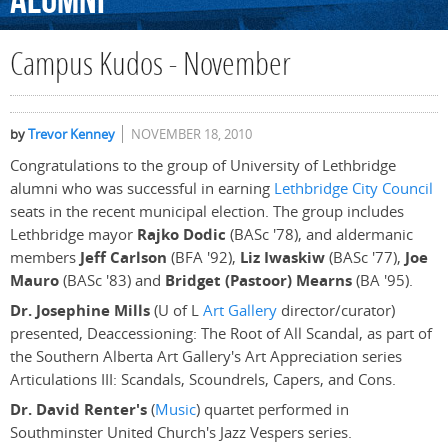
Alumni
Campus Kudos - November
by
Trevor Kenney
NOVEMBER 18, 2010
Congratulations to the group of University of Lethbridge
alumni who was successful in earning
Lethbridge City Council
seats in the recent municipal election. The group includes
Lethbridge mayor
Rajko Dodic
(BASc '78), and aldermanic
members
Jeff Carlson
(BFA '92),
Liz Iwaskiw
(BASc '77),
Joe
Mauro
(BASc '83) and
Bridget (Pastoor) Mearns
(BA '95).
Dr. Josephine Mills
(U of L
Art Gallery
director/curator)
presented, Deaccessioning: The Root of All Scandal, as part of
the Southern Alberta Art Gallery's Art Appreciation series
Articulations III: Scandals, Scoundrels, Capers, and Cons.
Dr. David Renter's
(
Music
) quartet performed in
Southminster United Church's Jazz Vespers series.