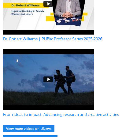
Dr. Robert Williams | PUBlic Professor Series 2025-2026
From ideas to impact: Advancing research and creative activities
View more videos on UNews