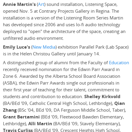
Annie Martin's
(
Art
) sound installation, Listening Space,
opened Nov. 5 at Contrary Projects Gallery in Regina. The
installation is a version of the Listening Room Series Martin
has developed since 2006 and uses lo-fi audio technology
deployed to "open" the architecture of the space, creating an
unfiltered audio environment.
Emily Luce's
(
New Media
) exhibition Parallel Park (Lab Space)
is in the Helen Christou Gallery until January 14.
A distinguished group of alumni from the Faculty of
Education
recently received nomination for the Edwin Parr Award in
Zone 6. Awarded by the Alberta School Board Association
(ASBA), the Edwin Parr Awards single out professionals in
their first year of teaching for their talent, commitment to
students and contribution to education.
Shelley Kirkvold
(BA/BEd '09, Catholic Central High School, Lethbridge),
Qian
Zhang
(BSc '04, BEd '09, DA Ferguson Middle School, Taber),
Grant Bertamini
(BEd '09, Fleetwood Bawden Elementary,
Lethbridge),
Alli Martin
(BA/BEd '09, Stavely Elementary),
Travis Curliss
(BA/BEd '09, Crescent Heights High School,