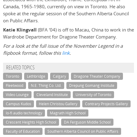
Canada, 1965-1980, currently on view in Toronto. He also
spoke at the regular session of the Southern Alberta Council
on Public Affairs.
Katie Klingvall
(BFA '04) is off to Macau, China to work in the
Wardrobe Department for Dragone Theater Company.
For a look at the full issue of the November Legend in a
flipbook format, follow this
link
.
RELATED TOPICS
Toronto
Lethbridge
Calgary
Dragone Theater Company
Fleetwood
N.E. Thing Co. Ltd.
Drepung Gomang Institute
Video Lounge
Cleveland Institute
University of Toronto
Campus Kudos
Helen Christou Gallery
Contrary Projects Gallery
lo-fi audio technology
Magrath High School
Crescent Heights High School
DA Ferguson Middle School
Faculty of Education
Southern Alberta Council on Public Affairs