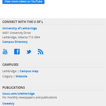
View more videos on YouTube
CONNECT WITH THE U OF L
University of Lethbridge
4401 University Drive
Lethbridge, Alberta T1K 3M4
Campus Directory
CAMPUSES
Lethbridge |
Campus map
Calgary |
Website
PUBLICATIONS
issuu.com/ulethbridge
For monthly newspapers and publications
Uweekly