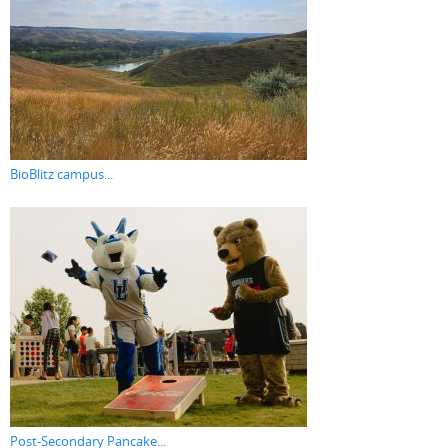
BioBlitz campus...
Post-Secondary Pancake...