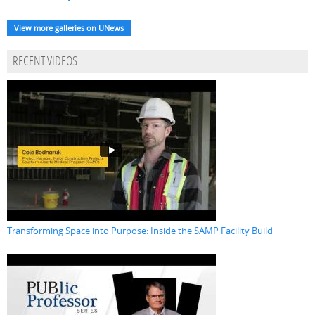
View more galleries on UNews
RECENT VIDEOS
Transforming Space into Purpose: Inside the SAMP Facility Build