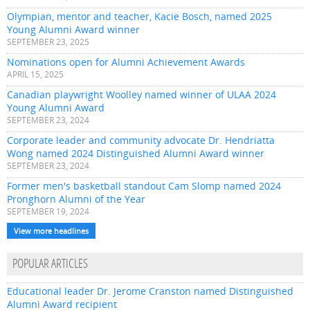
Olympian, mentor and teacher, Kacie Bosch, named 2025
Young Alumni Award winner
SEPTEMBER 23, 2025
Nominations open for Alumni Achievement Awards
APRIL 15, 2025
Canadian playwright Woolley named winner of ULAA 2024
Young Alumni Award
SEPTEMBER 23, 2024
Corporate leader and community advocate Dr. Hendriatta
Wong named 2024 Distinguished Alumni Award winner
SEPTEMBER 23, 2024
Former men's basketball standout Cam Slomp named 2024
Pronghorn Alumni of the Year
SEPTEMBER 19, 2024
View more headlines
POPULAR ARTICLES
Educational leader Dr. Jerome Cranston named Distinguished
Alumni Award recipient