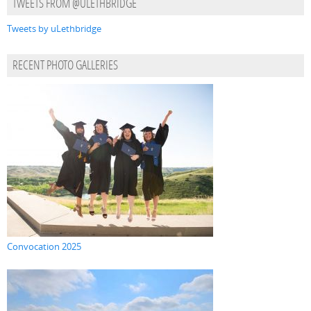
TWEETS FROM @ULETHBRIDGE
Tweets by uLethbridge
RECENT PHOTO GALLERIES
Convocation 2025