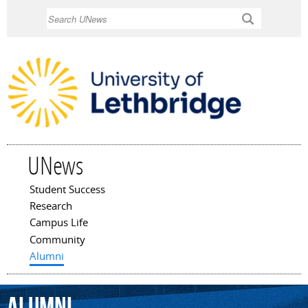
Skip to
Search
main
content
UNews
Student Success
Main menu
Research
Campus Life
Community
Alumni