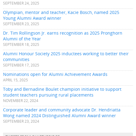
SEPTEMBER 24, 2025
Olympian, mentor and teacher, Kacie Bosch, named 2025
Young Alumni Award winner
SEPTEMBER 23, 2025
Dr. Tim Rollingson Jr. earns recognition as 2025 Pronghorn
Alumni of the Year
SEPTEMBER 18, 2025
Alumni Honour Society 2025 inductees working to better their
communities
SEPTEMBER 17, 2025
Nominations open for Alumni Achievement Awards
APRIL 15, 2025
Toby and Bernadine Boulet champion initiative to support
student teachers pursuing rural placements
NOVEMBER 22, 2024
Corporate leader and community advocate Dr. Hendriatta
Wong named 2024 Distinguished Alumni Award winner
SEPTEMBER 23, 2024