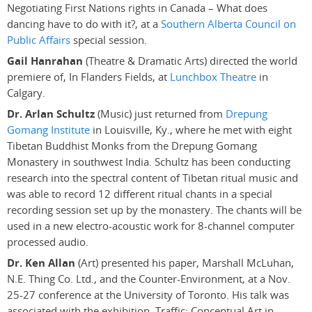
Negotiating First Nations rights in Canada – What does
dancing have to do with it?, at a
Southern Alberta Council on
Public Affairs
special session.
Gail Hanrahan
(Theatre & Dramatic Arts) directed the world
premiere of, In Flanders Fields, at
Lunchbox Theatre
in
Calgary.
Dr. Arlan Schultz
(Music) just returned from
Drepung
Gomang Institute
in Louisville, Ky., where he met with eight
Tibetan Buddhist Monks from the Drepung Gomang
Monastery in southwest India. Schultz has been conducting
research into the spectral content of Tibetan ritual music and
was able to record 12 different ritual chants in a special
recording session set up by the monastery. The chants will be
used in a new electro-acoustic work for 8-channel computer
processed audio.
Dr. Ken Allan
(Art) presented his paper, Marshall McLuhan,
N.E. Thing Co. Ltd., and the Counter-Environment, at a Nov.
25-27 conference at the University of Toronto. His talk was
associated with the exhibition, Traffic: Conceptual Art in