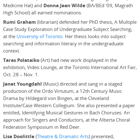
Medicine Hat) and
Donna Jean Wilde
(BA/BEd '09, Magrath
High School) all earned nominations.
Rumi Graham
(librarian) defended her PhD thesis, A Multiple
Case Study Exploration of Undergraduate Subject Searching,
at the
University of Toronto
. Her thesis looks into subject
searching and information literacy in the undergraduate
context.
Taras Polataiko
(Art) had new work displayed in the
exhibition, Video Lounge, at the Toronto International Art Fair,
Oct. 28 – Nov. 1.
Janet Youngdahl
(Music) directed and sang in a staged
production of the Ordo Virtutum, a 12th Century Music
Drama by Hildegard von Bingen, at the Cleveland
Institute/Case Western Collegium. She also presented a paper
entitled, Identifying Musical Gestures in Bach Choruses: An
approach for Singers and Conductors, at the Alberta Choral
Federation Symposium in Red Deer.
Lisa Doolittle
(
Theatre & Dramatic Arts
) presented,