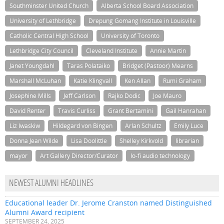
Southminster United Church
Alberta School Board Association
University of Lethbridge
Drepung Gomang Institute in Louisville
Catholic Central High School
University of Toronto
Lethbridge City Council
Cleveland Institute
Annie Martin
Janet Youngdahl
Taras Polataiko
Bridget (Pastoor) Mearns
Marshall McLuhan
Katie Klingvall
Ken Allan
Rumi Graham
Josephine Mills
Jeff Carlson
Rajko Dodic
Joe Mauro
David Renter
Travis Curliss
Grant Bertamini
Gail Hanrahan
Liz Iwaskiw
Hildegard von Bingen
Arlan Schultz
Emily Luce
Donna Jean Wilde
Lisa Doolittle
Shelley Kirkvold
librarian
mayor
Art Gallery Director/Curator
lo-fi audio technology
NEWEST ALUMNI HEADLINES
Educational leader Dr. Jerome Cranston named Distinguished
Alumni Award recipient
SEPTEMBER 24, 2025