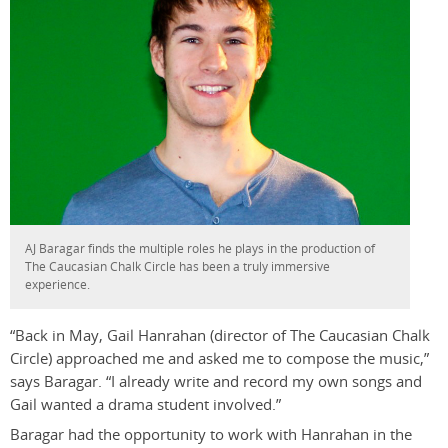
AJ Baragar finds the multiple roles he plays in the production of
The Caucasian Chalk Circle has been a truly immersive
experience.
“Back in May, Gail Hanrahan (director of The Caucasian Chalk
Circle) approached me and asked me to compose the music,”
says Baragar. “I already write and record my own songs and
Gail wanted a drama student involved.”
Baragar had the opportunity to work with Hanrahan in the