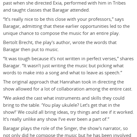
past when she directed Exia, performed with him in Tribes
and taught classes that Baragar attended.
“It’s really nice to be this close with your professors,” says
Baragar, admitting that these earlier opportunities led to the
unique chance to compose the music for an entire play.
Bertolt Brecht, the play's author, wrote the words that
Baragar then put to music.
“It was tough because it’s not written in perfect verses,” shares
Baragar. “It wasn’t just writing the music but picking what
words to make into a song and what to leave as speech.”
The original approach that Hanrahan took in directing the
show allowed for a lot of collaboration among the entire cast.
“We asked the cast what instruments and skills they could
bring to the table. ‘You play ukulele? Let’s get that in the
show!’ We could all bring ideas, try things and see if it worked.
It’s really unlike any show I’ve ever been a part of.”
Baragar plays the role of the Singer, the show's narrator, so
not only did he compose the music but he has been involved