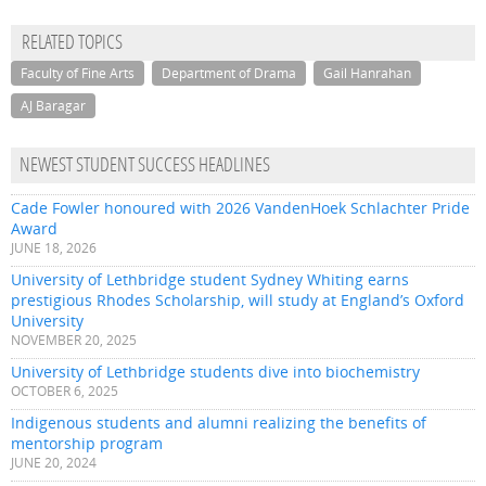
RELATED TOPICS
Faculty of Fine Arts
Department of Drama
Gail Hanrahan
AJ Baragar
NEWEST STUDENT SUCCESS HEADLINES
Cade Fowler honoured with 2026 VandenHoek Schlachter Pride
Award
JUNE 18, 2026
University of Lethbridge student Sydney Whiting earns
prestigious Rhodes Scholarship, will study at England’s Oxford
University
NOVEMBER 20, 2025
University of Lethbridge students dive into biochemistry
OCTOBER 6, 2025
Indigenous students and alumni realizing the benefits of
mentorship program
JUNE 20, 2024