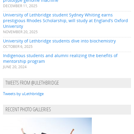
prototype genome machine
DECEMBER 11, 2025
University of Lethbridge student Sydney Whiting earns
prestigious Rhodes Scholarship, will study at England’s Oxford
University
NOVEMBER 20, 2025
University of Lethbridge students dive into biochemistry
OCTOBER 6, 2025
Indigenous students and alumni realizing the benefits of
mentorship program
JUNE 20, 2024
TWEETS FROM @ULETHBRIDGE
Tweets by uLethbridge
RECENT PHOTO GALLERIES