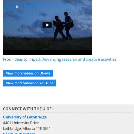
From ideas to impact: Advancing research and creative activities
View more videos on UNews
View more videos on YouTube
CONNECT WITH THE U OF L
University of Lethbridge
4401 University Drive
Lethbridge, Alberta T1K 3M4