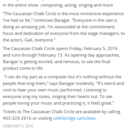
in the entire show: composing, acting, singing and more.
“The Caucasian Chalk Circle is the most immersive experience
I’ve had so far,” continues Baragar. “Everyone in the cast is
doing an amazing job. I’m astounded at the commitment,
focus and dedication of everyone from the stage managers, to
the actors, Gail, everyone.”
The Caucasian Chalk Circle opens Friday, February 5, 2016
and runs through February 13. As opening day approaches,
Baragar is getting excited, and nervous, to see the final
product come to life.
“I can do my part as a composer but it’s nothing without the
people that sing them,“ says Baragar modestly. “It’s weird and
cool to hear your own music performed. Listening to
everyone sing my notes, singing their hearts out. To see
people loving your music and practicing it, it feels great.”
Tickets to The Caucasian Chalk Circle are available by calling
403-329-2616 or visiting
ulethbridge.ca/tickets
.
FEBRUARY 4, 2016