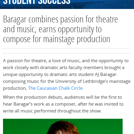
Student
Success
Baragar combines passion for theatre
and music, earns opportunity to
compose for mainstage production
A passion for theatre, a love of music, and the opportunity to
work closely with dramatic arts faculty members brought a
unique opportunity to dramatic arts student AJ Baragar:
composing music for the University of Lethbridge’s mainstage
production,
The Caucasian Chalk Circle
.
When the production debuts, audiences will be the first to
hear Baragar’s work as a composer, after he was invited to
write all music performed throughout the show.