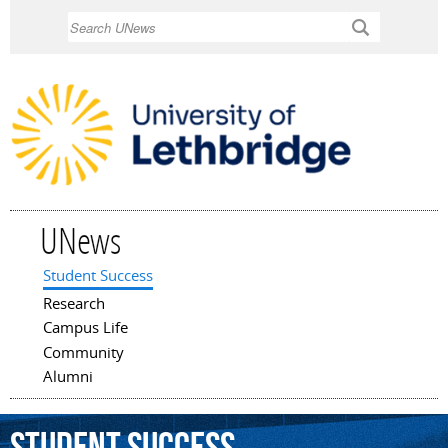
Skip to
Search
main
content
UNews
Student Success
Main menu
Research
Campus Life
Community
Alumni