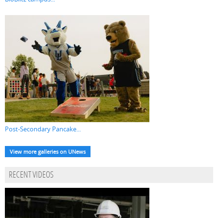
Post-Secondary Pancake...
View more galleries on UNews
RECENT VIDEOS