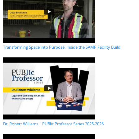
Transforming Space into Purpose: Inside the SAMP Facility Build
Dr. Robert Williams | PUBlic Professor Series 2025-2026