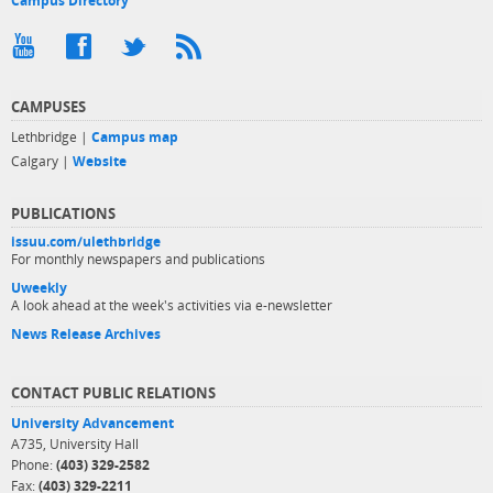
Campus Directory
CAMPUSES
Lethbridge |
Campus map
Calgary |
Website
PUBLICATIONS
issuu.com/ulethbridge
For monthly newspapers and publications
Uweekly
A look ahead at the week's activities via e-newsletter
News Release Archives
CONTACT PUBLIC RELATIONS
University Advancement
A735, University Hall
Phone:
(403) 329-2582
Fax:
(403) 329-2211