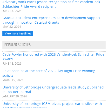
Advocacy work earns Jesson recognition as first VandenHoek
Schlachter Pride Award recipient
JUNE 18, 2024
Graduate student entrepreneurs earn development support
through Innovation Catalyst Grants
MAY 22, 2024
View more headlines
POPULAR ARTICLES
Cade Fowler honoured with 2026 VandenHoek Schlachter Pride
Award
JUNE 18, 2026
Relationships at the core of 2026 Play Right Prize winning
scripts
MARCH 9, 2026
University of Lethbridge undergraduate leads study published
in top-tier journal
JANUARY 20, 2026
University of Lethbridge iGEM pivots project, earns silver with