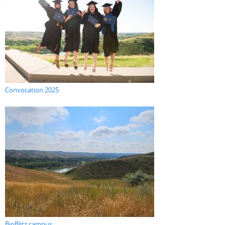
Convocation 2025
BioBlitz campus...