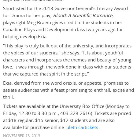
Shortlisted for the 2013 Governor General’s Literary Award
for Drama for her play,
Blood: A Scientific Romance
,
playwright Meg Braem gives credit to the students in her
Canadian Plays and Development class two years ago for
helping develop Exia.
“This play is truly built out of the university, and incorporates
the voices of our students,” she says. “It is about youthful
characters and incorporates the themes and beauty of young
love. It was through the work done in class with our students
that we captured that spirit in the script.”
Exia, derived from the word orexis, or appetite, promises to
satiate audiences with a feast promising to enthrall, excite and
thrill.
Tickets are available at the University Box Office (Monday to
Friday, 12:30 to 3:30 p.m., 403-329-2616). Tickets are priced
at $18 regular, $15 senior, $12 students and are also
available for purchase online:
uleth.ca/tickets
.
NOVEMBER 15, 2013