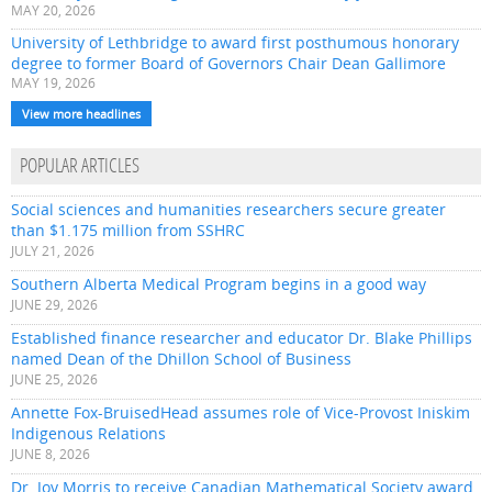
MAY 20, 2026
University of Lethbridge to award first posthumous honorary
degree to former Board of Governors Chair Dean Gallimore
MAY 19, 2026
View more headlines
POPULAR ARTICLES
Social sciences and humanities researchers secure greater
than $1.175 million from SSHRC
JULY 21, 2026
Southern Alberta Medical Program begins in a good way
JUNE 29, 2026
Established finance researcher and educator Dr. Blake Phillips
named Dean of the Dhillon School of Business
JUNE 25, 2026
Annette Fox-BruisedHead assumes role of Vice-Provost Iniskim
Indigenous Relations
JUNE 8, 2026
Dr. Joy Morris to receive Canadian Mathematical Society award