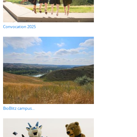
Convocation 2025
BioBlitz campus...