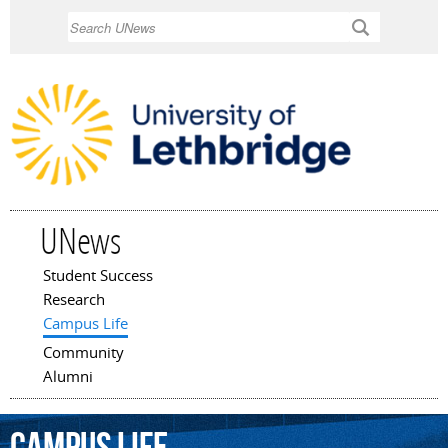
Skip to
Search
main
content
UNews
Student Success
Main menu
Research
Campus Life
Community
Alumni