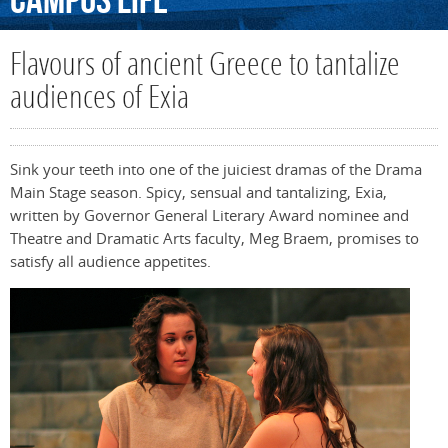
Campus
Life
Flavours of ancient Greece to tantalize
audiences of Exia
Sink your teeth into one of the juiciest dramas of the Drama
Main Stage season. Spicy, sensual and tantalizing, Exia,
written by Governor General Literary Award nominee and
Theatre and Dramatic Arts faculty, Meg Braem, promises to
satisfy all audience appetites.