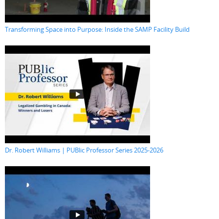
Transforming Space into Purpose: Inside the SAMP Facility Build
Dr. Robert Williams | PUBlic Professor Series 2025-2026