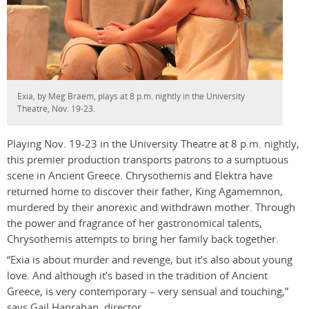
Exia, by Meg Braem, plays at 8 p.m. nightly in the University
Theatre, Nov. 19-23.
Playing Nov. 19-23 in the University Theatre at 8 p.m. nightly,
this premier production transports patrons to a sumptuous
scene in Ancient Greece. Chrysothemis and Elektra have
returned home to discover their father, King Agamemnon,
murdered by their anorexic and withdrawn mother. Through
the power and fragrance of her gastronomical talents,
Chrysothemis attempts to bring her family back together.
“Exia is about murder and revenge, but it’s also about young
love. And although it’s based in the tradition of Ancient
Greece, is very contemporary – very sensual and touching,”
says Gail Hanrahan, director.