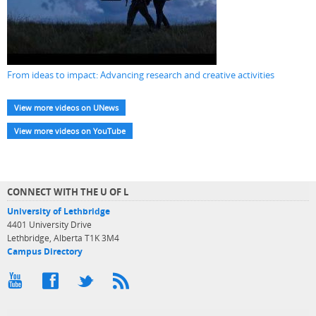
From ideas to impact: Advancing research and creative activities
View more videos on UNews
View more videos on YouTube
CONNECT WITH THE U OF L
University of Lethbridge
4401 University Drive
Lethbridge, Alberta T1K 3M4
Campus Directory