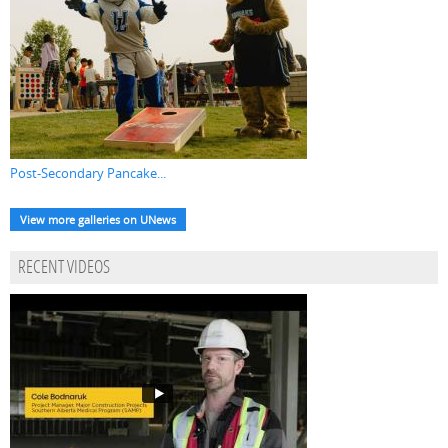
Post-Secondary Pancake...
View more galleries on UNews
RECENT VIDEOS