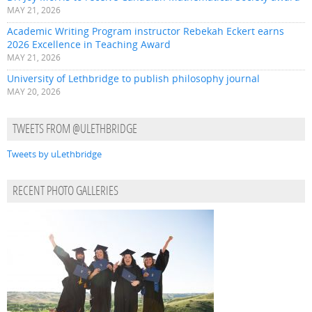
MAY 21, 2026
Academic Writing Program instructor Rebekah Eckert earns
2026 Excellence in Teaching Award
MAY 21, 2026
University of Lethbridge to publish philosophy journal
MAY 20, 2026
TWEETS FROM @ULETHBRIDGE
Tweets by uLethbridge
RECENT PHOTO GALLERIES