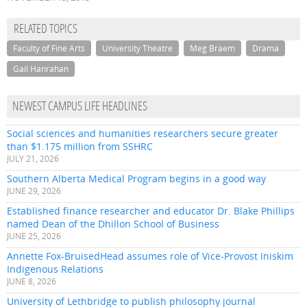
RELATED TOPICS
Faculty of Fine Arts
University Theatre
Meg Braem
Drama
Gail Hanrahan
NEWEST CAMPUS LIFE HEADLINES
Social sciences and humanities researchers secure greater
than $1.175 million from SSHRC
JULY 21, 2026
Southern Alberta Medical Program begins in a good way
JUNE 29, 2026
Established finance researcher and educator Dr. Blake Phillips
named Dean of the Dhillon School of Business
JUNE 25, 2026
Annette Fox-BruisedHead assumes role of Vice-Provost Iniskim
Indigenous Relations
JUNE 8, 2026
University of Lethbridge to publish philosophy journal