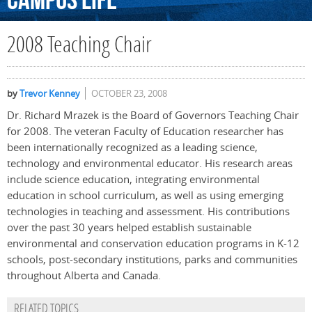
Campus
Life
2008 Teaching Chair
by
Trevor Kenney
OCTOBER 23, 2008
Dr. Richard Mrazek is the Board of Governors Teaching Chair
for 2008. The veteran Faculty of Education researcher has
been internationally recognized as a leading science,
technology and environmental educator. His research areas
include science education, integrating environmental
education in school curriculum, as well as using emerging
technologies in teaching and assessment. His contributions
over the past 30 years helped establish sustainable
environmental and conservation education programs in K-12
schools, post-secondary institutions, parks and communities
throughout Alberta and Canada.
RELATED TOPICS