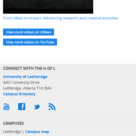
From ideas to impact: Advancing research and creative activities
View more videos on UNews
View more videos on YouTube
CONNECT WITH THE U OF L
University of Lethbridge
4401 University Drive
Lethbridge, Alberta T1K 3M4
Campus Directory
CAMPUSES
Lethbridge |
Campus map