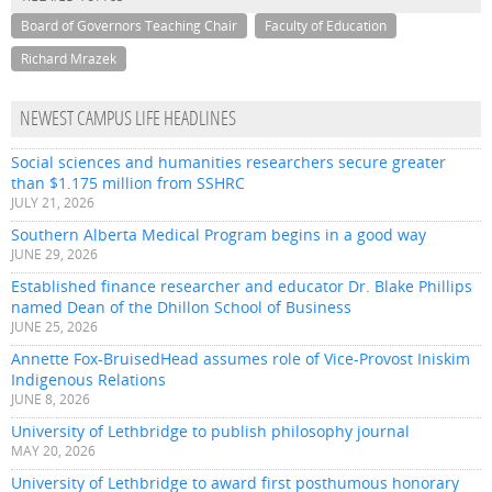
Board of Governors Teaching Chair
Faculty of Education
Richard Mrazek
NEWEST CAMPUS LIFE HEADLINES
Social sciences and humanities researchers secure greater
than $1.175 million from SSHRC
JULY 21, 2026
Southern Alberta Medical Program begins in a good way
JUNE 29, 2026
Established finance researcher and educator Dr. Blake Phillips
named Dean of the Dhillon School of Business
JUNE 25, 2026
Annette Fox-BruisedHead assumes role of Vice-Provost Iniskim
Indigenous Relations
JUNE 8, 2026
University of Lethbridge to publish philosophy journal
MAY 20, 2026
University of Lethbridge to award first posthumous honorary