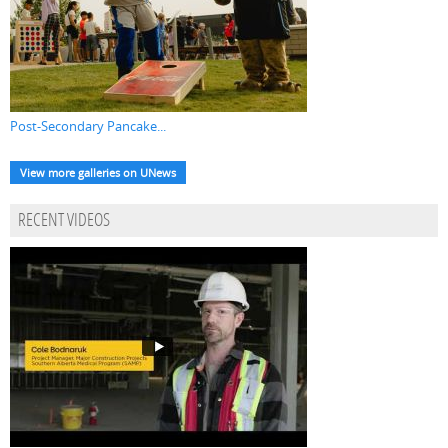
Post-Secondary Pancake...
View more galleries on UNews
RECENT VIDEOS