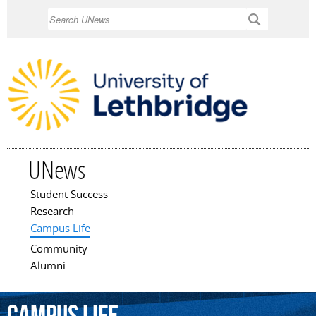
Skip to
Search
main
content
UNews
Student Success
Main menu
Research
Campus Life
Community
Alumni