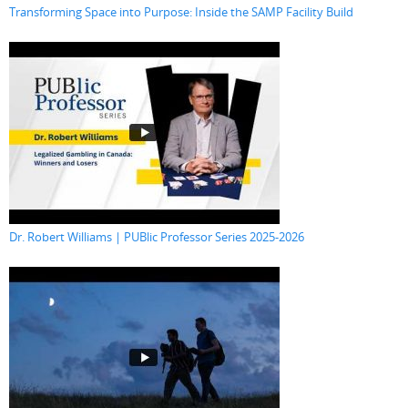
Transforming Space into Purpose: Inside the SAMP Facility Build
Dr. Robert Williams | PUBlic Professor Series 2025-2026