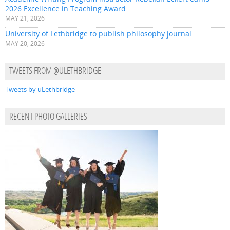
2026 Excellence in Teaching Award
MAY 21, 2026
University of Lethbridge to publish philosophy journal
MAY 20, 2026
TWEETS FROM @ULETHBRIDGE
Tweets by uLethbridge
RECENT PHOTO GALLERIES