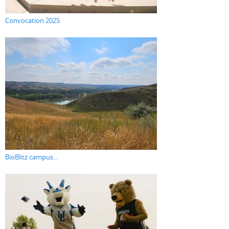
Convocation 2025
BioBlitz campus...