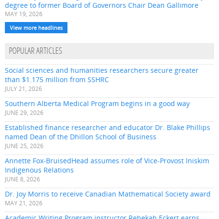
degree to former Board of Governors Chair Dean Gallimore
MAY 19, 2026
View more headlines
POPULAR ARTICLES
Social sciences and humanities researchers secure greater
than $1.175 million from SSHRC
JULY 21, 2026
Southern Alberta Medical Program begins in a good way
JUNE 29, 2026
Established finance researcher and educator Dr. Blake Phillips
named Dean of the Dhillon School of Business
JUNE 25, 2026
Annette Fox-BruisedHead assumes role of Vice-Provost Iniskim
Indigenous Relations
JUNE 8, 2026
Dr. Joy Morris to receive Canadian Mathematical Society award
MAY 21, 2026
Academic Writing Program instructor Rebekah Eckert earns