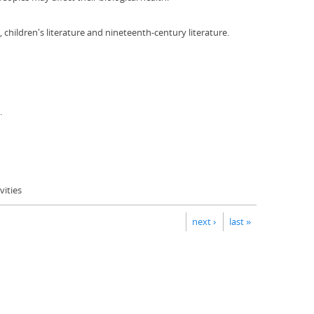
children's literature and nineteenth-century literature.
.
ities
next ›
last »