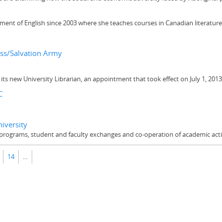
ent of English since 2003 where she teaches courses in Canadian literature, 
oss/Salvation Army
its new University Librarian, an appointment that took effect on July 1, 2013
C
iversity
rograms, student and faculty exchanges and co-operation of academic activ
14
…