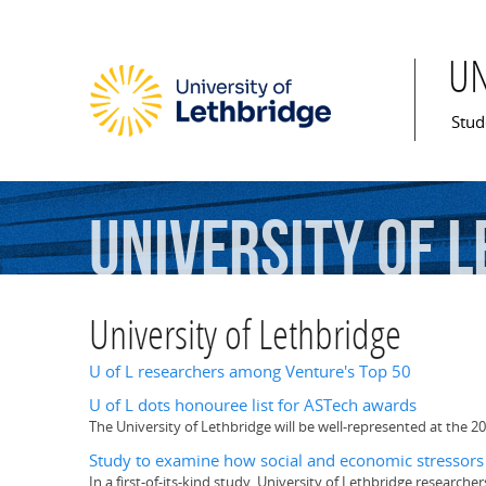
U
Mai
Stud
University
of
L
University of Lethbridge
U of L researchers among Venture's Top 50
U of L dots honouree list for ASTech awards
The University of Lethbridge will be well-represented at the 20
Study to examine how social and economic stressors 
In a first-of-its-kind study, University of Lethbridge research