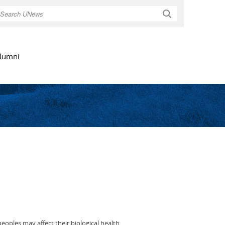
Search
lumni
eoples may affect their biological health.