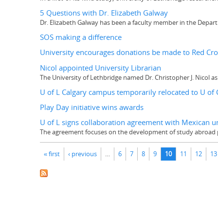
5 Questions with Dr. Elizabeth Galway
Dr. Elizabeth Galway has been a faculty member in the Departm
SOS making a difference
University encourages donations be made to Red Cr
Nicol appointed University Librarian
The University of Lethbridge named Dr. Christopher J. Nicol as 
U of L Calgary campus temporarily relocated to U of 
Play Day initiative wins awards
U of L signs collaboration agreement with Mexican un
The agreement focuses on the development of study abroad p
Pages
« first
‹ previous
…
6
7
8
9
10
11
12
13