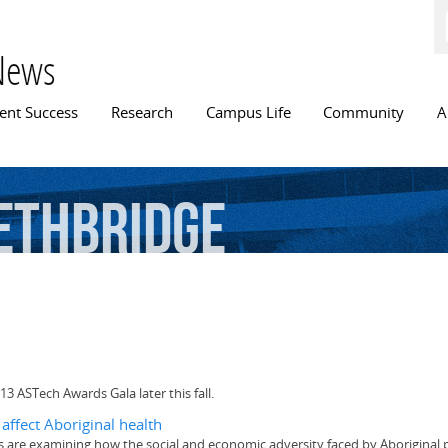
Skip to
main
content
News
n menu
ent Success
Research
Campus Life
Community
A
ethbridge
13 ASTech Awards Gala later this fall.
affect Aboriginal health
ers are examining how the social and economic adversity faced by Aboriginal p