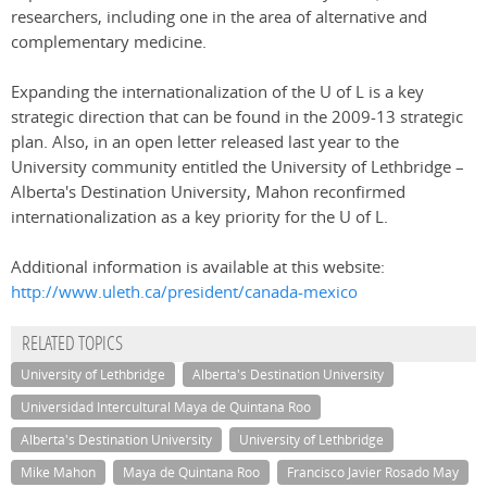
researchers, including one in the area of alternative and
complementary medicine.
Expanding the internationalization of the U of L is a key
strategic direction that can be found in the 2009-13 strategic
plan. Also, in an open letter released last year to the
University community entitled the University of Lethbridge –
Alberta's Destination University, Mahon reconfirmed
internationalization as a key priority for the U of L.
Additional information is available at this website:
http://www.uleth.ca/president/canada-mexico
RELATED TOPICS
University of Lethbridge
Alberta's Destination University
Universidad Intercultural Maya de Quintana Roo
Alberta's Destination University
University of Lethbridge
Mike Mahon
Maya de Quintana Roo
Francisco Javier Rosado May