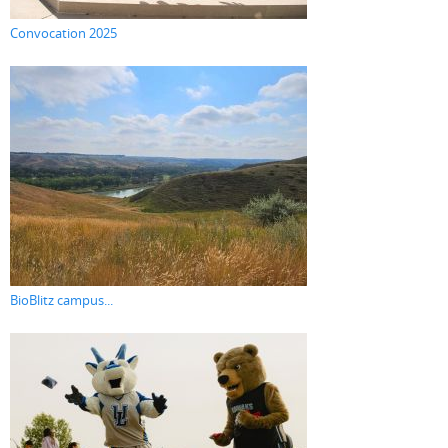
Convocation 2025
BioBlitz campus...