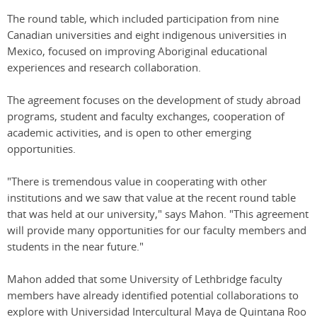
The round table, which included participation from nine
Canadian universities and eight indigenous universities in
Mexico, focused on improving Aboriginal educational
experiences and research collaboration.
The agreement focuses on the development of study abroad
programs, student and faculty exchanges, cooperation of
academic activities, and is open to other emerging
opportunities.
"There is tremendous value in cooperating with other
institutions and we saw that value at the recent round table
that was held at our university," says Mahon. "This agreement
will provide many opportunities for our faculty members and
students in the near future."
Mahon added that some University of Lethbridge faculty
members have already identified potential collaborations to
explore with Universidad Intercultural Maya de Quintana Roo