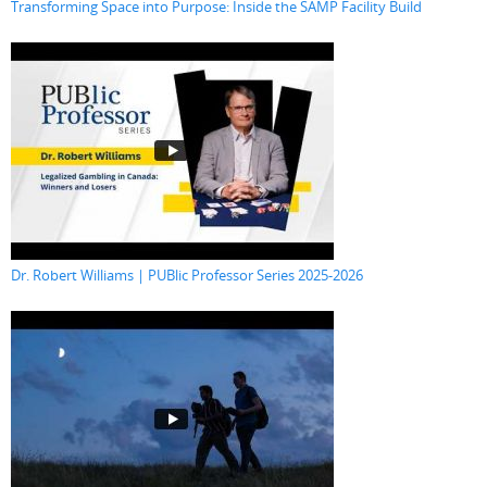
Transforming Space into Purpose: Inside the SAMP Facility Build
Dr. Robert Williams | PUBlic Professor Series 2025-2026