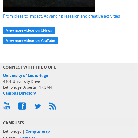
From ideas to impact: Advancing research and creative activities
View more videos on UNews
View more videos on YouTube
CONNECT WITH THE U OF L
University of Lethbridge
4401 University Drive
Lethbridge, Alberta T1K 3M4
Campus Directory
CAMPUSES
Lethbridge |
Campus map