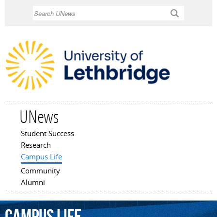
Skip to
Search
main
content
UNews
Student Success
Main menu
Research
Campus Life
Community
Alumni