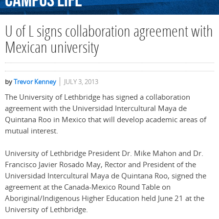
Campus
Life
U of L signs collaboration agreement with
Mexican university
by
Trevor Kenney
JULY 3, 2013
The University of Lethbridge has signed a collaboration
agreement with the Universidad Intercultural Maya de
Quintana Roo in Mexico that will develop academic areas of
mutual interest.
University of Lethbridge President Dr. Mike Mahon and Dr.
Francisco Javier Rosado May, Rector and President of the
Universidad Intercultural Maya de Quintana Roo, signed the
agreement at the Canada-Mexico Round Table on
Aboriginal/Indigenous Higher Education held June 21 at the
University of Lethbridge.