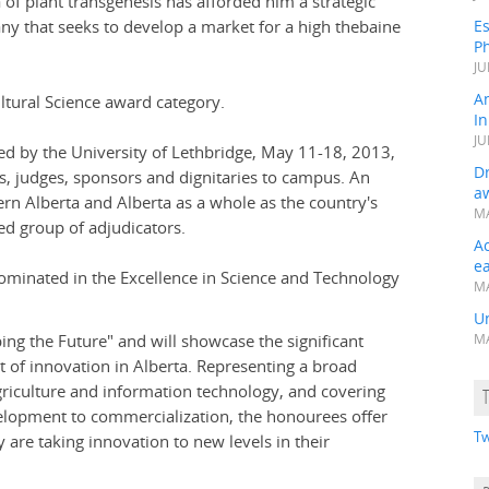
 of plant transgenesis has afforded him a strategic
any that seeks to develop a market for a high thebaine
Es
Ph
JU
A
ltural Science award category.
In
JU
d by the University of Lethbridge, May 11-18, 2013,
Dr
 judges, sponsors and dignitaries to campus. An
a
rn Alberta and Alberta as a whole as the country's
MA
ed group of adjudicators.
A
e
minated in the Excellence in Science and Technology
MA
Un
ing the Future" and will showcase the significant
MA
 of innovation in Alberta. Representing a broad
griculture and information technology, and covering
elopment to commercialization, the honourees offer
Tw
y are taking innovation to new levels in their