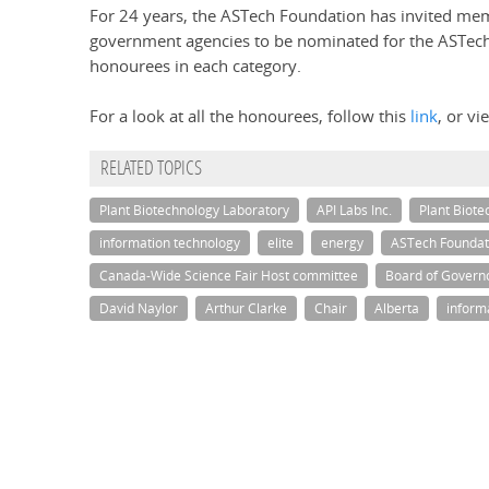
For 24 years, the ASTech Foundation has invited memb
government agencies to be nominated for the ASTech
honourees in each category.
For a look at all the honourees, follow this
link
, or v
RELATED TOPICS
Plant Biotechnology Laboratory
API Labs Inc.
Plant Biote
information technology
elite
energy
ASTech Foundat
Canada-Wide Science Fair Host committee
Board of Govern
David Naylor
Arthur Clarke
Chair
Alberta
inform