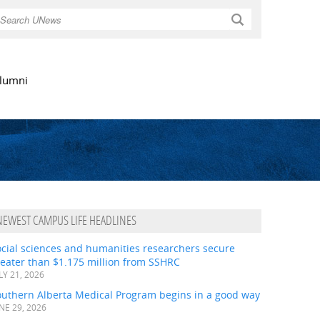
Search
lumni
NEWEST CAMPUS LIFE HEADLINES
ocial sciences and humanities researchers secure
eater than $1.175 million from SSHRC
LY 21, 2026
outhern Alberta Medical Program begins in a good way
NE 29, 2026