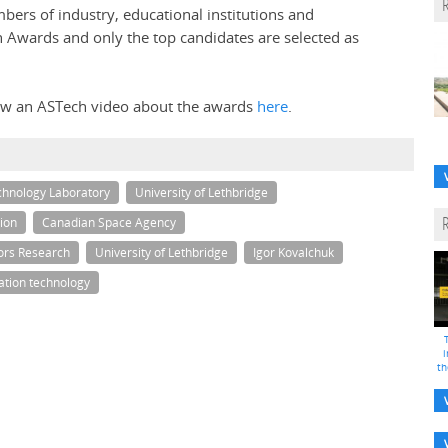
ers of industry, educational institutions and
 Awards and only the top candidates are selected as
iew an ASTech video about the awards
here
.
chnology Laboratory
University of Lethbridge
ion
Canadian Space Agency
ors Research
University of Lethbridge
Igor Kovalchuk
ation technology
i
th