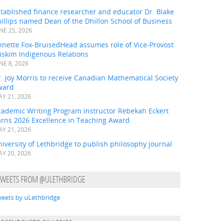
tablished finance researcher and educator Dr. Blake
illips named Dean of the Dhillon School of Business
NE 25, 2026
nnette Fox-BruisedHead assumes role of Vice-Provost
iskim Indigenous Relations
NE 8, 2026
. Joy Morris to receive Canadian Mathematical Society
ward
Y 21, 2026
cademic Writing Program instructor Rebekah Eckert
arns 2026 Excellence in Teaching Award
Y 21, 2026
iversity of Lethbridge to publish philosophy journal
Y 20, 2026
TWEETS FROM @ULETHBRIDGE
eets by uLethbridge