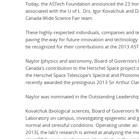
Today, the ASTech Foundation announced the 23 hon
associated with the U of L. Drs. Igor Kovalchuk and 
Canada-Wide Science Fair team.
These highly-respected individuals, companies and t
paving the way for future innovation and technology
be recognized for their contributions at the 2013 AS
Naylor (physics and astronomy, Board of Governors R
Canada's contribution to the Herschel Space project 
the Herschel Space Telescope's Spectral and Photome
recently awarded the prestigious 2013 Sir Arthur Cl
Naylor was nominated in the Outstanding Leadership i
Kovalchuk (biological sciences, Board of Governors R
Laboratory on campus, investigating epigenetic and g
normal and stressful conditions. Operating under an 
2013), the lab's research is aimed at analyzing the m