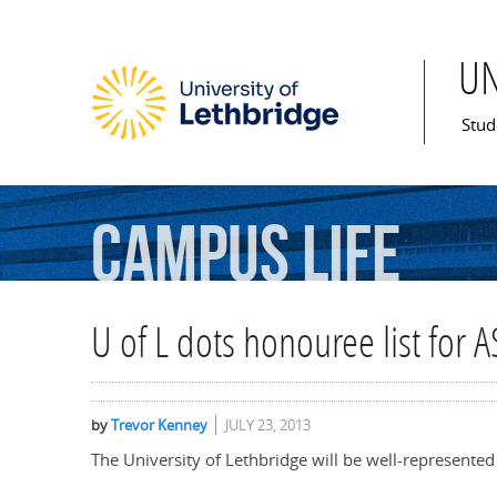
U
Mai
Stud
Campus
Life
U of L dots honouree list for 
by
Trevor Kenney
JULY 23, 2013
The University of Lethbridge will be well-represented