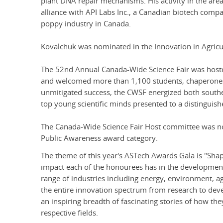
plant DNA repair mechanisms. His activity in the area
alliance with API Labs Inc., a Canadian biotech comp
poppy industry in Canada.
Kovalchuk was nominated in the Innovation in Agricu
The 52nd Annual Canada-Wide Science Fair was hoste
and welcomed more than 1,100 students, chaperones,
unmitigated success, the CWSF energized both southe
top young scientific minds presented to a distinguish
The Canada-Wide Science Fair Host committee was no
Public Awareness award category.
The theme of this year's ASTech Awards Gala is "Shap
impact each of the honourees has in the development
range of industries including energy, environment, a
the entire innovation spectrum from research to dev
an inspiring breadth of fascinating stories of how the
respective fields.