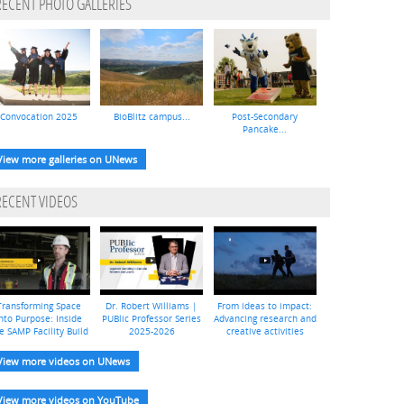
RECENT PHOTO GALLERIES
Convocation 2025
BioBlitz campus...
Post-Secondary
Pancake...
View more galleries on UNews
RECENT VIDEOS
Transforming Space
Dr. Robert Williams |
From ideas to impact:
nto Purpose: Inside
PUBlic Professor Series
Advancing research and
e SAMP Facility Build
2025-2026
creative activities
View more videos on UNews
View more videos on YouTube