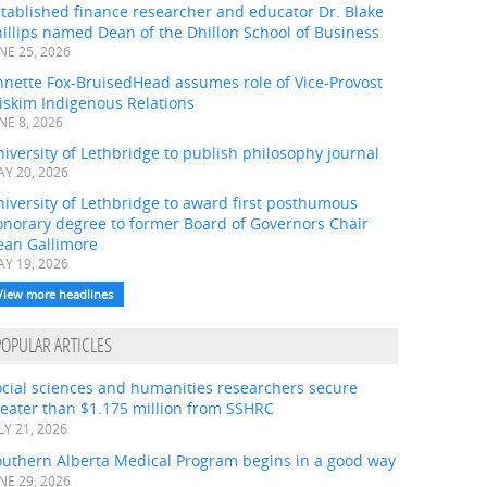
tablished finance researcher and educator Dr. Blake
illips named Dean of the Dhillon School of Business
NE 25, 2026
nnette Fox-BruisedHead assumes role of Vice-Provost
iskim Indigenous Relations
NE 8, 2026
iversity of Lethbridge to publish philosophy journal
Y 20, 2026
iversity of Lethbridge to award first posthumous
onorary degree to former Board of Governors Chair
ean Gallimore
Y 19, 2026
View more headlines
POPULAR ARTICLES
ocial sciences and humanities researchers secure
eater than $1.175 million from SSHRC
LY 21, 2026
outhern Alberta Medical Program begins in a good way
NE 29, 2026