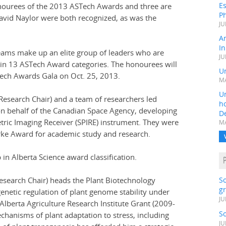
Es
ourees of the 2013 ASTech Awards and three are
Ph
David Naylor were both recognized, as was the
JU
A
In
eams make up an elite group of leaders who are
JU
 in 13 ASTech Award categories. The honourees will
Un
Tech Awards Gala on Oct. 25, 2013.
MA
Un
esearch Chair) and a team of researchers led
h
on behalf of the Canadian Space Agency, developing
D
tric Imaging Receiver (SPIRE) instrument. They were
MA
arke Award for academic study and research.
n Alberta Science award classification.
esearch Chair) heads the Plant Biotechnology
S
gr
enetic regulation of plant genome stability under
JU
Alberta Agriculture Research Institute Grant (2009-
S
echanisms of plant adaptation to stress, including
JU