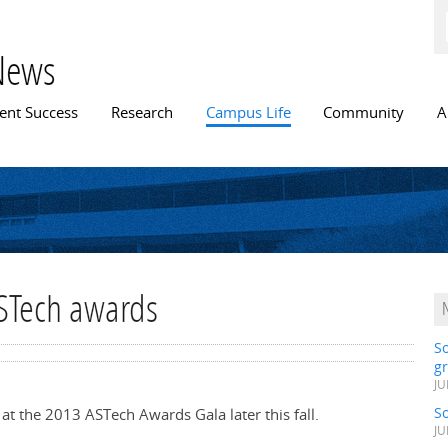
Skip to
main
content
News
n menu
ent Success
Research
Campus Life
Community
A
ASTech awards
S
gr
JU
S
 at the 2013 ASTech Awards Gala later this fall.
JU