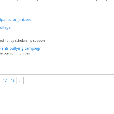
ipants, organizers
College
ded her by scholarship support
 anti-bullying campaign
 in our communities
17
18
…