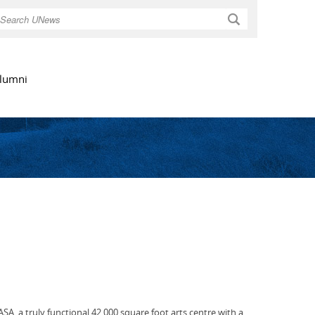
Search
lumni
SA, a truly functional 42,000 square foot arts centre with a