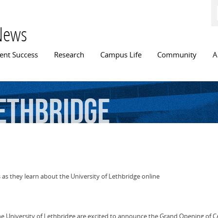
Skip to
main
content
News
n menu
ent Success
Research
Campus Life
Community
A
ethbridge
 as they learn about the University of Lethbridge online
the University of Lethbridge are excited to announce the Grand Opening of CA