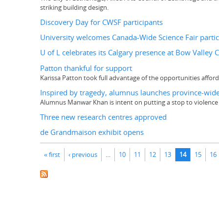
striking building design.
Discovery Day for CWSF participants
University welcomes Canada-Wide Science Fair partic
U of L celebrates its Calgary presence at Bow Valley 
Patton thankful for support
Karissa Patton took full advantage of the opportunities affor
Inspired by tragedy, alumnus launches province-wide
Alumnus Manwar Khan is intent on putting a stop to violence
Three new research centres approved
de Grandmaison exhibit opens
Pages
« first
‹ previous
…
10
11
12
13
14
15
16