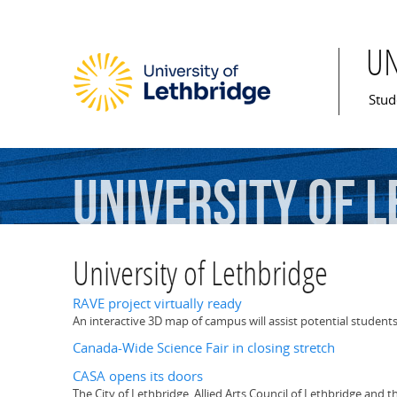
U
Mai
Stud
University
of
L
University of Lethbridge
RAVE project virtually ready
An interactive 3D map of campus will assist potential students
Canada-Wide Science Fair in closing stretch
CASA opens its doors
The City of Lethbridge, Allied Arts Council of Lethbridge and 