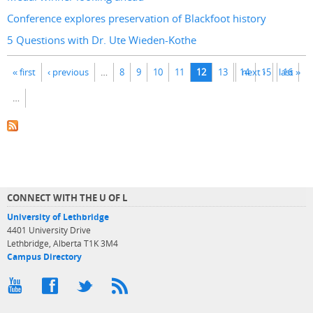
Conference explores preservation of Blackfoot history
5 Questions with Dr. Ute Wieden-Kothe
Pages
« first
‹ previous
…
8
9
10
11
12
13
14
next ›
15
last »
16
…
CONNECT WITH THE U OF L
University of Lethbridge
4401 University Drive
Lethbridge, Alberta T1K 3M4
Campus Directory