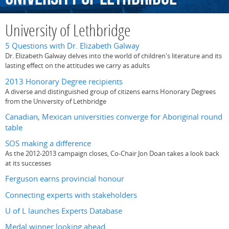
University of Lethbridge
5 Questions with Dr. Elizabeth Galway
Dr. Elizabeth Galway delves into the world of children's literature and its
lasting effect on the attitudes we carry as adults
2013 Honorary Degree recipients
A diverse and distinguished group of citizens earns Honorary Degrees
from the University of Lethbridge
Canadian, Mexican universities converge for Aboriginal round
table
SOS making a difference
As the 2012-2013 campaign closes, Co-Chair Jon Doan takes a look back
at its successes
Ferguson earns provincial honour
Connecting experts with stakeholders
U of L launches Experts Database
Medal winner looking ahead