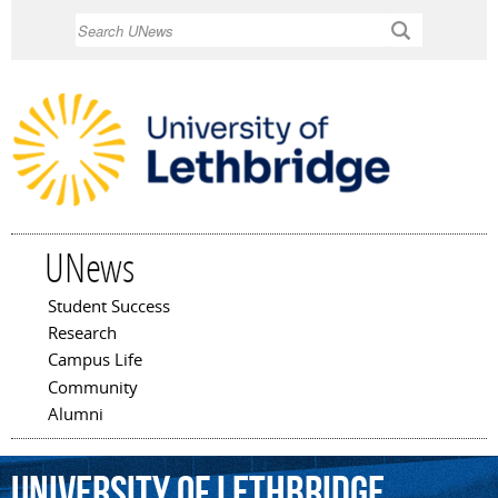
Skip to
Search
main
content
UNews
Student Success
Main menu
Research
Campus Life
Community
Alumni
University
of
Lethbridge