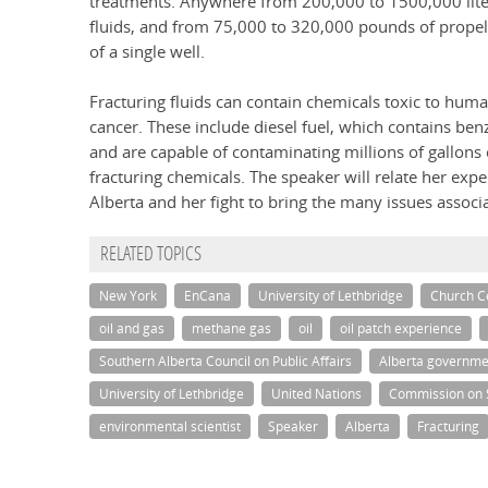
treatments. Anywhere from 200,000 to 1500,000 liter
fluids, and from 75,000 to 320,000 pounds of propell
of a single well.
Fracturing fluids can contain chemicals toxic to huma
cancer. These include diesel fuel, which contains ben
and are capable of contaminating millions of gallons 
fracturing chemicals. The speaker will relate her ex
Alberta and her fight to bring the many issues associa
RELATED TOPICS
New York
EnCana
University of Lethbridge
Church Ce
oil and gas
methane gas
oil
oil patch experience
Southern Alberta Council on Public Affairs
Alberta governme
University of Lethbridge
United Nations
Commission on 
environmental scientist
Speaker
Alberta
Fracturing