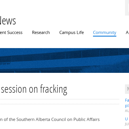
Skip to
main
content
News
n menu
ent Success
Research
Campus Life
Community
A
 session on fracking
Fa
p
AU
U
on of the Southern Alberta Council on Public Affairs
JU