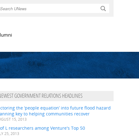
Search
lumni
NEWEST GOVERNMENT RELATIONS HEADLINES
ctoring the ‘people equation’ into future flood hazard
lanning key to helping communities recover
GUST 15, 2013
 of L researchers among Venture's Top 50
LY 25, 2013