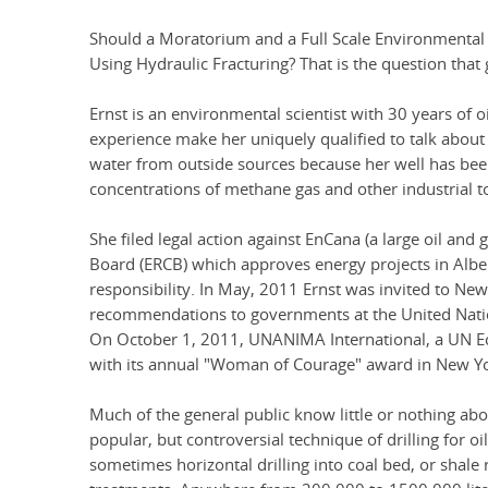
Should a Moratorium and a Full Scale Environmenta
Using Hydraulic Fracturing? That is the question that 
Ernst is an environmental scientist with 30 years of 
experience make her uniquely qualified to talk about 
water from outside sources because her well has be
concentrations of methane gas and other industrial t
She filed legal action against EnCana (a large oil an
Board (ERCB) which approves energy projects in Albe
responsibility. In May, 2011 Ernst was invited to Ne
recommendations to governments at the United Nat
On October 1, 2011, UNANIMA International, a UN E
with its annual "Woman of Courage" award in New Yor
Much of the general public know little or nothing abou
popular, but controversial technique of drilling for oi
sometimes horizontal drilling into coal bed, or shale