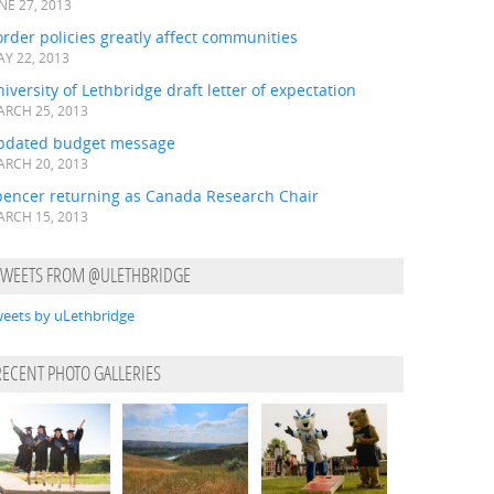
NE 27, 2013
rder policies greatly affect communities
Y 22, 2013
iversity of Lethbridge draft letter of expectation
RCH 25, 2013
pdated budget message
RCH 20, 2013
pencer returning as Canada Research Chair
RCH 15, 2013
TWEETS FROM @ULETHBRIDGE
eets by uLethbridge
RECENT PHOTO GALLERIES