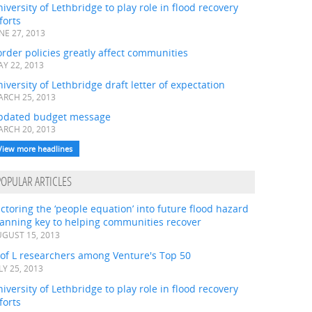
iversity of Lethbridge to play role in flood recovery
forts
NE 27, 2013
rder policies greatly affect communities
Y 22, 2013
iversity of Lethbridge draft letter of expectation
RCH 25, 2013
pdated budget message
RCH 20, 2013
View more headlines
POPULAR ARTICLES
ctoring the ‘people equation’ into future flood hazard
lanning key to helping communities recover
GUST 15, 2013
 of L researchers among Venture's Top 50
LY 25, 2013
iversity of Lethbridge to play role in flood recovery
forts