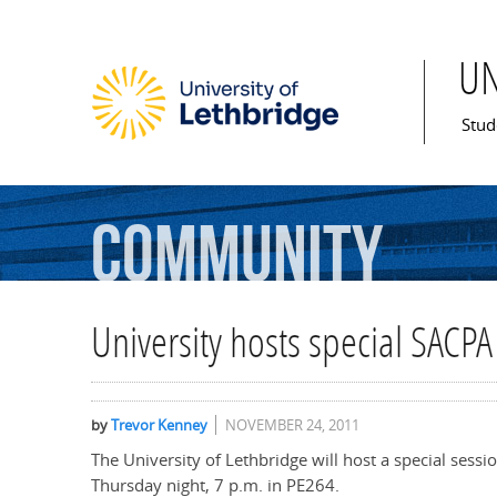
U
Mai
Stud
Community
University hosts special SACPA
by
Trevor Kenney
NOVEMBER 24, 2011
The University of Lethbridge will host a special sessi
Thursday night, 7 p.m. in PE264.