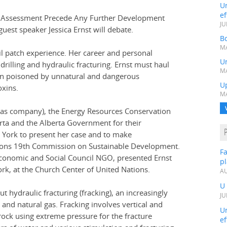
Un
ef
l Assessment Precede Any Further Development
JU
guest speaker Jessica Ernst will debate.
Bo
MA
oil patch experience. Her career and personal
Un
drilling and hydraulic fracturing. Ernst must haul
MA
en poisoned by unnatural and dangerous
U
oxins.
MA
d gas company), the Energy Resources Conservation
rta and the Alberta Government for their
w York to present her case and to make
ions 19th Commission on Sustainable Development.
Fa
conomic and Social Council NGO, presented Ernst
p
k, at the Church Center of United Nations.
AU
U
t hydraulic fracturing (fracking), an increasingly
JU
l and natural gas. Fracking involves vertical and
Un
 rock using extreme pressure for the fracture
ef