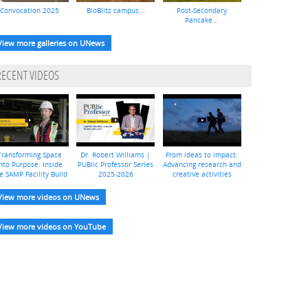
Convocation 2025
BioBlitz campus...
Post-Secondary
Pancake...
View more galleries on UNews
RECENT VIDEOS
Transforming Space
Dr. Robert Williams |
From ideas to impact:
nto Purpose: Inside
PUBlic Professor Series
Advancing research and
e SAMP Facility Build
2025-2026
creative activities
View more videos on UNews
View more videos on YouTube