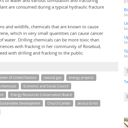
s of water and various stimulation and fracturing
JU
ant are consumed during a typical hydraulic fracture
Bo
MA
Un
ns and wildlife, chemicals that are known to cause
MA
zene, which in very small quantities can cause cancer
U
of water. Drilling chemicals can be more toxic than
MA
periences with fracking in her community of Rosebud,
S
ted with drilling and fracking to the public.
MA
nter of United Nations
natural gas
energy projects
Tw
chemicals
Economic and Social Council
nt
Energy Resources Conservation Board
Sustainable Development
Church Center
Jessica Ernst