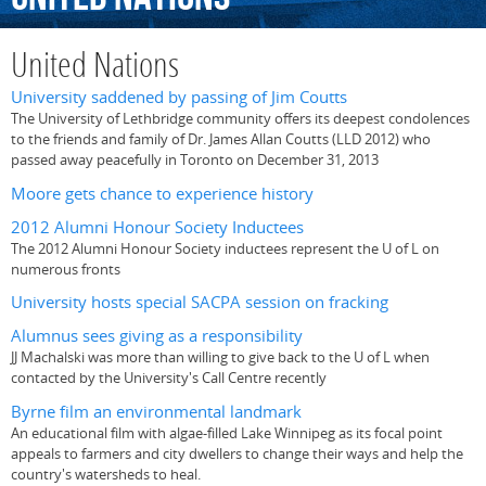
United Nations
University saddened by passing of Jim Coutts
The University of Lethbridge community offers its deepest condolences
to the friends and family of Dr. James Allan Coutts (LLD 2012) who
passed away peacefully in Toronto on December 31, 2013
Moore gets chance to experience history
2012 Alumni Honour Society Inductees
The 2012 Alumni Honour Society inductees represent the U of L on
numerous fronts
University hosts special SACPA session on fracking
Alumnus sees giving as a responsibility
JJ Machalski was more than willing to give back to the U of L when
contacted by the University's Call Centre recently
Byrne film an environmental landmark
An educational film with algae-filled Lake Winnipeg as its focal point
appeals to farmers and city dwellers to change their ways and help the
country's watersheds to heal.