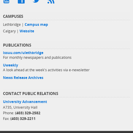
CAMPUSES
Lethbridge |
Campus map
Calgary |
Website
PUBLICATIONS
issuu.com/ulethbridge
For monthly newspapers and publications
Uweekly
A look ahead at the week's activities via e-newsletter
News Release Archives
CONTACT PUBLIC RELATIONS
University Advancement
A735, University Hall
Phone:
(403) 329-2582
Fax:
(403) 329-2211