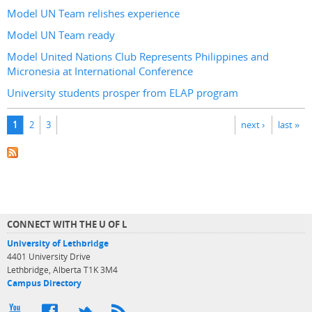
Model UN Team relishes experience
Model UN Team ready
Model United Nations Club Represents Philippines and
Micronesia at International Conference
University students prosper from ELAP program
Pages
1
2
3
next ›
last »
CONNECT WITH THE U OF L
University of Lethbridge
4401 University Drive
Lethbridge, Alberta T1K 3M4
Campus Directory