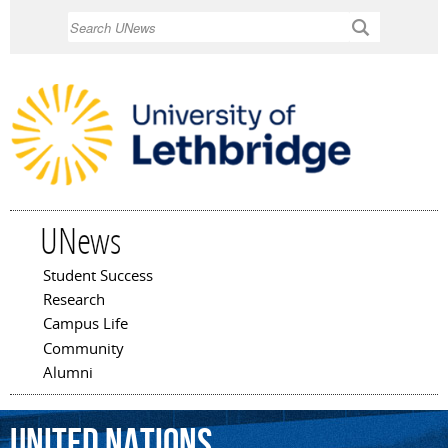
Skip to
Search
main
content
UNews
Student Success
Main menu
Research
Campus Life
Community
Alumni
United
Nations