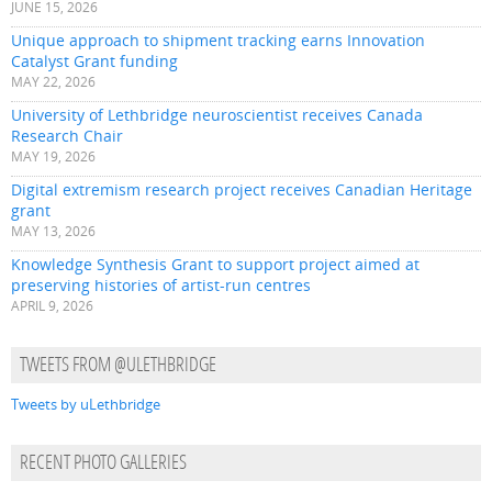
JUNE 15, 2026
Unique approach to shipment tracking earns Innovation
Catalyst Grant funding
MAY 22, 2026
University of Lethbridge neuroscientist receives Canada
Research Chair
MAY 19, 2026
Digital extremism research project receives Canadian Heritage
grant
MAY 13, 2026
Knowledge Synthesis Grant to support project aimed at
preserving histories of artist-run centres
APRIL 9, 2026
TWEETS FROM @ULETHBRIDGE
Tweets by uLethbridge
RECENT PHOTO GALLERIES