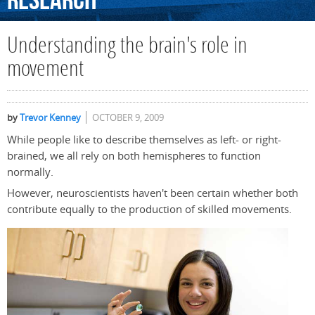
Research
Understanding the brain's role in
movement
by
Trevor Kenney
OCTOBER 9, 2009
While people like to describe themselves as left- or right-
brained, we all rely on both hemispheres to function
normally.
However, neuroscientists haven't been certain whether both
contribute equally to the production of skilled movements.