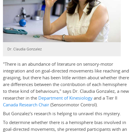
Dr. Claudia Gonzalez
"There is an abundance of literature on sensory-motor
integration and on goal-directed movements like reaching and
grasping, but there has been little written about whether there
are differences between the contribution of each hemisphere
to these kind of behaviours," says Dr. Claudia Gonzalez, a new
researcher in the
Department of Kinesiology
and a Tier II
Canada Research Chair
(Sensorimotor Control).
But Gonzalez's research is helping to unravel this mystery.
To determine whether there is a hemisphere bias involved in
goal-directed movements, she presented participants with an