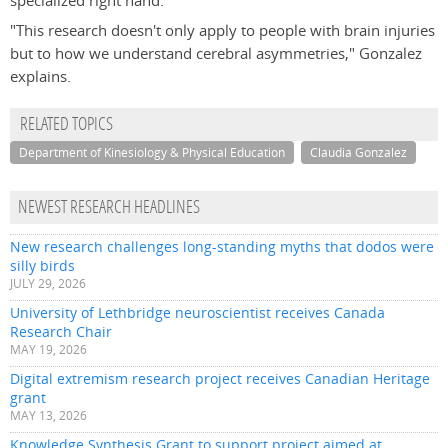
specialized right hand.
"This research doesn't only apply to people with brain injuries
but to how we understand cerebral asymmetries," Gonzalez
explains.
RELATED TOPICS
Department of Kinesiology & Physical Education
Claudia Gonzalez
NEWEST RESEARCH HEADLINES
New research challenges long-standing myths that dodos were
silly birds
JULY 29, 2026
University of Lethbridge neuroscientist receives Canada
Research Chair
MAY 19, 2026
Digital extremism research project receives Canadian Heritage
grant
MAY 13, 2026
Knowledge Synthesis Grant to support project aimed at