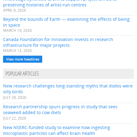
preserving histories of artist-run centres
APRIL 9, 2026
Beyond the bounds of Earth — examining the effects of being
in space
MARCH 19, 2026
Canada Foundation for Innovation invests in research
infrastructure for major projects
MARCH 13, 2026
View more headlines
POPULAR ARTICLES
New research challenges long-standing myths that dodos were
silly birds
JULY 29, 2026
Research partnership spurs progress in study that sees
seaweed added to cow diets
JULY 22, 2026
New NSERC-funded study to examine how ingesting
microplastic particles can affect brain health