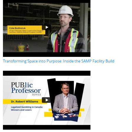
Transforming Space into Purpose: Inside the SAMP Facility Build