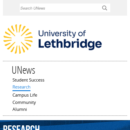
Skip to
Search
main
content
UNews
Student Success
Main menu
Research
Campus Life
Community
Alumni