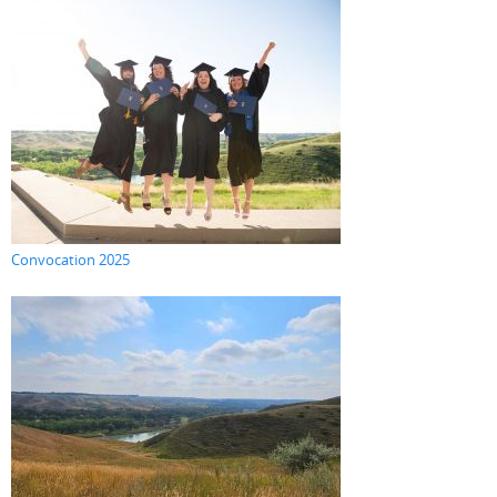
Convocation 2025