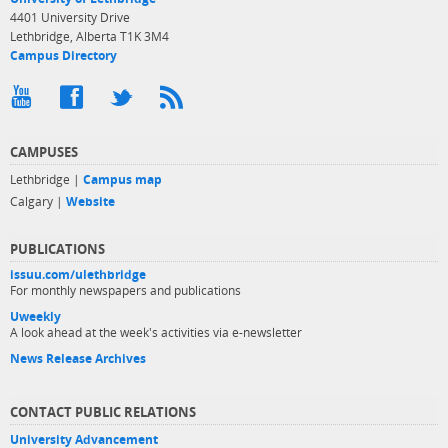
4401 University Drive
Lethbridge, Alberta T1K 3M4
Campus Directory
CAMPUSES
Lethbridge |
Campus map
Calgary |
Website
PUBLICATIONS
issuu.com/ulethbridge
For monthly newspapers and publications
Uweekly
A look ahead at the week's activities via e-newsletter
News Release Archives
CONTACT PUBLIC RELATIONS
University Advancement