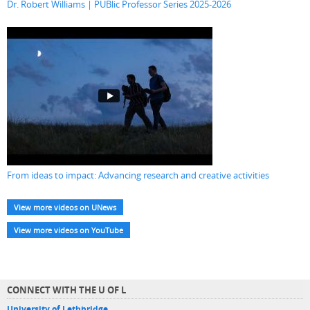
Dr. Robert Williams | PUBlic Professor Series 2025-2026
From ideas to impact: Advancing research and creative activities
View more videos on UNews
View more videos on YouTube
CONNECT WITH THE U OF L
University of Lethbridge