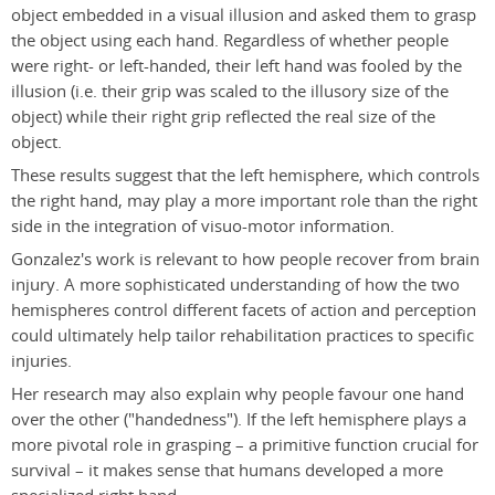
object embedded in a visual illusion and asked them to grasp
the object using each hand. Regardless of whether people
were right- or left-handed, their left hand was fooled by the
illusion (i.e. their grip was scaled to the illusory size of the
object) while their right grip reflected the real size of the
object.
These results suggest that the left hemisphere, which controls
the right hand, may play a more important role than the right
side in the integration of visuo-motor information.
Gonzalez's work is relevant to how people recover from brain
injury. A more sophisticated understanding of how the two
hemispheres control different facets of action and perception
could ultimately help tailor rehabilitation practices to specific
injuries.
Her research may also explain why people favour one hand
over the other ("handedness"). If the left hemisphere plays a
more pivotal role in grasping – a primitive function crucial for
survival – it makes sense that humans developed a more