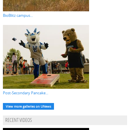
BioBlitz campus...
Post-Secondary Pancake...
View more galleries on UNews
RECENT VIDEOS