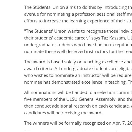
The Students' Union aims to do this by introducing t
avenue for nominating a professor, sessional staff 
efforts to increase the learning experience of their st
"The Students' Union wants to recognize those indivi
their students' academic career," says Taz Kassam, U
undergraduate students who have had an exceptional
nominate these well deserved instructors for the Tea
The award is based solely on teaching excellence and 
award criteria. All undergraduate students are eligib
who wishes to nominate an instructor will be require
nominee has demonstrated excellence in teaching. Th
All nominations will be handed to a selection commit
five members of the ULSU General Assembly, and thre
then conduct additional research on each candidate,
candidates will be receiving the award.
The winners will be formally recognized on Apr. 7, 20