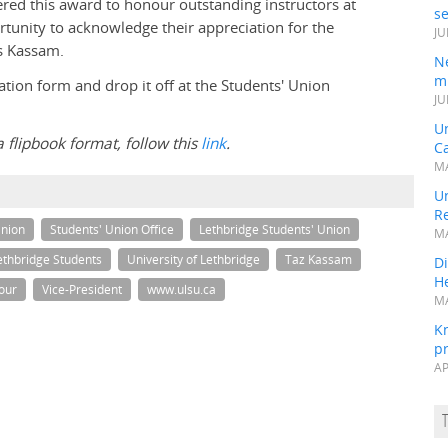
ffered this award to honour outstanding instructors at
s
rtunity to acknowledge their appreciation for the
JU
ys Kassam.
N
mi
ion form and drop it off at the Students' Union
JU
U
a flipbook format, follow this
link
.
Ca
MA
Un
R
Union
Students' Union Office
Lethbridge Students' Union
MA
Lethbridge Students
University of Lethbridge
Taz Kassam
Di
He
nour
Vice-President
www.ulsu.ca
MA
K
pr
AP