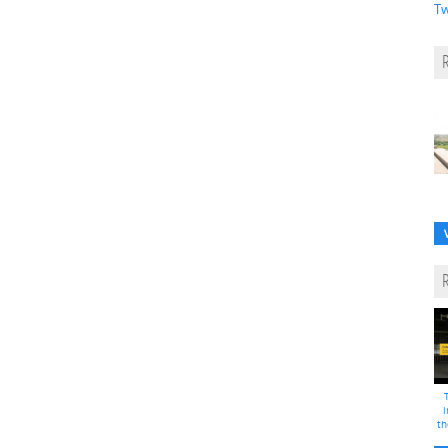
Tw
i
th