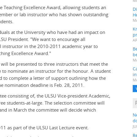
MA
he Teaching Excellence Award, allowing students an
Di
member or lab instructor who has shown outstanding
He
MA
udents.
K
duals at the University who have had an impact on
pr
LSU President. "We want to encourage all
AP
 instructor in the 2010-2011 academic year to
B
ching Excellence Award."
be
MA
will be presented to three instructors that meet the
Ca
le to nominate an instructor for the honour. A student
in
d to complete a letter of support outlining how the
MA
e nomination deadline is Feb. 28, 2011.
tee consisting of, the ULSU Vice-president Academic,
e students-at-large. The selection committee will
 and in March the committee will decide which
N
do
JU
11 as part of the ULSU Last Lecture event.
Re