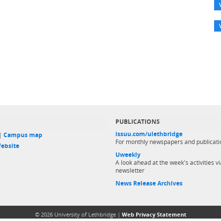
PUBLICATIONS
issuu.com/ulethbridge
 |
Campus map
For monthly newspapers and publicati
ebsite
Uweekly
A look ahead at the week's activities vi
newsletter
News Release Archives
© 2026 University of Lethbridge |
Web Privacy Statement