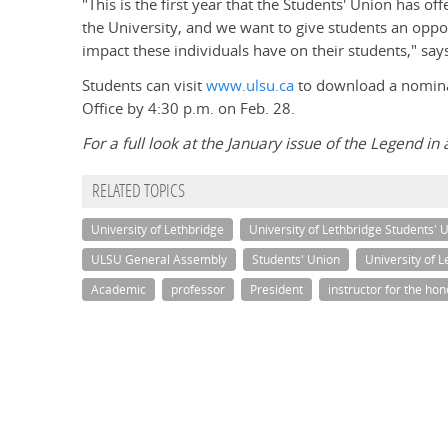
"This is the first year that the Students' Union has o
the University, and we want to give students an oppo
impact these individuals have on their students," sa
Students can visit
www.ulsu.ca
to download a nominat
Office by 4:30 p.m. on Feb. 28.
For a full look at the January issue of the Legend in 
RELATED TOPICS
University of Lethbridge
University of Lethbridge Students' 
ULSU General Assembly
Students' Union
University of 
Academic
professor
President
instructor for the ho