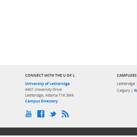
CONNECT WITH THE U OF L
CAMPUSES
University of Lethbridge
Lethbridge
4401 University Drive
Calgary |
W
Lethbridge, Alberta T1K 3M4
Campus Directory