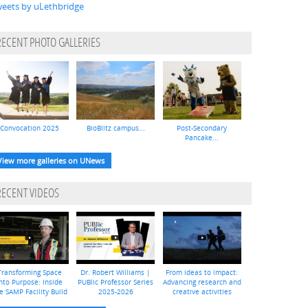
eets by uLethbridge
RECENT PHOTO GALLERIES
Convocation 2025
BioBlitz campus...
Post-Secondary
Pancake...
View more galleries on UNews
RECENT VIDEOS
Transforming Space
Dr. Robert Williams |
From ideas to impact:
nto Purpose: Inside
PUBlic Professor Series
Advancing research and
e SAMP Facility Build
2025-2026
creative activities