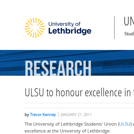
U
Mai
Stud
Research
ULSU to honour excellence in 
by
Trevor Kenney
JANUARY 21, 2011
The University of Lethbridge Students' Union (
ULSU
)
excellence at the University of Lethbridge.