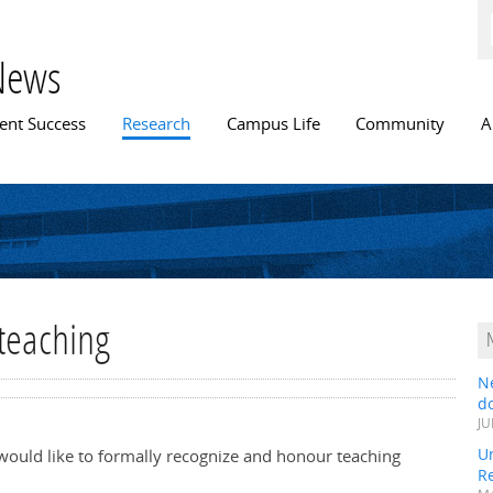
Skip to
main
content
News
n menu
ent Success
Research
Campus Life
Community
A
teaching
N
do
JU
Un
 would like to formally recognize and honour teaching
R