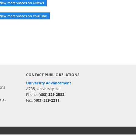
View more videos on UNews
View more videos on YouTube
CONTACT PUBLIC RELATIONS
University Advancement
ons
A735, University Hall
Phone:
(403) 329-2582
a e-
Fax:
(403) 329-2211