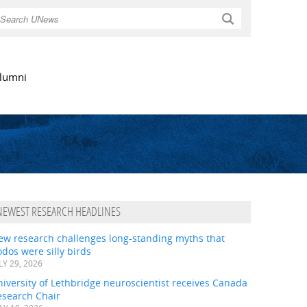
Search
lumni
NEWEST RESEARCH HEADLINES
ew research challenges long-standing myths that
dos were silly birds
LY 29, 2026
iversity of Lethbridge neuroscientist receives Canada
esearch Chair