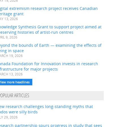
Y 19, 2026
gital extremism research project receives Canadian
ritage grant
Y 13, 2026
nowledge Synthesis Grant to support project aimed at
eserving histories of artist-run centres
RIL 9, 2026
eyond the bounds of Earth — examining the effects of
ing in space
RCH 19, 2026
nada Foundation for Innovation invests in research
frastructure for major projects
RCH 13, 2026
View more headlines
POPULAR ARTICLES
ew research challenges long-standing myths that
dos were silly birds
LY 29, 2026
search partnership spurs progress in study that sees