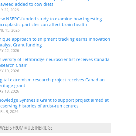
eaweed added to cow diets
LY 22, 2026
ew NSERC-funded study to examine how ingesting
croplastic particles can affect brain health
NE 15, 2026
nique approach to shipment tracking earns Innovation
talyst Grant funding
Y 22, 2026
iversity of Lethbridge neuroscientist receives Canada
esearch Chair
Y 19, 2026
gital extremism research project receives Canadian
ritage grant
Y 13, 2026
nowledge Synthesis Grant to support project aimed at
eserving histories of artist-run centres
RIL 9, 2026
TWEETS FROM @ULETHBRIDGE