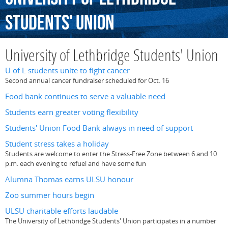
Students'
Union
University of Lethbridge Students' Union
U of L students unite to fight cancer
Second annual cancer fundraiser scheduled for Oct. 16
Food bank continues to serve a valuable need
Students earn greater voting flexibility
Students' Union Food Bank always in need of support
Student stress takes a holiday
Students are welcome to enter the Stress-Free Zone between 6 and 10
p.m. each evening to refuel and have some fun
Alumna Thomas earns ULSU honour
Zoo summer hours begin
ULSU charitable efforts laudable
The University of Lethbridge Students' Union participates in a number