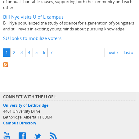
of annual charitable causes, supporting both the community and each
other
Bill Nye visits U of L campus
Bill Nye popularized the study of science for a generation of youngsters
and still revels in exciting young minds about pursuing knowledge
SU looks to mobilize voters
Pages
1
2
3
4
5
6
7
next ›
last »
CONNECT WITH THE U OF L
University of Lethbridge
4401 University Drive
Lethbridge, Alberta T1K 3M4
Campus Directory