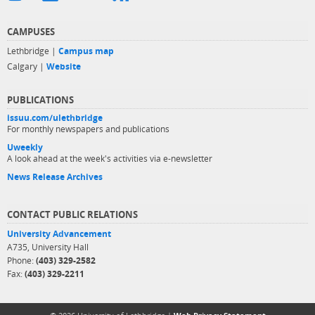
CAMPUSES
Lethbridge |
Campus map
Calgary |
Website
PUBLICATIONS
issuu.com/ulethbridge
For monthly newspapers and publications
Uweekly
A look ahead at the week's activities via e-newsletter
News Release Archives
CONTACT PUBLIC RELATIONS
University Advancement
A735, University Hall
Phone:
(403) 329-2582
Fax:
(403) 329-2211