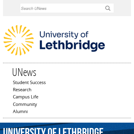
Skip to
Search
main
content
UNews
Student Success
Main menu
Research
Campus Life
Community
Alumni
University
of
Lethbridge