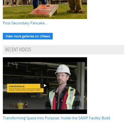
Post-Secondary Pancake...
View more galleries on UNews
RECENT VIDEOS
Transforming Space into Purpose: Inside the SAMP Facility Build