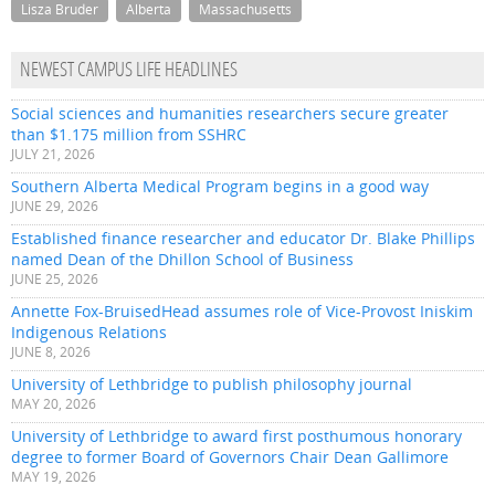
Lisza Bruder
Alberta
Massachusetts
NEWEST CAMPUS LIFE HEADLINES
Social sciences and humanities researchers secure greater
than $1.175 million from SSHRC
JULY 21, 2026
Southern Alberta Medical Program begins in a good way
JUNE 29, 2026
Established finance researcher and educator Dr. Blake Phillips
named Dean of the Dhillon School of Business
JUNE 25, 2026
Annette Fox-BruisedHead assumes role of Vice-Provost Iniskim
Indigenous Relations
JUNE 8, 2026
University of Lethbridge to publish philosophy journal
MAY 20, 2026
University of Lethbridge to award first posthumous honorary
degree to former Board of Governors Chair Dean Gallimore
MAY 19, 2026