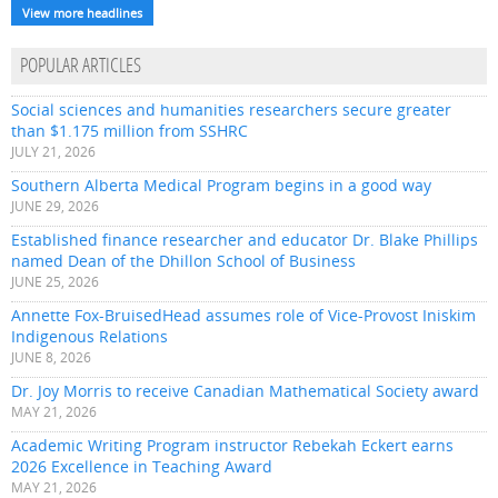
View more headlines
POPULAR ARTICLES
Social sciences and humanities researchers secure greater
than $1.175 million from SSHRC
JULY 21, 2026
Southern Alberta Medical Program begins in a good way
JUNE 29, 2026
Established finance researcher and educator Dr. Blake Phillips
named Dean of the Dhillon School of Business
JUNE 25, 2026
Annette Fox-BruisedHead assumes role of Vice-Provost Iniskim
Indigenous Relations
JUNE 8, 2026
Dr. Joy Morris to receive Canadian Mathematical Society award
MAY 21, 2026
Academic Writing Program instructor Rebekah Eckert earns
2026 Excellence in Teaching Award
MAY 21, 2026