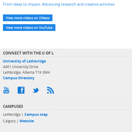
From ideas to impact: Advancing research and creative activities
View more videos on UNews
View more videos on YouTube
CONNECT WITH THE U OF L
University of Lethbridge
4401 University Drive
Lethbridge, Alberta T1K 3M4
Campus Directory
CAMPUSES
Lethbridge |
Campus map
Calgary |
Website