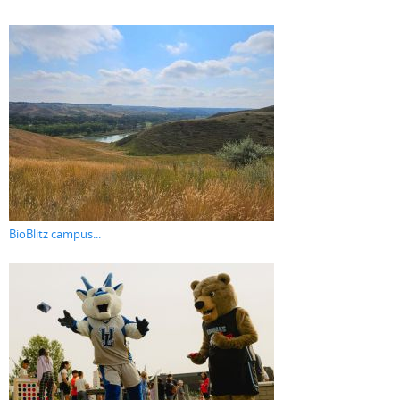
BioBlitz campus...