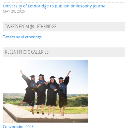
University of Lethbridge to publish philosophy journal
MAY 20, 2026
TWEETS FROM @ULETHBRIDGE
Tweets by uLethbridge
RECENT PHOTO GALLERIES
Convocation 2025