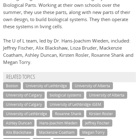
Biological Parts. Working at their own schools over the
summer, they use these parts, along with new parts of their
own design, to build biological systems. They then operate
these systems in living cells.
The U of L team, led by Dr. Hans-Joachim Wieden, included:
Jeffrey Fischer, Alix Blackshaw, Lisza Bruder, Mackenzie
Coatham, Ashley Duncan, Kirsten Rosler, Roxanne Shank and
Megan Torry.
RELATED TOPICS
Boston
University of Lethbridge
University of Alberta
University of Calgary
biological systems
University of Alberta
University of Calgary
University of Lethbridge iGEM
University of Lethbridge
Roxanne Shank
Kirsten Rosler
Ashley Duncan
Hans-Joachim Wieden
Jeffrey Fischer
Alix Blackshaw
Mackenzie Coatham
Megan Torry