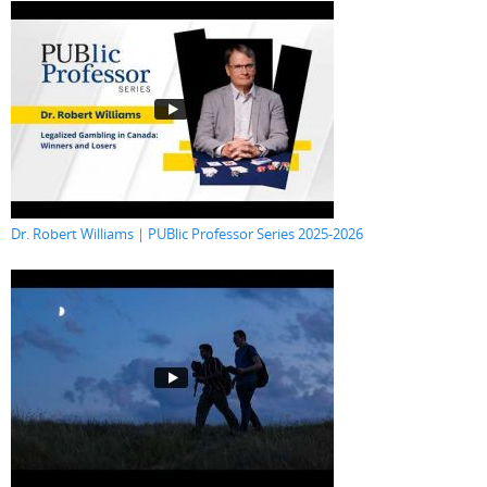
Dr. Robert Williams | PUBlic Professor Series 2025-2026