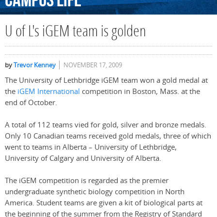
Campus
Life
U of L's iGEM team is golden
by
Trevor Kenney
NOVEMBER 17, 2009
The University of Lethbridge iGEM team won a gold medal at
the
iGEM International
competition in Boston, Mass. at the
end of October.
A total of 112 teams vied for gold, silver and bronze medals.
Only 10 Canadian teams received gold medals, three of which
went to teams in Alberta – University of Lethbridge,
University of Calgary and University of Alberta.
The iGEM competition is regarded as the premier
undergraduate synthetic biology competition in North
America. Student teams are given a kit of biological parts at
the beginning of the summer from the Registry of Standard