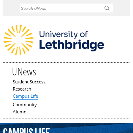
Skip to
Search
main
content
UNews
Student Success
Main menu
Research
Campus Life
Community
Alumni