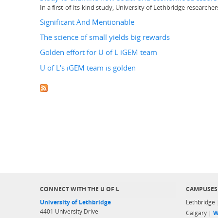
In a first-of-its-kind study, University of Lethbridge research
Significant And Mentionable
The science of small yields big rewards
Golden effort for U of L iGEM team
U of L's iGEM team is golden
CONNECT WITH THE U OF L
CAMPUSES
University of Lethbridge
Lethbridge
4401 University Drive
Calgary |
W