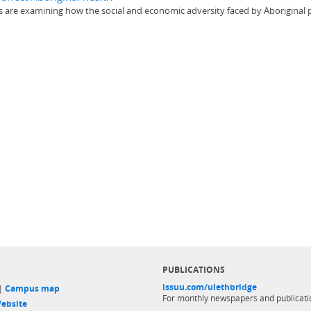
ers are examining how the social and economic adversity faced by Aboriginal p
PUBLICATIONS
issuu.com/ulethbridge
 |
Campus map
For monthly newspapers and publicati
ebsite