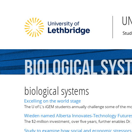
U
Mai
Stud
biological
sys
biological systems
Excelling on the world stage
The U of L's iGEM students annually challenge some of the mos
Wieden named Alberta Innovates-Technology Futures
The $2-million investment, over five years, further enables 
Study to examine how social and economic stressors 