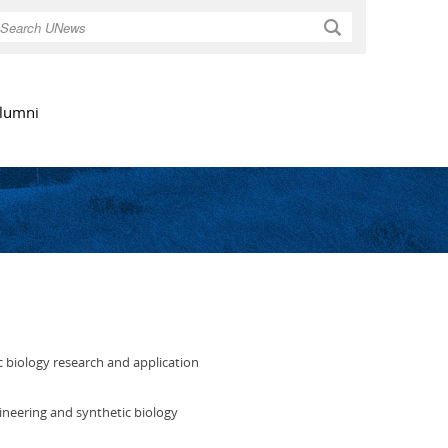
Search
lumni
c biology research and application
ineering and synthetic biology