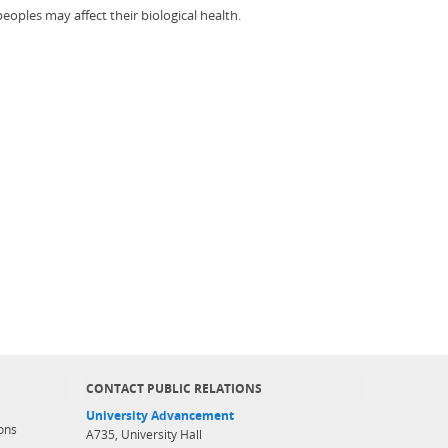
eoples may affect their biological health.
CONTACT PUBLIC RELATIONS
University Advancement
ons
A735, University Hall