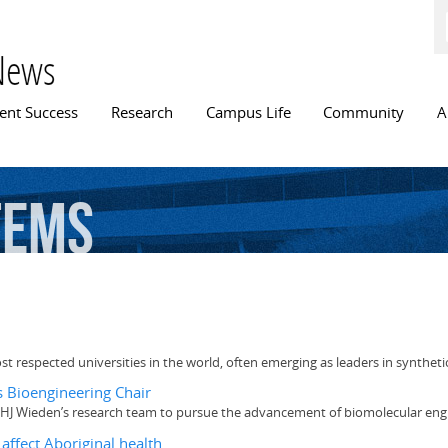
Skip to
main
content
News
n menu
ent Success
Research
Campus Life
Community
A
tems
t respected universities in the world, often emerging as leaders in syntheti
 Bioengineering Chair
Dr. HJ Wieden’s research team to pursue the advancement of biomolecular eng
affect Aboriginal health