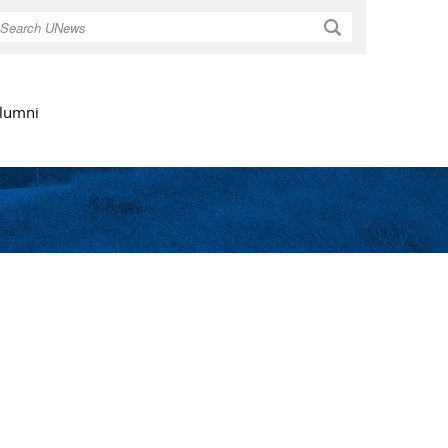
Search
lumni