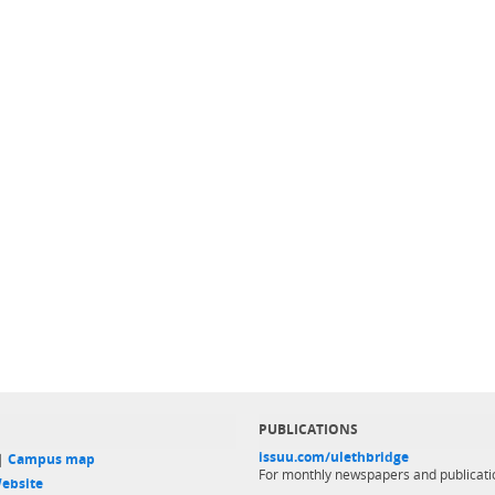
PUBLICATIONS
issuu.com/ulethbridge
 |
Campus map
For monthly newspapers and publicati
ebsite