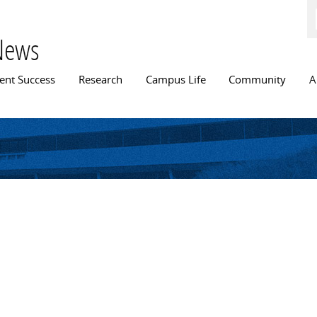
Skip to
main
content
News
n menu
ent Success
Research
Campus Life
Community
A