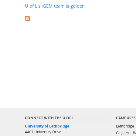
U of L's iGEM team is golden
CONNECT WITH THE U OF L
CAMPUSES
University of Lethbridge
Lethbridge
4401 University Drive
Calgary |
W