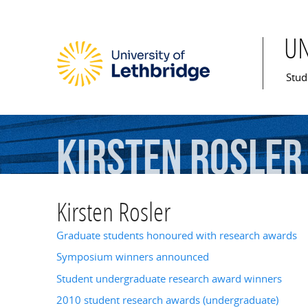
U
Mai
Stud
Kirsten
Rosler
Kirsten Rosler
Graduate students honoured with research awards
Symposium winners announced
Student undergraduate research award winners
2010 student research awards (undergraduate)