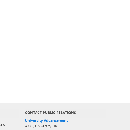
CONTACT PUBLIC RELATIONS
University Advancement
ons
A735, University Hall