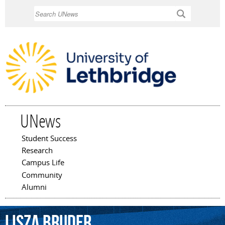
Skip to
Search
main
content
UNews
Student Success
Main menu
Research
Campus Life
Community
Alumni
Lisza
Bruder