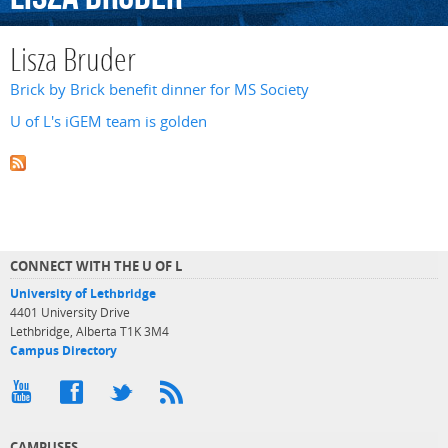
Lisza Bruder
Brick by Brick benefit dinner for MS Society
U of L's iGEM team is golden
CONNECT WITH THE U OF L
University of Lethbridge
4401 University Drive
Lethbridge, Alberta T1K 3M4
Campus Directory
CAMPUSES