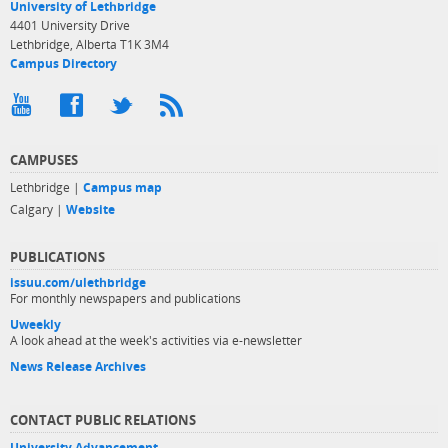
University of Lethbridge
4401 University Drive
Lethbridge, Alberta T1K 3M4
Campus Directory
CAMPUSES
Lethbridge |
Campus map
Calgary |
Website
PUBLICATIONS
issuu.com/ulethbridge
For monthly newspapers and publications
Uweekly
A look ahead at the week's activities via e-newsletter
News Release Archives
CONTACT PUBLIC RELATIONS
University Advancement