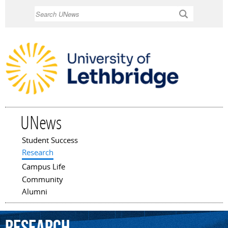
Skip to
Search
main
content
UNews
Student Success
Main menu
Research
Campus Life
Community
Alumni