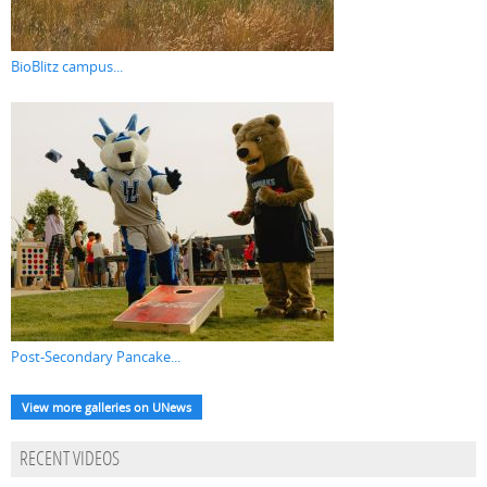
BioBlitz campus...
Post-Secondary Pancake...
View more galleries on UNews
RECENT VIDEOS