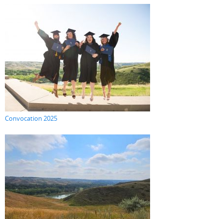
Convocation 2025