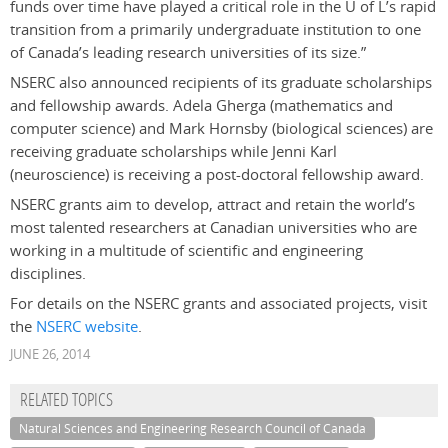
funds over time have played a critical role in the U of L’s rapid
transition from a primarily undergraduate institution to one
of Canada’s leading research universities of its size.”
NSERC also announced recipients of its graduate scholarships
and fellowship awards. Adela Gherga (mathematics and
computer science) and Mark Hornsby (biological sciences) are
receiving graduate scholarships while Jenni Karl
(neuroscience) is receiving a post-doctoral fellowship award.
NSERC grants aim to develop, attract and retain the world’s
most talented researchers at Canadian universities who are
working in a multitude of scientific and engineering
disciplines.
For details on the NSERC grants and associated projects, visit
the
NSERC website
.
JUNE 26, 2014
RELATED TOPICS
Natural Sciences and Engineering Research Council of Canada