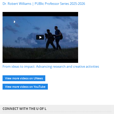
Dr. Robert Williams | PUBlic Professor Series 2025-2026
From ideas to impact: Advancing research and creative activities
View more videos on UNews
View more videos on YouTube
CONNECT WITH THE U OF L