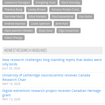
Lawrence Flanagan
Gongbing Shan
Mark Hornsby
Theresa Burg
Lesley Brown
Adriana Predoi-Cross
Gerlinde Metz
Alice Hontela
Paul Hazendonk
Ute Kothe
Andrew Iwaniuk
Locke Spencer
Jenni Karl
Hans Joachim Wieden
Daya Gaur
Olga Kovalchuk
Adela Gherga
NEWEST RESEARCH HEADLINES
New research challenges long-standing myths that dodos were
silly birds
JULY 29, 2026
University of Lethbridge neuroscientist receives Canada
Research Chair
MAY 19, 2026
Digital extremism research project receives Canadian Heritage
grant
MAY 13, 2026