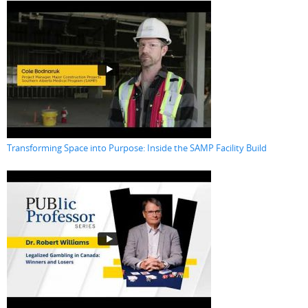
Transforming Space into Purpose: Inside the SAMP Facility Build