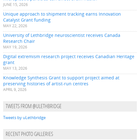
JUNE 15, 2026
Unique approach to shipment tracking earns Innovation
Catalyst Grant funding
MAY 22, 2026
University of Lethbridge neuroscientist receives Canada
Research Chair
MAY 19, 2026
Digital extremism research project receives Canadian Heritage
grant
MAY 13, 2026
Knowledge Synthesis Grant to support project aimed at
preserving histories of artist-run centres
APRIL 9, 2026
TWEETS FROM @ULETHBRIDGE
Tweets by uLethbridge
RECENT PHOTO GALLERIES