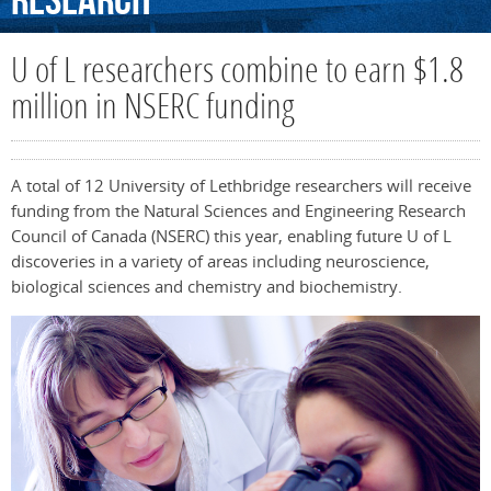
Research
U of L researchers combine to earn $1.8
million in NSERC funding
A total of 12 University of Lethbridge researchers will receive
funding from the Natural Sciences and Engineering Research
Council of Canada (NSERC) this year, enabling future U of L
discoveries in a variety of areas including neuroscience,
biological sciences and chemistry and biochemistry.