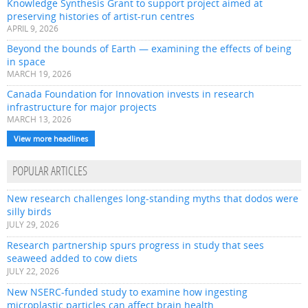
Knowledge Synthesis Grant to support project aimed at
preserving histories of artist-run centres
APRIL 9, 2026
Beyond the bounds of Earth — examining the effects of being
in space
MARCH 19, 2026
Canada Foundation for Innovation invests in research
infrastructure for major projects
MARCH 13, 2026
View more headlines
POPULAR ARTICLES
New research challenges long-standing myths that dodos were
silly birds
JULY 29, 2026
Research partnership spurs progress in study that sees
seaweed added to cow diets
JULY 22, 2026
New NSERC-funded study to examine how ingesting
microplastic particles can affect brain health