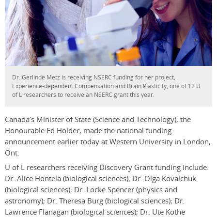
Dr. Gerlinde Metz is receiving NSERC funding for her project,
Experience-dependent Compensation and Brain Plasticity, one of 12 U
of L researchers to receive an NSERC grant this year.
Canada’s Minister of State (Science and Technology), the
Honourable Ed Holder, made the national funding
announcement earlier today at Western University in London,
Ont.
U of L researchers receiving Discovery Grant funding include:
Dr. Alice Hontela (biological sciences); Dr. Olga Kovalchuk
(biological sciences); Dr. Locke Spencer (physics and
astronomy); Dr. Theresa Burg (biological sciences); Dr.
Lawrence Flanagan (biological sciences); Dr. Ute Kothe