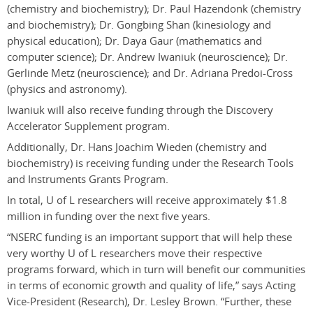
(chemistry and biochemistry); Dr. Paul Hazendonk (chemistry
and biochemistry); Dr. Gongbing Shan (kinesiology and
physical education); Dr. Daya Gaur (mathematics and
computer science); Dr. Andrew Iwaniuk (neuroscience); Dr.
Gerlinde Metz (neuroscience); and Dr. Adriana Predoi-Cross
(physics and astronomy).
Iwaniuk will also receive funding through the Discovery
Accelerator Supplement program.
Additionally, Dr. Hans Joachim Wieden (chemistry and
biochemistry) is receiving funding under the Research Tools
and Instruments Grants Program.
In total, U of L researchers will receive approximately $1.8
million in funding over the next five years.
“NSERC funding is an important support that will help these
very worthy U of L researchers move their respective
programs forward, which in turn will benefit our communities
in terms of economic growth and quality of life,” says Acting
Vice-President (Research), Dr. Lesley Brown. “Further, these