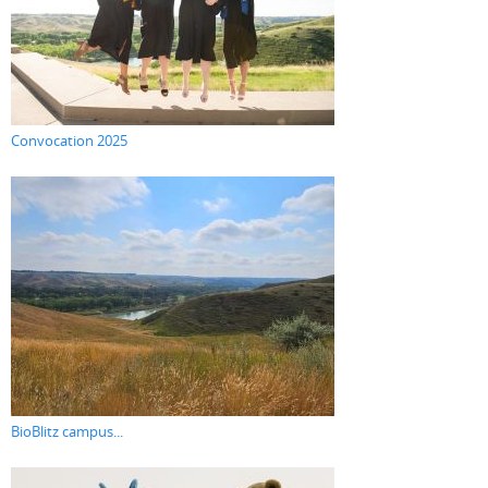
Convocation 2025
BioBlitz campus...