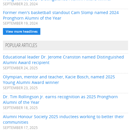
SEPTEMBER 23, 2024
Former men's basketball standout Cam Slomp named 2024
Pronghorn Alumni of the Year
SEPTEMBER 19, 2024
View more headlines
POPULAR ARTICLES
Educational leader Dr. Jerome Cranston named Distinguished
Alumni Award recipient
SEPTEMBER 24, 2025
Olympian, mentor and teacher, Kacie Bosch, named 2025
Young Alumni Award winner
SEPTEMBER 23, 2025
Dr. Tim Rollingson Jr. earns recognition as 2025 Pronghorn
Alumni of the Year
SEPTEMBER 18, 2025
Alumni Honour Society 2025 inductees working to better their
communities
SEPTEMBER 17, 2025