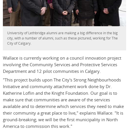
University of Lethbridge alumni are making a big difference in the big
city, with a number of alumni, such as these pictured, working for The
City of Calgary.
Wallace is currently working on a council innovation project
involving the Community Services and Protective Services
Department and 12 pilot communities in Calgary.
"This project builds upon The City's Strong Neighbourhoods
Initiative and community attachment work done by Dr.
Katherine Loflin and the Knight Foundation. Our goal is to
make sure that communities are aware of the services
available and to determine which services they need to make
their community a great place to live," explains Wallace. "It is
ground-breaking; we will be the first municipality in North
America to commission this work."