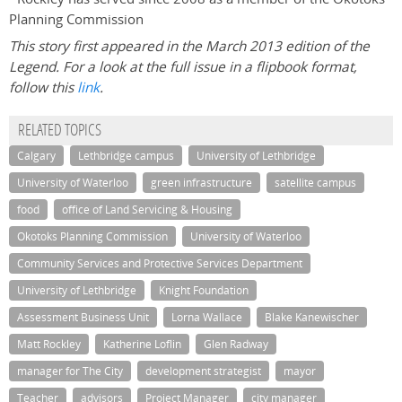
Planning Commission
This story first appeared in the March 2013 edition of the
Legend. For a look at the full issue in a flipbook format,
follow this
link
.
RELATED TOPICS
Calgary
Lethbridge campus
University of Lethbridge
University of Waterloo
green infrastructure
satellite campus
food
office of Land Servicing & Housing
Okotoks Planning Commission
University of Waterloo
Community Services and Protective Services Department
University of Lethbridge
Knight Foundation
Assessment Business Unit
Lorna Wallace
Blake Kanewischer
Matt Rockley
Katherine Loflin
Glen Radway
manager for The City
development strategist
mayor
Teacher
advisors
Project Manager
city manager