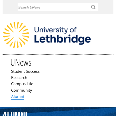
Skip to
Search
main
content
UNews
Student Success
Main menu
Research
Campus Life
Community
Alumni