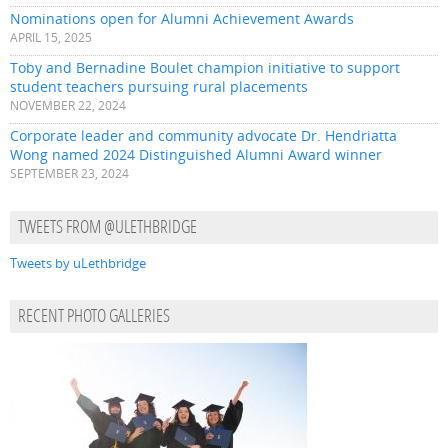
Nominations open for Alumni Achievement Awards
APRIL 15, 2025
Toby and Bernadine Boulet champion initiative to support
student teachers pursuing rural placements
NOVEMBER 22, 2024
Corporate leader and community advocate Dr. Hendriatta
Wong named 2024 Distinguished Alumni Award winner
SEPTEMBER 23, 2024
TWEETS FROM @ULETHBRIDGE
Tweets by uLethbridge
RECENT PHOTO GALLERIES