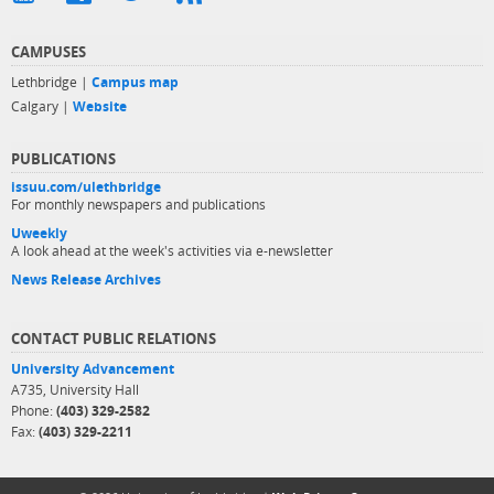
CAMPUSES
Lethbridge |
Campus map
Calgary |
Website
PUBLICATIONS
issuu.com/ulethbridge
For monthly newspapers and publications
Uweekly
A look ahead at the week's activities via e-newsletter
News Release Archives
CONTACT PUBLIC RELATIONS
University Advancement
A735, University Hall
Phone:
(403) 329-2582
Fax:
(403) 329-2211