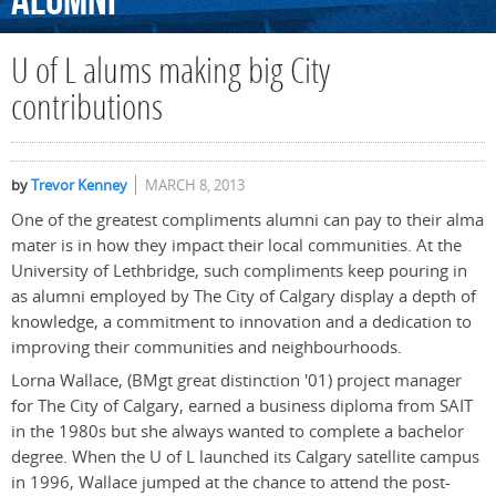
Alumni
U of L alums making big City
contributions
by
Trevor Kenney
MARCH 8, 2013
One of the greatest compliments alumni can pay to their alma
mater is in how they impact their local communities. At the
University of Lethbridge, such compliments keep pouring in
as alumni employed by The City of Calgary display a depth of
knowledge, a commitment to innovation and a dedication to
improving their communities and neighbourhoods.
Lorna Wallace, (BMgt great distinction '01) project manager
for The City of Calgary, earned a business diploma from SAIT
in the 1980s but she always wanted to complete a bachelor
degree. When the U of L launched its Calgary satellite campus
in 1996, Wallace jumped at the chance to attend the post-