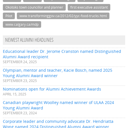
Okotoks town councillor and planner
first executive assistant
Pilot
www.transforminggov.ca/2012/02/yyc-food-trucks.html
www.calgary.ca/mdp
NEWEST ALUMNI HEADLINES
Educational leader Dr. Jerome Cranston named Distinguished
Alumni Award recipient
SEPTEMBER 24, 2025
Olympian, mentor and teacher, Kacie Bosch, named 2025
Young Alumni Award winner
SEPTEMBER 23, 2025
Nominations open for Alumni Achievement Awards
APRIL 15, 2025
Canadian playwright Woolley named winner of ULAA 2024
Young Alumni Award
SEPTEMBER 23, 2024
Corporate leader and community advocate Dr. Hendriatta
Wong named 2024 Distinguished Alumni Award winner