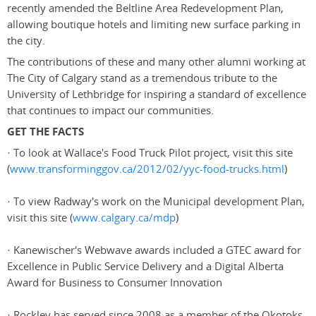
recently amended the Beltline Area Redevelopment Plan,
allowing boutique hotels and limiting new surface parking in
the city.
The contributions of these and many other alumni working at
The City of Calgary stand as a tremendous tribute to the
University of Lethbridge for inspiring a standard of excellence
that continues to impact our communities.
GET THE FACTS
· To look at Wallace's Food Truck Pilot project, visit this site
(
www.transforminggov.ca/2012/02/yyc-food-trucks.html
)
· To view Radway's work on the Municipal development Plan,
visit this site (
www.calgary.ca/mdp
)
· Kanewischer's Webwave awards included a GTEC award for
Excellence in Public Service Delivery and a Digital Alberta
Award for Business to Consumer Innovation
· Rockley has served since 2008 as a member of the Okotoks