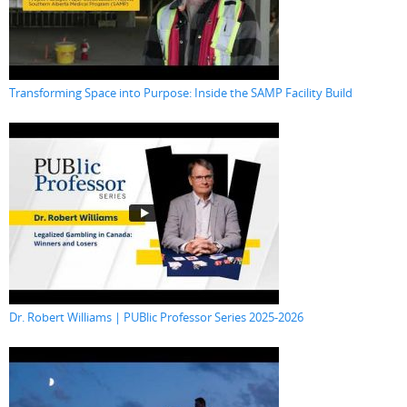
Transforming Space into Purpose: Inside the SAMP Facility Build
Dr. Robert Williams | PUBlic Professor Series 2025-2026