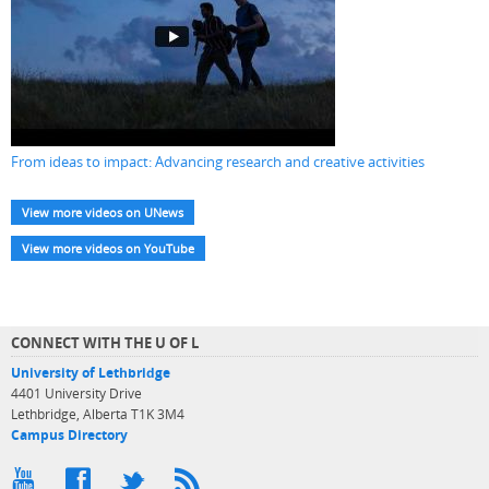
From ideas to impact: Advancing research and creative activities
View more videos on UNews
View more videos on YouTube
CONNECT WITH THE U OF L
University of Lethbridge
4401 University Drive
Lethbridge, Alberta T1K 3M4
Campus Directory