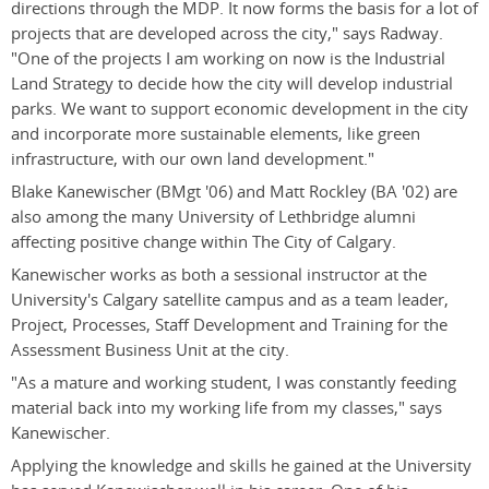
directions through the MDP. It now forms the basis for a lot of
projects that are developed across the city," says Radway.
"One of the projects I am working on now is the Industrial
Land Strategy to decide how the city will develop industrial
parks. We want to support economic development in the city
and incorporate more sustainable elements, like green
infrastructure, with our own land development."
Blake Kanewischer (BMgt '06) and Matt Rockley (BA '02) are
also among the many University of Lethbridge alumni
affecting positive change within The City of Calgary.
Kanewischer works as both a sessional instructor at the
University's Calgary satellite campus and as a team leader,
Project, Processes, Staff Development and Training for the
Assessment Business Unit at the city.
"As a mature and working student, I was constantly feeding
material back into my working life from my classes," says
Kanewischer.
Applying the knowledge and skills he gained at the University