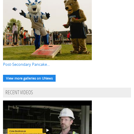
Post-Secondary Pancake...
View more galleries on UNews
RECENT VIDEOS