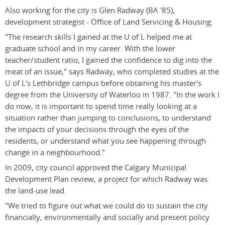
Also working for the city is Glen Radway (BA '85),
development strategist - Office of Land Servicing & Housing.
"The research skills I gained at the U of L helped me at
graduate school and in my career. With the lower
teacher/student ratio, I gained the confidence to dig into the
meat of an issue," says Radway, who completed studies at the
U of L's Lethbridge campus before obtaining his master's
degree from the University of Waterloo in 1987. "In the work I
do now, it is important to spend time really looking at a
situation rather than jumping to conclusions, to understand
the impacts of your decisions through the eyes of the
residents, or understand what you see happening through
change in a neighbourhood."
In 2009, city council approved the Calgary Municipal
Development Plan review, a project for which Radway was
the land-use lead.
"We tried to figure out what we could do to sustain the city
financially, environmentally and socially and present policy