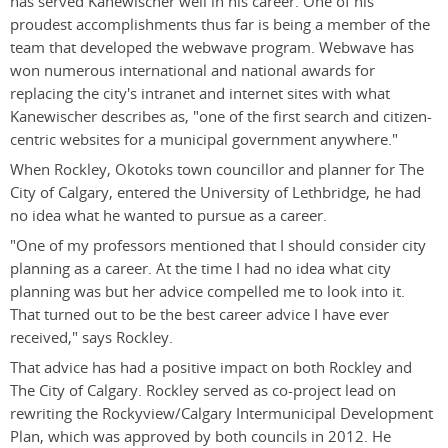
has served Kanewischer well in his career. One of his
proudest accomplishments thus far is being a member of the
team that developed the webwave program. Webwave has
won numerous international and national awards for
replacing the city's intranet and internet sites with what
Kanewischer describes as, "one of the first search and citizen-
centric websites for a municipal government anywhere."
When Rockley, Okotoks town councillor and planner for The
City of Calgary, entered the University of Lethbridge, he had
no idea what he wanted to pursue as a career.
"One of my professors mentioned that I should consider city
planning as a career. At the time I had no idea what city
planning was but her advice compelled me to look into it.
That turned out to be the best career advice I have ever
received," says Rockley.
That advice has had a positive impact on both Rockley and
The City of Calgary. Rockley served as co-project lead on
rewriting the Rockyview/Calgary Intermunicipal Development
Plan, which was approved by both councils in 2012. He