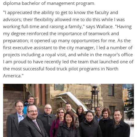
diploma bachelor of management program.
"I appreciated the ability to get to know the faculty and
advisors; their flexibility allowed me to do this while I was
working full-time and raising a family," says Wallace. "Having
my degree reinforced the importance of teamwork and
preparation; it opened up many opportunities for me. As the
first executive assistant to the city manager, I led a number of
projects including a royal visit, and while in the mayor's office
I am proud to have recently led the team that launched one of
the most successful food truck pilot programs in North
America."