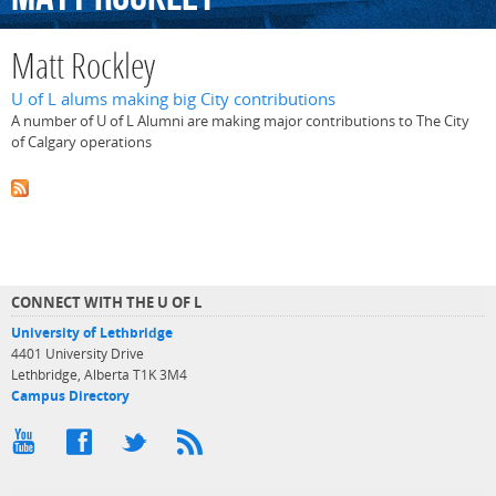
Matt Rockley
U of L alums making big City contributions
A number of U of L Alumni are making major contributions to The City
of Calgary operations
CONNECT WITH THE U OF L
University of Lethbridge
4401 University Drive
Lethbridge, Alberta T1K 3M4
Campus Directory