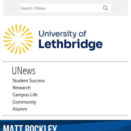
Skip to
Search
main
content
UNews
Student Success
Main menu
Research
Campus Life
Community
Alumni
Matt
Rockley