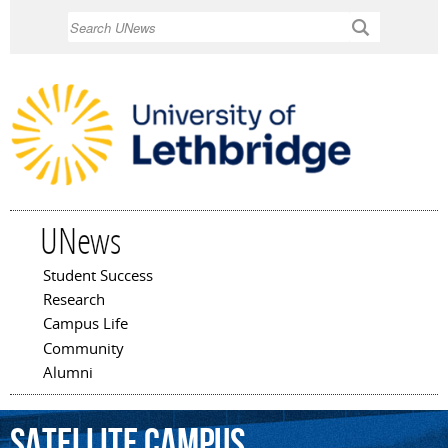
Skip to
Search
main
content
UNews
Student Success
Main menu
Research
Campus Life
Community
Alumni
satellite
campus