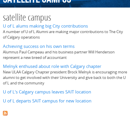
satellite campus
U of L alums making big City contributions
A number of U of L Alumni are making major contributions to The City
of Calgary operations
Achieving success on his own terms
Alumnus Paul Campeau and his business partner Will Henderson
represent a new breed of accountant
Melnyk enthused about role with Calgary chapter
New ULAA Calgary Chapter president Brock Melnyk is encouraging more
alumni to get involved with their University and give back to both the U
of L and the community
U of L's Calgary campus leaves SAIT location
U of L departs SAIT campus for new location