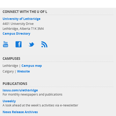
CONNECT WITH THE U OF L
University of Lethbridge
4401 University Drive
Lethbridge, Alberta T1K 3M4
Campus Directory
CAMPUSES
Lethbridge |
Campus map
Calgary |
Website
PUBLICATIONS
issuu.com/ulethbridge
For monthly newspapers and publications
Uweekly
A look ahead at the week's activities via e-newsletter
News Release Archives