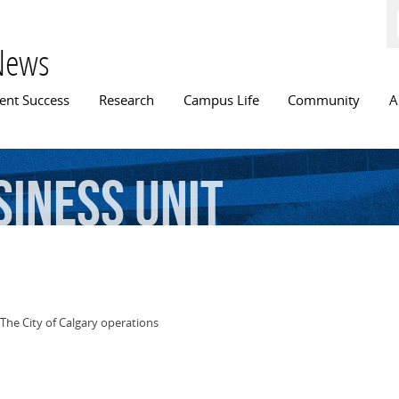
Skip to
main
content
News
n menu
ent Success
Research
Campus Life
Community
A
siness
Unit
The City of Calgary operations