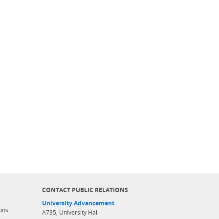
CONTACT PUBLIC RELATIONS
University Advancement
ons
A735, University Hall