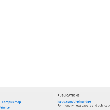
PUBLICATIONS
issuu.com/ulethbridge
 |
Campus map
For monthly newspapers and publicati
ebsite