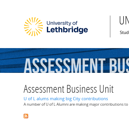
U
Mai
Stud
Assessment
Bu
Assessment Business Unit
U of L alums making big City contributions
A number of U of L Alumni are making major contributions to 