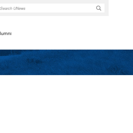
Search
lumni