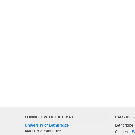
CONNECT WITH THE U OF L
CAMPUSES
University of Lethbridge
Lethbridge
4401 University Drive
Calgary |
W