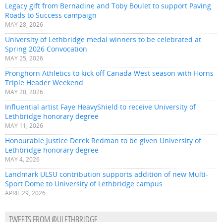
Legacy gift from Bernadine and Toby Boulet to support Paving
Roads to Success campaign
MAY 28, 2026
University of Lethbridge medal winners to be celebrated at
Spring 2026 Convocation
MAY 25, 2026
Pronghorn Athletics to kick off Canada West season with Horns
Triple Header Weekend
MAY 20, 2026
Influential artist Faye HeavyShield to receive University of
Lethbridge honorary degree
MAY 11, 2026
Honourable Justice Derek Redman to be given University of
Lethbridge honorary degree
MAY 4, 2026
Landmark ULSU contribution supports addition of new Multi-
Sport Dome to University of Lethbridge campus
APRIL 29, 2026
TWEETS FROM @ULETHBRIDGE