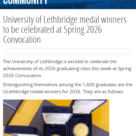
Community
University of Lethbridge medal winners
to be celebrated at Spring 2026
Convocation
The University of Lethbridge is excited to celebrate the
achievements of its 2026 graduating class this week at Spring
2026 Convocation.
Distinguishing themselves among the 1,600 graduates are the
ULethbridge medal winners for 2026. They are as follows: