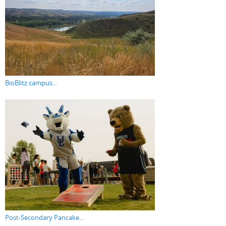
BioBlitz campus...
Post-Secondary Pancake...