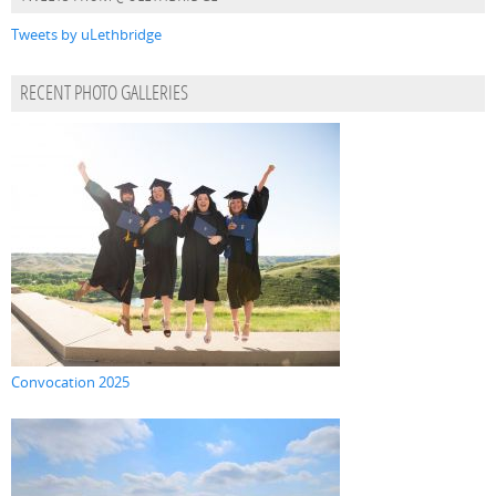
Tweets by uLethbridge
RECENT PHOTO GALLERIES
Convocation 2025