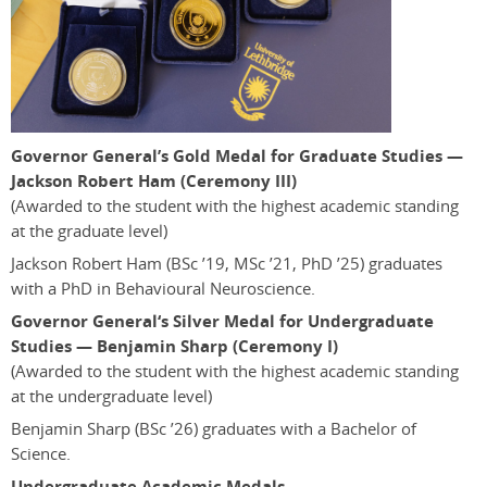
Governor General’s Gold Medal for Graduate Studies —
Jackson Robert Ham (Ceremony III)
(Awarded to the student with the highest academic standing
at the graduate level)
Jackson Robert Ham
(BSc ’19, MSc ’21, PhD ’25)
graduates
with a PhD in Behavioural Neuroscience.
Governor General‘s Silver Medal for Undergraduate
Studies — Benjamin Sharp (Ceremony I)
(Awarded to the student with the highest academic standing
at the undergraduate level)
Benjamin Sharp
(BSc ’26)
graduates with a Bachelor of
Science.
Undergraduate Academic Medals