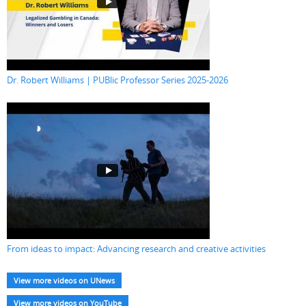
Dr. Robert Williams | PUBlic Professor Series 2025-2026
From ideas to impact: Advancing research and creative activities
View more videos on UNews
View more videos on YouTube