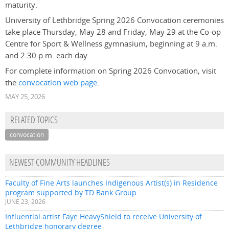
maturity.
University of Lethbridge Spring 2026 Convocation ceremonies
take place Thursday, May 28 and Friday, May 29 at the Co-op
Centre for Sport & Wellness gymnasium, beginning at 9 a.m.
and 2:30 p.m. each day.
For complete information on Spring 2026 Convocation, visit
the
convocation web page
.
MAY 25, 2026
RELATED TOPICS
convocation
NEWEST COMMUNITY HEADLINES
Faculty of Fine Arts launches Indigenous Artist(s) in Residence
program supported by TD Bank Group
JUNE 23, 2026
Influential artist Faye HeavyShield to receive University of
Lethbridge honorary degree