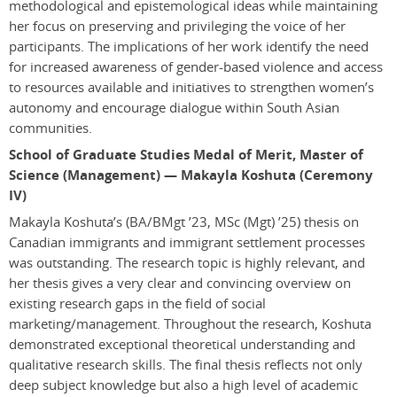
methodological and epistemological ideas while maintaining
her focus on preserving and privileging the voice of her
participants. The implications of her work identify the need
for increased awareness of gender-based violence and access
to resources available and initiatives to strengthen women’s
autonomy and encourage dialogue within South Asian
communities.
School of Graduate Studies Medal of Merit, Master of
Science (Management) — Makayla Koshuta (Ceremony
IV)
Makayla Koshuta’s
(BA/BMgt ’23, MSc (Mgt) ’25)
thesis on
Canadian immigrants and immigrant settlement processes
was outstanding. The research topic is highly relevant, and
her thesis gives a very clear and convincing overview on
existing research gaps in the field of social
marketing/management. Throughout the research, Koshuta
demonstrated exceptional theoretical understanding and
qualitative research skills. The final thesis reflects not only
deep subject knowledge but also a high level of academic