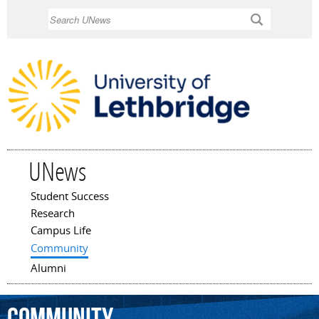
Skip to
Search
main
content
UNews
Student Success
Main menu
Research
Campus Life
Community
Alumni