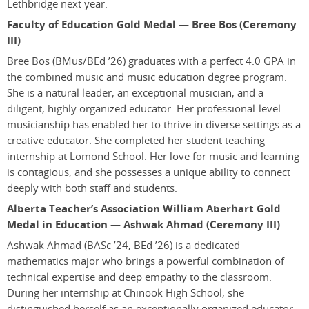
Lethbridge next year.
Faculty of Education Gold Medal — Bree Bos (Ceremony
III)
Bree Bos
(BMus/BEd ’26)
graduates with a perfect 4.0 GPA in
the combined music and music education degree program.
She is a natural leader, an exceptional musician, and a
diligent, highly organized educator. Her professional-level
musicianship has enabled her to thrive in diverse settings as a
creative educator. She completed her student teaching
internship at Lomond School. Her love for music and learning
is contagious, and she possesses a unique ability to connect
deeply with both staff and students.
Alberta Teacher’s Association William Aberhart Gold
Medal in Education — Ashwak Ahmad (Ceremony III)
Ashwak Ahmad
(BASc ’24, BEd ’26)
is a dedicated
mathematics major who brings a powerful combination of
technical expertise and deep empathy to the classroom.
During her internship at Chinook High School, she
distinguished herself as an exceptionally organized educator,