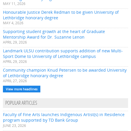
MAY 11, 2026
Honourable Justice Derek Redman to be given University of
Lethbridge honorary degree
MAY 4, 2026
Supporting student growth at the heart of Graduate
Mentorship Award for Dr. Suzanne Lenon
APRIL 29, 2026
Landmark ULSU contribution supports addition of new Multi-
Sport Dome to University of Lethbridge campus
APRIL 29, 2026
Community champion Knud Petersen to be awarded University
of Lethbridge honorary degree
APRIL 27, 2026
View more headlines
POPULAR ARTICLES
Faculty of Fine Arts launches Indigenous Artist(s) in Residence
program supported by TD Bank Group
JUNE 23, 2026