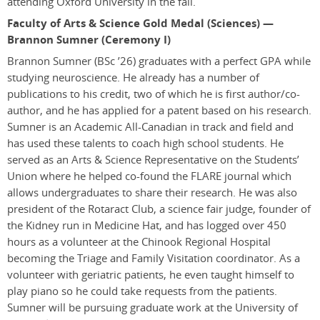
attending Oxford University in the fall.
Faculty of Arts & Science Gold Medal (Sciences) —
Brannon Sumner (Ceremony I)
Brannon Sumner
(BSc ’26)
graduates with a perfect GPA while
studying neuroscience. He already has a number of
publications to his credit, two of which he is first author/co-
author, and he has applied for a patent based on his research.
Sumner is an Academic All-Canadian in track and field and
has used these talents to coach high school students. He
served as an Arts & Science Representative on the Students’
Union where he helped co-found the FLARE journal which
allows undergraduates to share their research. He was also
president of the Rotaract Club, a science fair judge, founder of
the Kidney run in Medicine Hat, and has logged over 450
hours as a volunteer at the Chinook Regional Hospital
becoming the Triage and Family Visitation coordinator. As a
volunteer with geriatric patients, he even taught himself to
play piano so he could take requests from the patients.
Sumner will be pursuing graduate work at the University of