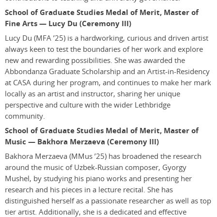
School of Graduate Studies Medal of Merit, Master of
Fine Arts — Lucy Du (Ceremony III)
Lucy Du
(MFA ’25)
is a hardworking, curious and driven artist
always keen to test the boundaries of her work and explore
new and rewarding possibilities. She was awarded the
Abbondanza Graduate Scholarship and an Artist-in-Residency
at CASA during her program, and continues to make her mark
locally as an artist and instructor, sharing her unique
perspective and culture with the wider Lethbridge
community.
School of Graduate Studies Medal of Merit, Master of
Music — Bakhora Merzaeva (Ceremony III)
Bakhora Merzaeva
(MMus ’25)
has broadened the research
around the music of Uzbek-Russian composer, Gyorgy
Mushel, by studying his piano works and presenting her
research and his pieces in a lecture recital. She has
distinguished herself as a passionate researcher as well as top
tier artist. Additionally, she is a dedicated and effective