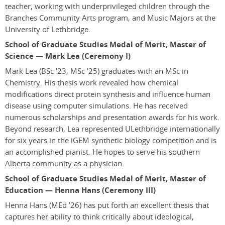
teacher, working with underprivileged children through the
Branches Community Arts program, and Music Majors at the
University of Lethbridge.
School of Graduate Studies Medal of Merit, Master of
Science — Mark Lea (Ceremony I)
Mark Lea
(BSc '23, MSc ’25)
graduates with an MSc in
Chemistry. His thesis work revealed how chemical
modifications direct protein synthesis and influence human
disease using computer simulations. He has received
numerous scholarships and presentation awards for his work.
Beyond research, Lea represented ULethbridge internationally
for six years in the iGEM synthetic biology competition and is
an accomplished pianist. He hopes to serve his southern
Alberta community as a physician.
School of Graduate Studies Medal of Merit, Master of
Education — Henna Hans (Ceremony III)
Henna Hans
(MEd ’26)
has put forth an excellent thesis that
captures her ability to think critically about ideological,