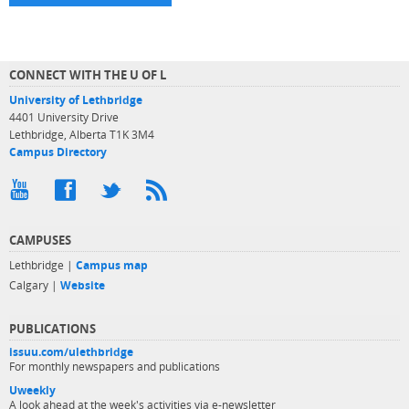
CONNECT WITH THE U OF L
University of Lethbridge
4401 University Drive
Lethbridge, Alberta T1K 3M4
Campus Directory
CAMPUSES
Lethbridge |
Campus map
Calgary |
Website
PUBLICATIONS
issuu.com/ulethbridge
For monthly newspapers and publications
Uweekly
A look ahead at the week's activities via e-newsletter