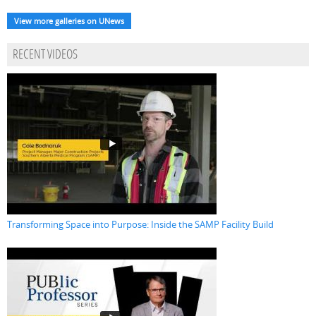
View more galleries on UNews
RECENT VIDEOS
Transforming Space into Purpose: Inside the SAMP Facility Build