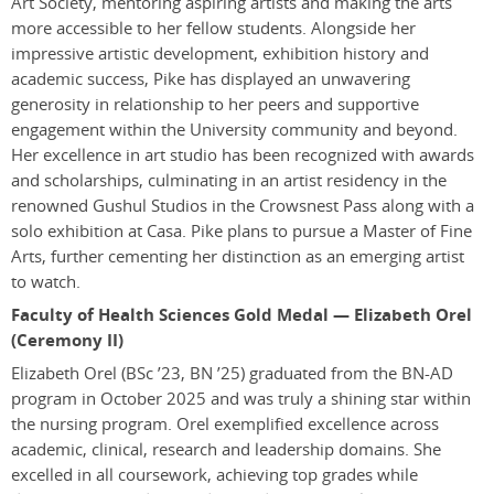
Art Society, mentoring aspiring artists and making the arts
more accessible to her fellow students. Alongside her
impressive artistic development, exhibition history and
academic success, Pike has displayed an unwavering
generosity in relationship to her peers and supportive
engagement within the University community and beyond.
Her excellence in art studio has been recognized with awards
and scholarships, culminating in an artist residency in the
renowned Gushul Studios in the Crowsnest Pass along with a
solo exhibition at Casa. Pike plans to pursue a Master of Fine
Arts, further cementing her distinction as an emerging artist
to watch.
Faculty of Health Sciences Gold Medal — Elizabeth Orel
(Ceremony II)
Elizabeth Orel
(BSc ’23, BN ’25)
graduated from the BN-AD
program in October 2025 and was truly a shining star within
the nursing program. Orel exemplified excellence across
academic, clinical, research and leadership domains. She
excelled in all coursework, achieving top grades while