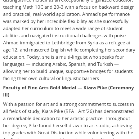
teaching Math 10C and 20-3 with a focus on backward design
and practical, real-world application. Ahmad’s performance
was marked by her incredible flexibility as she successfully
adapted her curriculum to meet a wide range of student
abilities and navigated instructional challenges with poise.
Ahmad immigrated to Lethbridge from Syria as a refugee at
age 12, and mastered English while completing her secondary
education. Today, she is a multi-linguist who speaks four
languages — including Arabic, Spanish, and Turkish —
allowing her to build unique, supportive bridges for students
facing their own cultural or linguistic barriers.
Faculty of Fine Arts Gold Medal — Kiara Pike (Ceremony
III)
With a passion for art and a strong commitment to success in
all fields of study, Kiara Pike
(BFA - Art ’26)
has demonstrated
a remarkable dedication to her artistic practice. Throughout
her degree, Pike found herself drawn to art studio, achieving
top grades with Great Distinction while volunteering with the