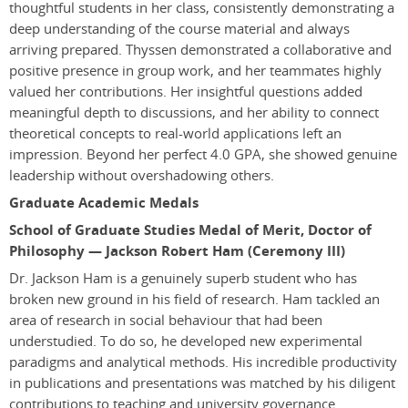
thoughtful students in her class, consistently demonstrating a
deep understanding of the course material and always
arriving prepared. Thyssen demonstrated a collaborative and
positive presence in group work, and her teammates highly
valued her contributions. Her insightful questions added
meaningful depth to discussions, and her ability to connect
theoretical concepts to real-world applications left an
impression. Beyond her perfect 4.0 GPA, she showed genuine
leadership without overshadowing others.
Graduate Academic Medals
School of Graduate Studies Medal of Merit, Doctor of
Philosophy — Jackson Robert Ham (Ceremony III)
Dr. Jackson Ham is a genuinely superb student who has
broken new ground in his field of research. Ham tackled an
area of research in social behaviour that had been
understudied. To do so, he developed new experimental
paradigms and analytical methods. His incredible productivity
in publications and presentations was matched by his diligent
contributions to teaching and university governance.