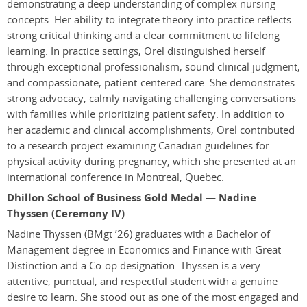
demonstrating a deep understanding of complex nursing
concepts. Her ability to integrate theory into practice reflects
strong critical thinking and a clear commitment to lifelong
learning. In practice settings, Orel distinguished herself
through exceptional professionalism, sound clinical judgment,
and compassionate, patient-centered care. She demonstrates
strong advocacy, calmly navigating challenging conversations
with families while prioritizing patient safety. In addition to
her academic and clinical accomplishments, Orel contributed
to a research project examining Canadian guidelines for
physical activity during pregnancy, which she presented at an
international conference in Montreal, Quebec.
Dhillon School of Business Gold Medal — Nadine
Thyssen (Ceremony IV)
Nadine Thyssen
(BMgt ’26)
graduates with a Bachelor of
Management degree in Economics and Finance with Great
Distinction and a Co-op designation. Thyssen is a very
attentive, punctual, and respectful student with a genuine
desire to learn. She stood out as one of the most engaged and