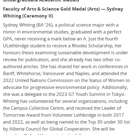
Faculty of Arts & Science Gold Medal (Arts) — Sydney
Whiting (Ceremony II)
Sydney Whiting
(BA ’26)
, a political science major with a
minor in environmental studies, graduated with a perfect
GPA, never receiving a mark below an A. Just the fourth
ULethbridge student to receive a Rhodes Scholarship, her
honours thesis examining sustainable development is under
review for publication, and she already has two other co-
authored articles. She has shared her work in conferences in
Banff, Whitehorse, Vancouver and Naples; and attended the
2022 United Nations Commission on the Status of Women to
advocate for progressive environmental policy. Additionally,
she was a delegate to the 2023 G7 Youth Summit in Tokyo.
Whiting has volunteered for several organizations, including
the Campus Collective Centre, and received the Leader of
Tomorrow Award from Volunteer Lethbridge in both 2017
and 2022, as well as being named to the Top 30 under 30 list
by Alberta Council for Global Cooperation. She will be