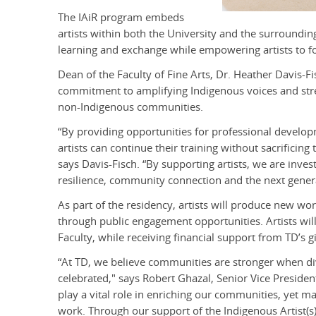
The IAiR program embeds
artists within both the University and the surrounding
learning and exchange while empowering artists to foc
Dean of the Faculty of Fine Arts, Dr. Heather Davis-Fi
commitment to amplifying Indigenous voices and str
non-Indigenous communities.
“By providing opportunities for professional devel
artists can continue their training without sacrificin
says Davis-Fisch. “By supporting artists, we are invest
resilience, community connection and the next generat
As part of the residency, artists will produce new wo
through public engagement opportunities. Artists will 
Faculty, while receiving financial support from TD’s gi
“At TD, we believe communities are stronger when di
celebrated," says Robert Ghazal, Senior Vice Presiden
play a vital role in enriching our communities, yet ma
work. Through our support of the Indigenous Artist(s