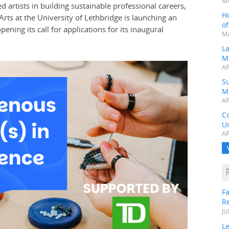
MA
rtists in building sustainable professional careers,
H
Arts at the University of Lethbridge is launching an
o
ening its call for applications for its inaugural
MA
L
M
AP
Su
M
AP
C
Un
AP
Fa
R
JU
Le