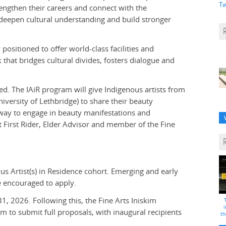
Tw
trengthen their careers and connect with the
 deepen cultural understanding and build stronger
positioned to offer world-class facilities and
 that bridges cultural divides, fosters dialogue and
ed. The IAiR program will give Indigenous artists from
versity of Lethbridge) to share their beauty
 way to engage in beauty manifestations and
st First Rider, Elder Advisor and member of the Fine
us Artist(s) in Residence cohort. Emerging and early
re encouraged to apply.
31, 2026. Following this, the Fine Arts Iniskim
i
hem to submit full proposals, with inaugural recipients
th