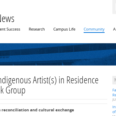
Skip to
main
content
News
n menu
ent Success
Research
Campus Life
Community
A
Indigenous Artist(s) in Residence
nk Group
Fa
R
JU
In
reconciliation and cultural exchange
o