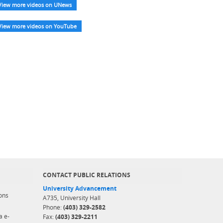
View more videos on UNews
View more videos on YouTube
CONTACT PUBLIC RELATIONS
University Advancement
ons
A735, University Hall
Phone:
(403) 329-2582
a e-
Fax:
(403) 329-2211