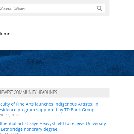
Search
lumni
NEWEST COMMUNITY HEADLINES
culty of Fine Arts launches Indigenous Artist(s) in
esidence program supported by TD Bank Group
NE 23, 2026
fluential artist Faye HeavyShield to receive University
f Lethbridge honorary degree