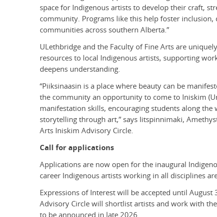
space for Indigenous artists to develop their craft, s
community. Programs like this help foster inclusion,
communities across southern Alberta.”
ULethbridge and the Faculty of Fine Arts are uniquely 
resources to local Indigenous artists, supporting work
deepens understanding.
“Piiksinaasin is a place where beauty can be manifest
the community an opportunity to come to Iniskim (Uni
manifestation skills, encouraging students along the
storytelling through art,” says Iitspinnimaki, Amethy
Arts Iniskim Advisory Circle.
Call for applications
Applications are now open for the inaugural Indigeno
career Indigenous artists working in all disciplines a
Expressions of Interest will be accepted until August 
Advisory Circle will shortlist artists and work with t
to be announced in late 2026.