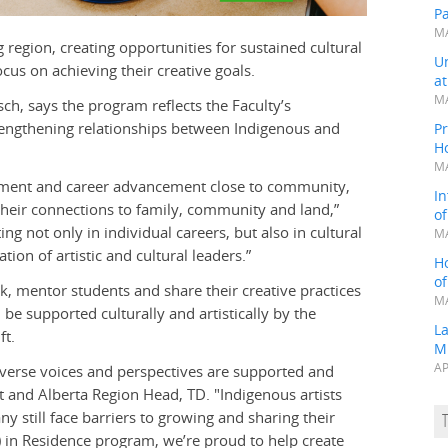
P
MA
 region, creating opportunities for sustained cultural
Un
us on achieving their creative goals.
a
MA
sch, says the program reflects the Faculty’s
engthening relationships between Indigenous and
Pr
H
MA
opment and career advancement close to community,
In
g their connections to family, community and land,”
o
ing not only in individual careers, but also in cultural
MA
ion of artistic and cultural leaders.”
H
o
rk, mentor students and share their creative practices
MA
be supported culturally and artistically by the
L
ft.
M
AP
verse voices and perspectives are supported and
t and Alberta Region Head, TD. "Indigenous artists
ny still face barriers to growing and sharing their
) in Residence program, we’re proud to help create