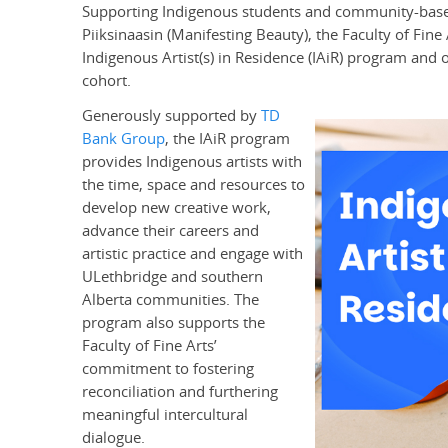
Supporting Indigenous students and community-based a
Piiksinaasin (Manifesting Beauty), the Faculty of Fine 
Indigenous Artist(s) in Residence (IAiR) program and op
cohort.
Generously supported by
TD
Bank Group
, the IAiR program
provides Indigenous artists with
the time, space and resources to
develop new creative work,
advance their careers and
artistic practice and engage with
ULethbridge and southern
Alberta communities. The
program also supports the
Faculty of Fine Arts’
commitment to fostering
reconciliation and furthering
meaningful intercultural
dialogue.