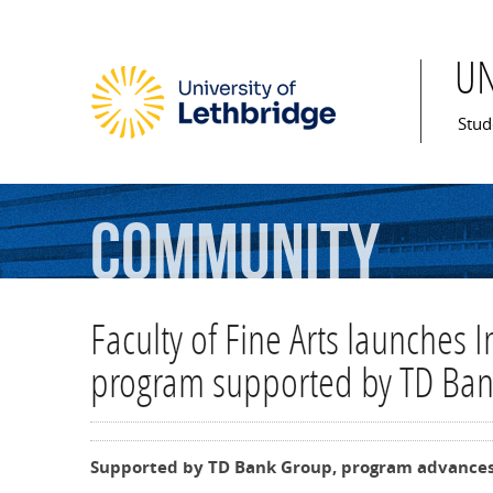
U
Mai
Stud
Community
Faculty of Fine Arts launches 
program supported by TD Ba
Supported by TD Bank Group, program advances 