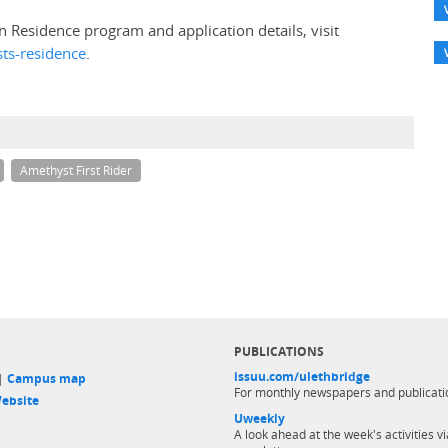
n Residence program and application details, visit
sts-residence
.
Amethyst First Rider
PUBLICATIONS
issuu.com/ulethbridge
 |
Campus map
For monthly newspapers and publicati
ebsite
Uweekly
A look ahead at the week's activities vi