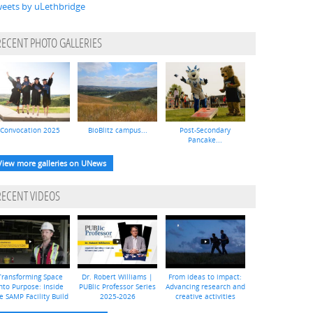
eets by uLethbridge
RECENT PHOTO GALLERIES
Convocation 2025
BioBlitz campus...
Post-Secondary
Pancake...
View more galleries on UNews
RECENT VIDEOS
Transforming Space
Dr. Robert Williams |
From ideas to impact:
nto Purpose: Inside
PUBlic Professor Series
Advancing research and
e SAMP Facility Build
2025-2026
creative activities