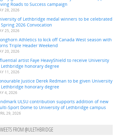
aving Roads to Success campaign
Y 28, 2026
iversity of Lethbridge medal winners to be celebrated
t Spring 2026 Convocation
Y 25, 2026
onghorn Athletics to kick off Canada West season with
orns Triple Header Weekend
Y 20, 2026
fluential artist Faye HeavyShield to receive University
f Lethbridge honorary degree
Y 11, 2026
onourable Justice Derek Redman to be given University
f Lethbridge honorary degree
Y 4, 2026
andmark ULSU contribution supports addition of new
ulti-Sport Dome to University of Lethbridge campus
RIL 29, 2026
TWEETS FROM @ULETHBRIDGE