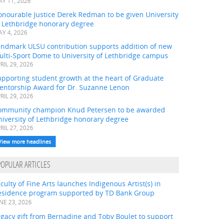
Y 11, 2026
onourable Justice Derek Redman to be given University
f Lethbridge honorary degree
Y 4, 2026
andmark ULSU contribution supports addition of new
ulti-Sport Dome to University of Lethbridge campus
RIL 29, 2026
pporting student growth at the heart of Graduate
entorship Award for Dr. Suzanne Lenon
RIL 29, 2026
ommunity champion Knud Petersen to be awarded
iversity of Lethbridge honorary degree
RIL 27, 2026
View more headlines
POPULAR ARTICLES
culty of Fine Arts launches Indigenous Artist(s) in
esidence program supported by TD Bank Group
NE 23, 2026
gacy gift from Bernadine and Toby Boulet to support