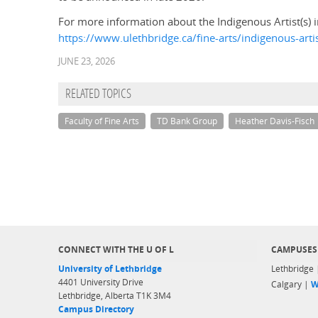
For more information about the Indigenous Artist(s) i
https://www.ulethbridge.ca/fine-arts/indigenous-arti
JUNE 23, 2026
RELATED TOPICS
Faculty of Fine Arts
TD Bank Group
Heather Davis-Fisch
CONNECT WITH THE U OF L
CAMPUSES
University of Lethbridge
Lethbridge
4401 University Drive
Calgary |
W
Lethbridge, Alberta T1K 3M4
Campus Directory