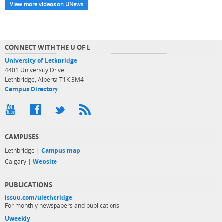
View more videos on UNews
CONNECT WITH THE U OF L
University of Lethbridge
4401 University Drive
Lethbridge, Alberta T1K 3M4
Campus Directory
CAMPUSES
Lethbridge |
Campus map
Calgary |
Website
PUBLICATIONS
issuu.com/ulethbridge
For monthly newspapers and publications
Uweekly