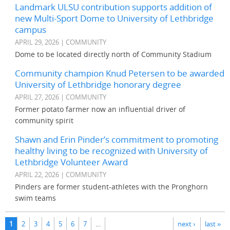
Landmark ULSU contribution supports addition of
new Multi-Sport Dome to University of Lethbridge
campus
APRIL 29, 2026 | COMMUNITY
Dome to be located directly north of Community Stadium
Community champion Knud Petersen to be awarded
University of Lethbridge honorary degree
APRIL 27, 2026 | COMMUNITY
Former potato farmer now an influential driver of
community spirit
Shawn and Erin Pinder’s commitment to promoting
healthy living to be recognized with University of
Lethbridge Volunteer Award
APRIL 22, 2026 | COMMUNITY
Pinders are former student-athletes with the Pronghorn
swim teams
Pages
1
2
3
4
5
6
7
…
next ›
last »