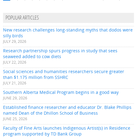
POPULAR ARTICLES
New research challenges long-standing myths that dodos were
silly birds
JULY 29, 2026
Research partnership spurs progress in study that sees
seaweed added to cow diets
JULY 22, 2026
Social sciences and humanities researchers secure greater
than $1.175 million from SSHRC
JULY 21, 2026
Southern Alberta Medical Program begins in a good way
JUNE 29, 2026
Established finance researcher and educator Dr. Blake Phillips
named Dean of the Dhillon School of Business
JUNE 25, 2026
Faculty of Fine Arts launches Indigenous Artist(s) in Residence
program supported by TD Bank Group