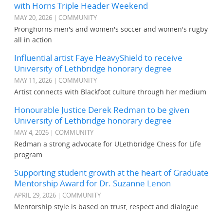
with Horns Triple Header Weekend
MAY 20, 2026 | COMMUNITY
Pronghorns men's and women's soccer and women's rugby
all in action
Influential artist Faye HeavyShield to receive
University of Lethbridge honorary degree
MAY 11, 2026 | COMMUNITY
Artist connects with Blackfoot culture through her medium
Honourable Justice Derek Redman to be given
University of Lethbridge honorary degree
MAY 4, 2026 | COMMUNITY
Redman a strong advocate for ULethbridge Chess for Life
program
Supporting student growth at the heart of Graduate
Mentorship Award for Dr. Suzanne Lenon
APRIL 29, 2026 | COMMUNITY
Mentorship style is based on trust, respect and dialogue