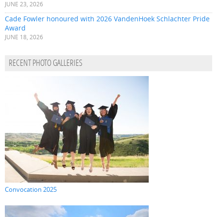
JUNE 23, 2026
Cade Fowler honoured with 2026 VandenHoek Schlachter Pride
Award
JUNE 18, 2026
RECENT PHOTO GALLERIES
Convocation 2025