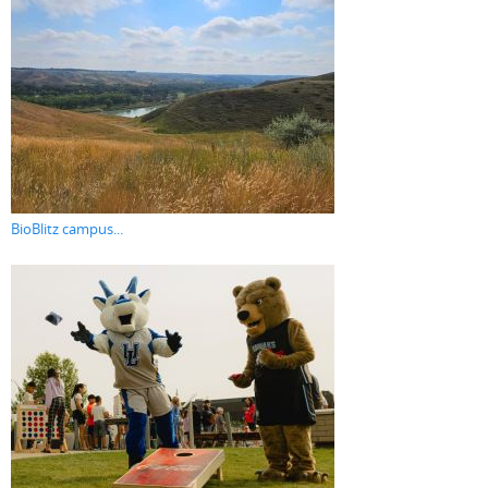
BioBlitz campus...