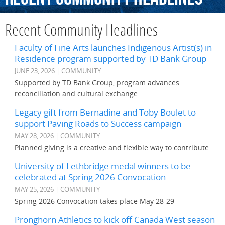
Recent Community Headlines
Faculty of Fine Arts launches Indigenous Artist(s) in
Residence program supported by TD Bank Group
JUNE 23, 2026 | COMMUNITY
Supported by TD Bank Group, program advances
reconciliation and cultural exchange
Legacy gift from Bernadine and Toby Boulet to
support Paving Roads to Success campaign
MAY 28, 2026 | COMMUNITY
Planned giving is a creative and flexible way to contribute
University of Lethbridge medal winners to be
celebrated at Spring 2026 Convocation
MAY 25, 2026 | COMMUNITY
Spring 2026 Convocation takes place May 28-29
Pronghorn Athletics to kick off Canada West season