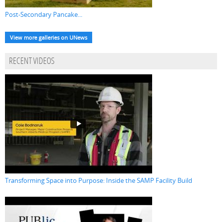
Post-Secondary Pancake...
View more galleries on UNews
RECENT VIDEOS
Transforming Space into Purpose: Inside the SAMP Facility Build