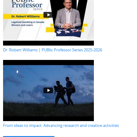
Dr. Robert Williams | PUBlic Professor Series 2025-2026
From ideas to impact: Advancing research and creative activities