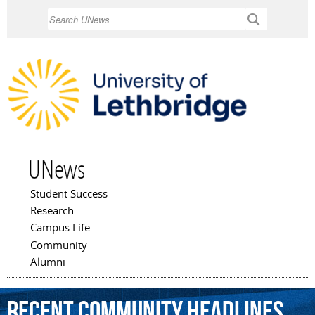
Skip to
Search
main
content
UNews
Student Success
Main menu
Research
Campus Life
Community
Alumni
Recent Community Headlines