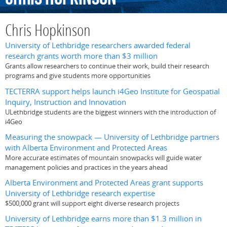
Chris Hopkinson
University of Lethbridge researchers awarded federal
research grants worth more than $3 million
Grants allow researchers to continue their work, build their research
programs and give students more opportunities
TECTERRA support helps launch i4Geo Institute for Geospatial
Inquiry, Instruction and Innovation
ULethbridge students are the biggest winners with the introduction of
i4Geo
Measuring the snowpack — University of Lethbridge partners
with Alberta Environment and Protected Areas
More accurate estimates of mountain snowpacks will guide water
management policies and practices in the years ahead
Alberta Environment and Protected Areas grant supports
University of Lethbridge research expertise
$500,000 grant will support eight diverse research projects
University of Lethbridge earns more than $1.3 million in