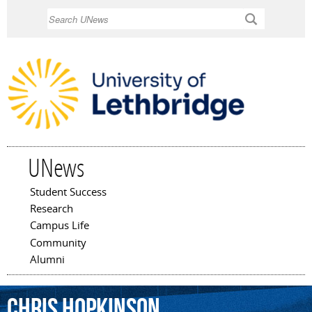
Skip to
Search
main
content
UNews
Student Success
Main menu
Research
Campus Life
Community
Alumni
Chris
Hopkinson