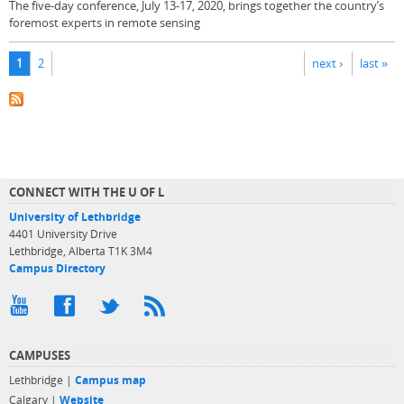
The five-day conference, July 13-17, 2020, brings together the country’s
foremost experts in remote sensing
Pages
1
2
next ›
last »
CONNECT WITH THE U OF L
University of Lethbridge
4401 University Drive
Lethbridge, Alberta T1K 3M4
Campus Directory
CAMPUSES
Lethbridge |
Campus map
Calgary |
Website