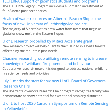
TECTERRA support of geomatics students and programs
The TECTERRA Legacy Program includes a $5.2 million investment at
four Alberta post-secondaries
Health of water resources on Alberta’s Eastern Slopes the
focus of new University of Lethbridge-led project
The majority of Alberta’s cities draw water from rivers that begin as
glacial or snow melt in the Eastern Slopes
U of L research propelled by Mitacs Accelerate grant
New research project will help quantify the fuel load in Alberta forests
affected by the mountain pine beetle
Chasmer research group utilizing remote sensing to increase
knowledge of wildland fire potential and behaviour
Cooperative research network is designed to address national wildland
fire science needs and priorities
July 1 marks the start for six new U of L Board of Governors
Research Chairs
The Board of Governors Research Chair program recognizes faculty who
demonstrate or show potential for exceptional scholarly distinction.
U of L to host 2020 Canadian Symposium on Remote Sensing
in Yellowknife