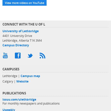
View more videos on YouTube
CONNECT WITH THE U OF L
University of Lethbridge
4401 University Drive
Lethbridge, Alberta T1K 3M4
Campus Directory
CAMPUSES
Lethbridge |
Campus map
Calgary |
Website
PUBLICATIONS
issuu.com/ulethbridge
For monthly newspapers and publications
Uweekly