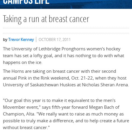
Campus
Life
Taking a run at breast cancer
by
Trevor Kenney
OCTOBER 17, 2011
The University of Lethbridge Pronghorns women's hockey
team has set a lofty goal, and it has nothing to do with what
happens on the ice.
The Horns are taking on breast cancer with their second
annual Pink in the Rink weekend, Oct. 21-22, when they host
University of Saskatchewan Huskies at Nicholas Sheran Arena.
"Our goal this year is to make it equivalent to the men's
Movember event," says fifth-year forward Megan Bach of
Champion, Alta. "We really want to raise as much money as
possible to truly make a difference, and to help create a future
without breast cancer."