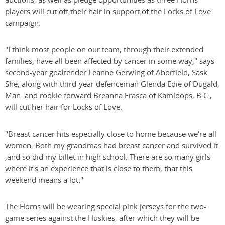
players will cut off their hair in support of the Locks of Love
campaign.
"I think most people on our team, through their extended
families, have all been affected by cancer in some way," says
second-year goaltender Leanne Gerwing of Aborfield, Sask.
She, along with third-year defenceman Glenda Edie of Dugald,
Man. and rookie forward Breanna Frasca of Kamloops, B.C.,
will cut her hair for Locks of Love.
"Breast cancer hits especially close to home because we're all
women. Both my grandmas had breast cancer and survived it
,and so did my billet in high school. There are so many girls
where it's an experience that is close to them, that this
weekend means a lot."
The Horns will be wearing special pink jerseys for the two-
game series against the Huskies, after which they will be