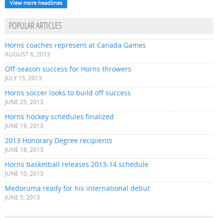
View more headlines
POPULAR ARTICLES
Horns coaches represent at Canada Games
AUGUST 6, 2013
Off-season success for Horns throwers
JULY 15, 2013
Horns soccer looks to build off success
JUNE 25, 2013
Horns hockey schedules finalized
JUNE 19, 2013
2013 Honorary Degree recipients
JUNE 18, 2013
Horns basketball releases 2013-14 schedule
JUNE 10, 2013
Medoruma ready for his international debut
JUNE 5, 2013