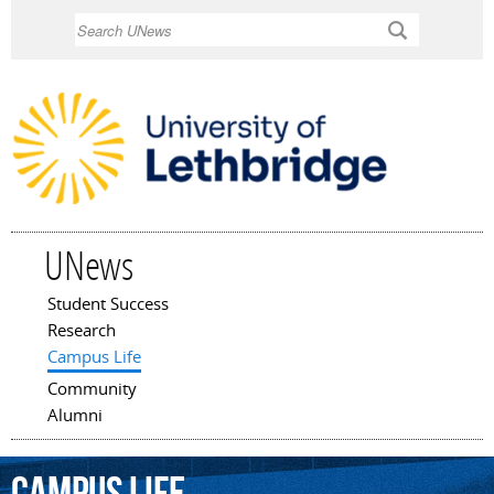
Skip to
Search
main
content
UNews
Student Success
Main menu
Research
Campus Life
Community
Alumni