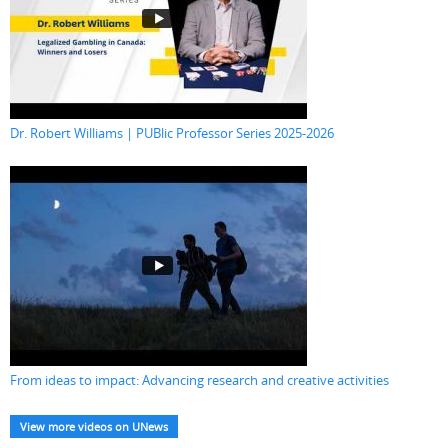
Dr. Robert Williams | PUBlic Professor Series 2025-2026
From ideas to impact: Advancing research and creative activities
View more videos on UNews