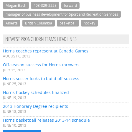
Megan Bach
403-329-2228
forward
manager of business development for Sport and Recreation Services
Alberta
British Columbia
basketball
hockey
NEWEST PRONGHORN TEAMS HEADLINES
Horns coaches represent at Canada Games
AUGUST 6, 2013
Off-season success for Horns throwers
JULY 15, 2013
Horns soccer looks to build off success
JUNE 25, 2013
Horns hockey schedules finalized
JUNE 19, 2013
2013 Honorary Degree recipients
JUNE 18, 2013
Horns basketball releases 2013-14 schedule
JUNE 10, 2013