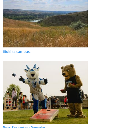
BioBlitz campus...
Post-Secondary Pancake...