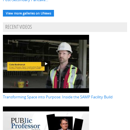
View more galleries on UNews
RECENT VIDEOS
Transforming Space into Purpose: Inside the SAMP Facility Build