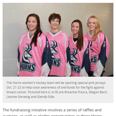
The Horns women's hockey team will be sporting special pink jerseys
Oct. 21-22 to help raise awareness of and funds for the fight against
breast cancer. Pictured here (L to R) are Breanna Frasca, Megan Bach,
Leanne Gerwing and Glenda Edie.
The fundraising initiative involves a series of raffles and
auctions, as well as pledge opportunities as three Horns