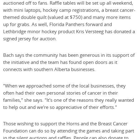
auctioned off to fans. Raffle tables will be set up all weekend,
with mini laptops, hockey camp registrations, a breast cancer-
themed double quilt (valued at $750) and many more items
up for grabs. As well, Florida Panthers forward and
Lethbridge minor hockey product Kris Versteeg has donated a
signed jersey for auction.
Bach says the community has been generous in its support of
the initiative and the team has found open doors as it
connects with southern Alberta businesses.
"When we approached some of the local businesses, they
often had their own personal stories of cancer in their
families," she says. "It's one of the reasons they really wanted
to help out and we're so appreciative of their efforts."
Those wishing to support the Horns and the Breast Cancer
Foundation can do so by attending the games and taking part
in the silent auctions and raffles. People can also donate to