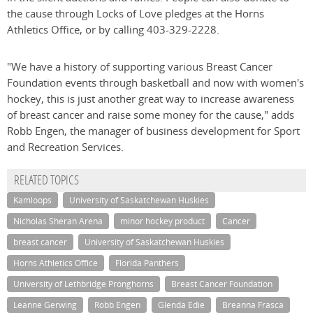
the cause through Locks of Love pledges at the Horns
Athletics Office, or by calling 403-329-2228.
"We have a history of supporting various Breast Cancer
Foundation events through basketball and now with women's
hockey, this is just another great way to increase awareness
of breast cancer and raise some money for the cause," adds
Robb Engen, the manager of business development for Sport
and Recreation Services.
RELATED TOPICS
Kamloops
University of Saskatchewan Huskies
Nicholas Sheran Arena
minor hockey product
Cancer
breast cancer
University of Saskatchewan Huskies
Horns Athletics Office
Florida Panthers
University of Lethbridge Pronghorns
Breast Cancer Foundation
Leanne Gerwing
Robb Engen
Glenda Edie
Breanna Frasca