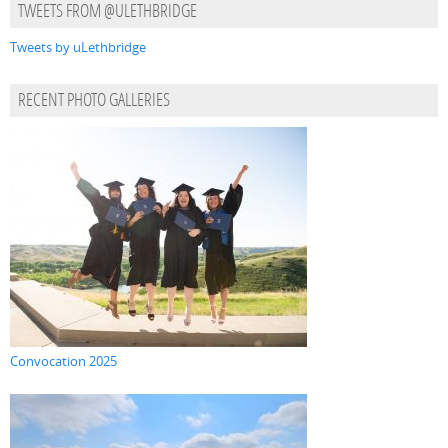
TWEETS FROM @ULETHBRIDGE
Tweets by uLethbridge
RECENT PHOTO GALLERIES
Convocation 2025