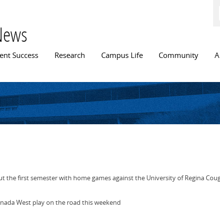
Skip to
main
content
News
n menu
ent Success
Research
Campus Life
Community
A
t the first semester with home games against the University of Regina Cou
nada West play on the road this weekend