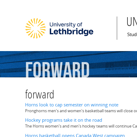
U
Mai
Stud
forward
forward
Horns look to cap semester on winning note
Pronghorns men's and women's basketball teams will close ou
Hockey programs take it on the road
The Horns women's and men's hockey teams will continue Ca
Horns basketball opens Canada West campaign