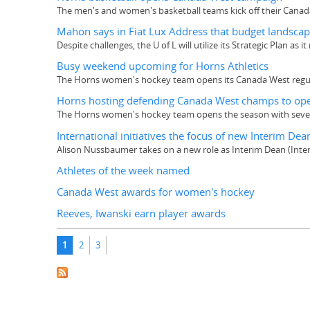
The men's and women's basketball teams kick off their Canad
Mahon says in Fiat Lux Address that budget landscap
Despite challenges, the U of L will utilize its Strategic Plan as 
Busy weekend upcoming for Horns Athletics
The Horns women's hockey team opens its Canada West regular
Horns hosting defending Canada West champs to op
The Horns women's hockey team opens the season with seven o
International initiatives the focus of new Interim Dea
Alison Nussbaumer takes on a new role as Interim Dean (Intern
Athletes of the week named
Canada West awards for women's hockey
Reeves, Iwanski earn player awards
Pages
1
2
3