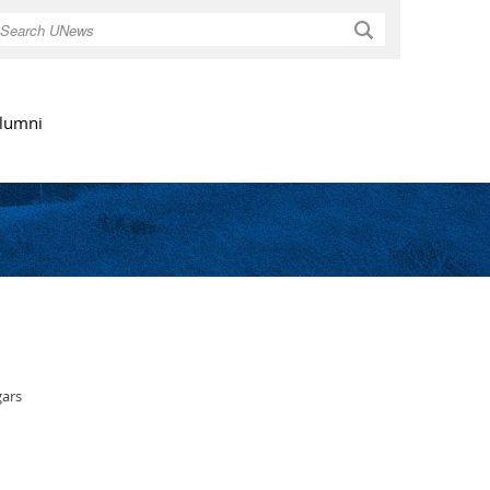
Search
lumni
gars