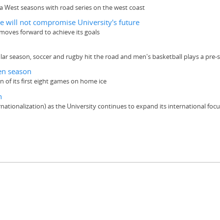
a West seasons with road series on the west coast
e will not compromise University's future
it moves forward to achieve its goals
 season, soccer and rugby hit the road and men's basketball plays a pre-s
en season
f its first eight games on home ice
n
ationalization) as the University continues to expand its international foc