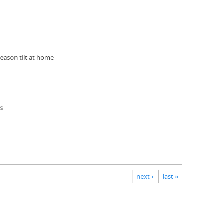
eason tilt at home
us
next ›
last »