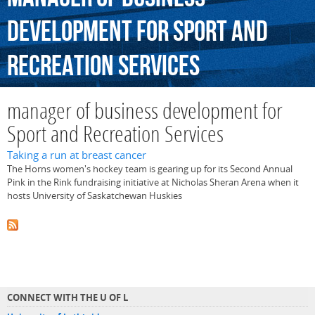
development
for
Sport
and
Recreation
Services
manager of business development for
Sport and Recreation Services
Taking a run at breast cancer
The Horns women's hockey team is gearing up for its Second Annual
Pink in the Rink fundraising initiative at Nicholas Sheran Arena when it
hosts University of Saskatchewan Huskies
CONNECT WITH THE U OF L