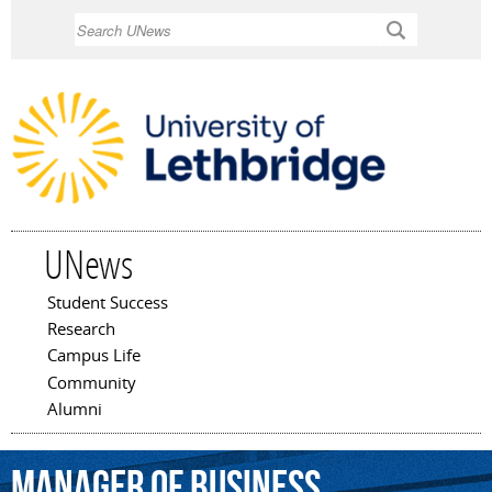
Skip to
Search
main
content
UNews
Student Success
Main menu
Research
Campus Life
Community
Alumni
manager
of
business