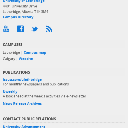
University of Lethbridge
4401 University Drive
Lethbridge, Alberta T1K 3M4
Campus Directory
CAMPUSES
Lethbridge |
Campus map
Calgary |
Website
PUBLICATIONS
issuu.com/ulethbridge
For monthly newspapers and publications
Uweekly
A look ahead at the week's activities via e-newsletter
News Release Archives
CONTACT PUBLIC RELATIONS
University Advancement