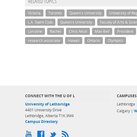
RELATED TOPICS
Victoria
Toronto
Queen's University
University of Re
L.A. Swim Club
Queen's University
Faculty of Arts & Scie
Lorraine
Rachel
Chris Nicol
Max Bell
President
research associate
Hawaii
Ontario
Olympics
CONNECT WITH THE U OF L
CAMPUSES
University of Lethbridge
Lethbridge
4401 University Drive
Calgary |
W
Lethbridge, Alberta T1K 3M4
Campus Directory