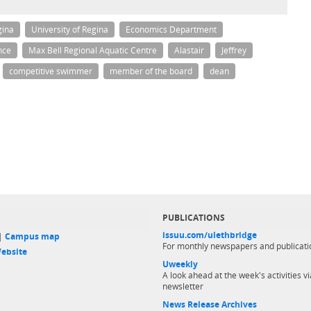
gina
University of Regina
Economics Department
nce
Max Bell Regional Aquatic Centre
Alastair
Jeffrey
competitive swimmer
member of the board
dean
PUBLICATIONS
issuu.com/ulethbridge
 |
Campus map
For monthly newspapers and publicati
ebsite
Uweekly
A look ahead at the week's activities vi
newsletter
News Release Archives