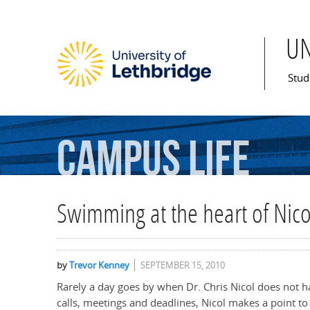
U
Mai
Stud
Campus
Life
Swimming at the heart of Nico
by
Trevor Kenney
SEPTEMBER 15, 2010
Rarely a day goes by when Dr. Chris Nicol does not 
calls, meetings and deadlines, Nicol makes a point to