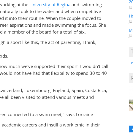
2
working at the
University of Regina
and swimming
JU
s naturally took to the water and when competitive
H
ed it into their routine. When the couple moved to
JU
career aspirations and made swimming the focus. She
M
d a member of the board for a total of six.
JU
 a sport like this, the act of parenting, I think,
ids.
Tw
w much we've supported their sport. I wouldn't call
I would not have had that flexibility to spend 30 to 40
 Switzerland, Luxembourg, England, Spain, Costa Rica,
e all been visited to attend various meets and
 been connected to a swim meet," says Lorraine.
 academic careers and instill a work ethic in their