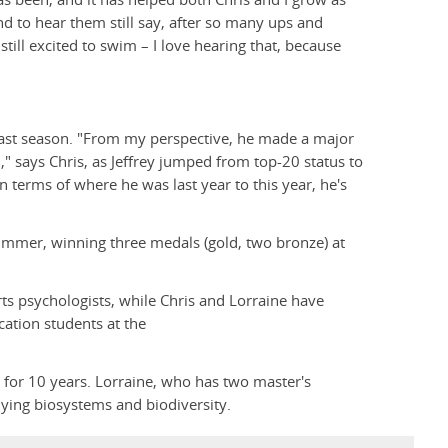
nd to hear them still say, after so many ups and
till excited to swim – I love hearing that, because
last season. "From my perspective, he made a major
" says Chris, as Jeffrey jumped from top-20 status to
n terms of where he was last year to this year, he's
summer, winning three medals (gold, two bronze) at
ts psychologists, while Chris and Lorraine have
cation students at the
e for 10 years. Lorraine, who has two master's
dying biosystems and biodiversity.