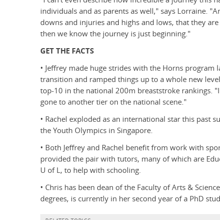
individuals and as parents as well," says Lorraine. "A
downs and injuries and highs and lows, that they are s
then we know the journey is just beginning."
GET THE FACTS
• Jeffrey made huge strides with the Horns program 
transition and ramped things up to a whole new level,
top-10 in the national 200m breaststroke rankings. "I
gone to another tier on the national scene."
• Rachel exploded as an international star this past 
the Youth Olympics in Singapore.
• Both Jeffrey and Rachel benefit from work with spor
provided the pair with tutors, many of which are Edu
U of L, to help with schooling.
• Chris has been dean of the Faculty of Arts & Scienc
degrees, is currently in her second year of a PhD stu