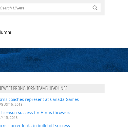
Search
lumni
NEWEST PRONGHORN TEAMS HEADLINES
orns coaches represent at Canada Games
GUST 6, 2013
ff-season success for Horns throwers
LY 15, 2013
rns soccer looks to build off success