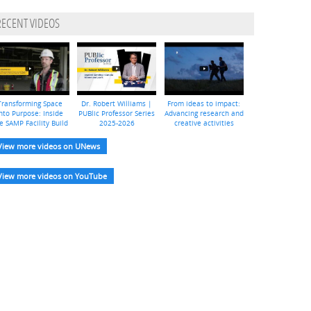
RECENT VIDEOS
Transforming Space
Dr. Robert Williams |
From ideas to impact:
nto Purpose: Inside
PUBlic Professor Series
Advancing research and
e SAMP Facility Build
2025-2026
creative activities
View more videos on UNews
View more videos on YouTube