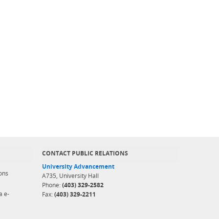
CONTACT PUBLIC RELATIONS
University Advancement
ons
A735, University Hall
Phone:
(403) 329-2582
a e-
Fax:
(403) 329-2211