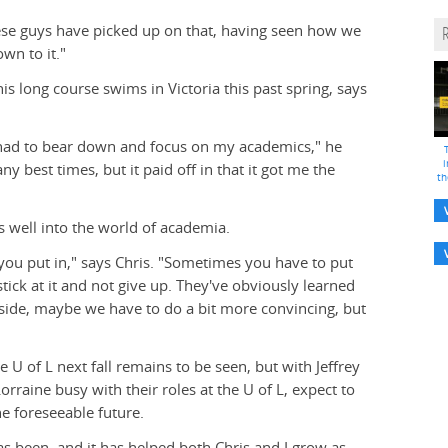
These guys have picked up on that, having seen how we
wn to it."
is long course swims in Victoria this past spring, says
y had to bear down and focus on my academics," he
i
y best times, but it paid off in that it got me the
th
s well into the world of academia.
you put in," says Chris. "Sometimes you have to put
tick at it and not give up. They've obviously learned
ide, maybe we have to do a bit more convincing, but
 U of L next fall remains to be seen, but with Jeffrey
orraine busy with their roles at the U of L, expect to
he foreseeable future.
has been, and it has helped both Chris and I grow as