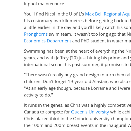
it pool maintenance.
You'll find Nicol in the U of L's
Max Bell Regional Aqua
his customary two kilometres before getting back to 
a little earlier in the day and you'll likely catch his so
Pronghorns
swim team. It wasn't too long ago that Nic
Economics Department
and PhD student in water man
Swimming has been at the heart of everything the Nico
years, and with Jeffrey (20) just hitting his prime an
international scene this past summer, it promises to
"There wasn't really any grand design to turn them al
children. Don't forget 19-year-old Alastair, who also
"At an early age though, because Lorraine and I were 
activity to do."
It runs in the genes, as Chris was a highly competiti
Canada to compete for
Queen's University
while achi
Chris placed third in the Ontario university champio
the 100m and 200m breast events in the inaugural W