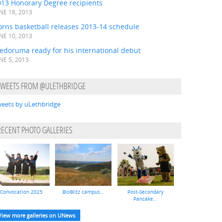
013 Honorary Degree recipients
NE 18, 2013
orns basketball releases 2013-14 schedule
NE 10, 2013
edoruma ready for his international debut
NE 5, 2013
TWEETS FROM @ULETHBRIDGE
eets by uLethbridge
RECENT PHOTO GALLERIES
Convocation 2025
BioBlitz campus...
Post-Secondary
Pancake...
View more galleries on UNews