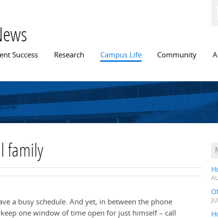
Skip to
main
content
News
n menu
ent Success
Research
Campus Life
Community
A
l family
H
AU
O
have a busy schedule. And yet, in between the phone
JU
 keep one window of time open for just himself – call
Ho