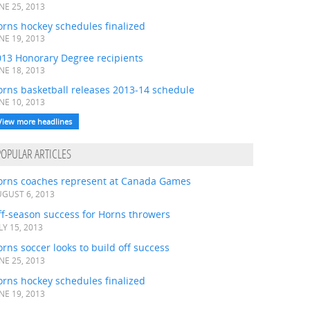
NE 25, 2013
rns hockey schedules finalized
NE 19, 2013
013 Honorary Degree recipients
NE 18, 2013
orns basketball releases 2013-14 schedule
NE 10, 2013
View more headlines
POPULAR ARTICLES
orns coaches represent at Canada Games
GUST 6, 2013
ff-season success for Horns throwers
LY 15, 2013
rns soccer looks to build off success
NE 25, 2013
rns hockey schedules finalized
NE 19, 2013