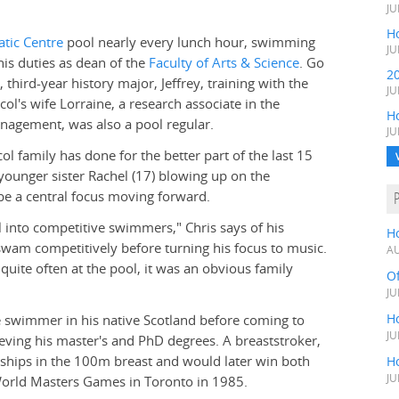
JU
Ho
tic Centre
pool nearly every lunch hour, swimming
JU
his duties as dean of the
Faculty of Arts & Science
. Go
2
n, third-year history major, Jeffrey, training with the
JU
ol's wife Lorraine, a research associate in the
H
agement, was also a pool regular.
JU
l family has done for the better part of the last 15
d younger sister Rachel (17) blowing up on the
 be a central focus moving forward.
l into competitive swimmers," Chris says of his
H
 swam competitively before turning his focus to music.
AU
quite often at the pool, it was an obvious family
O
JU
Ho
ve swimmer in his native Scotland before coming to
JU
eving his master's and PhD degrees. A breaststroker,
nships in the 100m breast and would later win both
Ho
JU
orld Masters Games in Toronto in 1985.