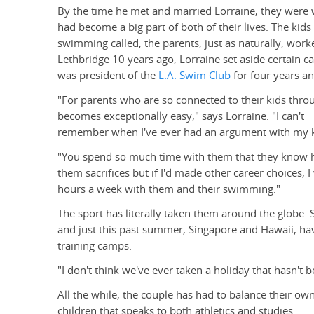
By the time he met and married Lorraine, they were 
had become a big part of both of their lives. The kid
swimming called, the parents, just as naturally, work
Lethbridge 10 years ago, Lorraine set aside certain 
was president of the
L.A. Swim Club
for four years an
"For parents who are so connected to their kids through
becomes exceptionally easy," says Lorraine. "I can't
remember when I've ever had an argument with my k
"You spend so much time with them that they know ho
them sacrifices but if I'd made other career choices, 
hours a week with them and their swimming."
The sport has literally taken them around the globe.
and just this past summer, Singapore and Hawaii, hav
training camps.
"I don't think we've ever taken a holiday that hasn't
All the while, the couple has had to balance their own
children that speaks to both athletics and studies.