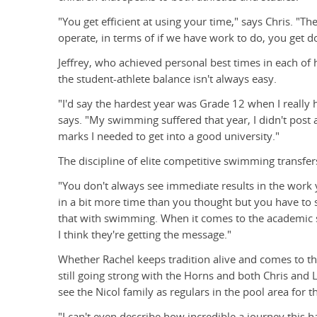
"You get efficient at using your time," says Chris. "
operate, in terms of if we have work to do, you get do
Jeffrey, who achieved personal best times in each of h
the student-athlete balance isn't always easy.
"I'd say the hardest year was Grade 12 when I reall
says. "My swimming suffered that year, I didn't post an
marks I needed to get into a good university."
The discipline of elite competitive swimming transfer
"You don't always see immediate results in the work 
in a bit more time than you thought but you have to s
that with swimming. When it comes to the academic s
I think they're getting the message."
Whether Rachel keeps tradition alive and comes to the
still going strong with the Horns and both Chris and L
see the Nicol family as regulars in the pool area for t
"I can't even describe how incredible a journey this 