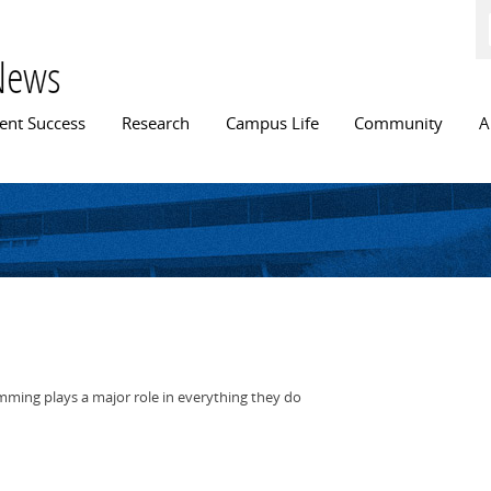
Skip to
main
content
News
n menu
ent Success
Research
Campus Life
Community
A
wimming plays a major role in everything they do