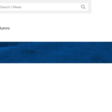
Search
lumni