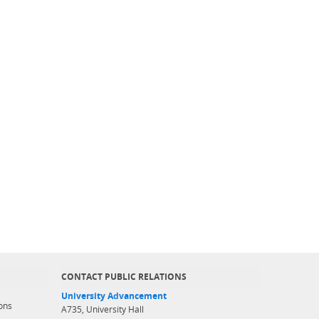
CONTACT PUBLIC RELATIONS
University Advancement
ons
A735, University Hall