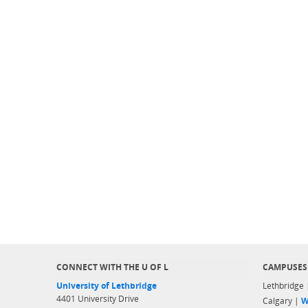
CONNECT WITH THE U OF L
CAMPUSES
University of Lethbridge
Lethbridge
4401 University Drive
Calgary |
W