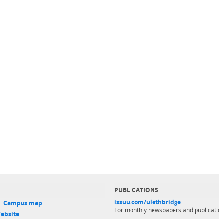
PUBLICATIONS
issuu.com/ulethbridge
 |
Campus map
For monthly newspapers and publicati
ebsite