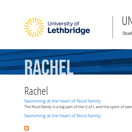
U
Mai
Stud
Rachel
Rachel
Swimming at the heart of Nicol family
The Nicol family is a big part of the U of L and the sport of s
Swimming at the heart of Nicol family