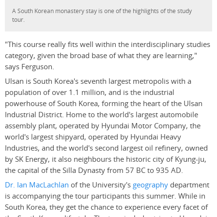
A South Korean monastery stay is one of the highlights of the study
tour.
"This course really fits well within the interdisciplinary studies
category, given the broad base of what they are learning,"
says Ferguson.
Ulsan is South Korea's seventh largest metropolis with a
population of over 1.1 million, and is the industrial
powerhouse of South Korea, forming the heart of the Ulsan
Industrial District. Home to the world's largest automobile
assembly plant, operated by Hyundai Motor Company, the
world's largest shipyard, operated by Hyundai Heavy
Industries, and the world's second largest oil refinery, owned
by SK Energy, it also neighbours the historic city of Kyung-ju,
the capital of the Silla Dynasty from 57 BC to 935 AD.
Dr. Ian MacLachlan
of the University's
geography
department
is accompanying the tour participants this summer. While in
South Korea, they get the chance to experience every facet of