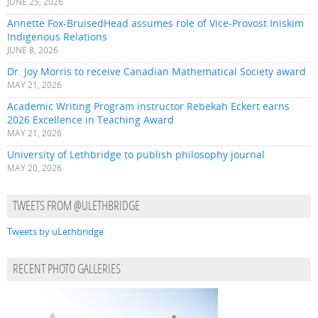
JUNE 25, 2026
Annette Fox-BruisedHead assumes role of Vice-Provost Iniskim
Indigenous Relations
JUNE 8, 2026
Dr. Joy Morris to receive Canadian Mathematical Society award
MAY 21, 2026
Academic Writing Program instructor Rebekah Eckert earns
2026 Excellence in Teaching Award
MAY 21, 2026
University of Lethbridge to publish philosophy journal
MAY 20, 2026
TWEETS FROM @ULETHBRIDGE
Tweets by uLethbridge
RECENT PHOTO GALLERIES