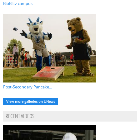
BioBlitz campus...
Post-Secondary Pancake...
View more galleries on UNews
RECENT VIDEOS