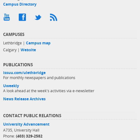
Campus Directory
CAMPUSES
Lethbridge |
Campus map
Calgary |
Website
PUBLICATIONS
issuu.com/ulethbridge
For monthly newspapers and publications
Uweekly
A look ahead at the week's activities via e-newsletter
News Release Archives
CONTACT PUBLIC RELATIONS
University Advancement
A735, University Hall
Phone:
(403) 329-2582