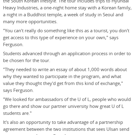
the South Korean lifestyle. The tour includes trips to Hyundai
Heavy Industries, a one-night home stay with a Korean family,
a night in a Buddhist temple, a week of study in Seoul and
many more opportunities.
"You can't really do something like this as a tourist, you don't
get access to this type of experience on your own," says
Ferguson.
Students advanced through an application process in order to
be chosen for the tour.
"They needed to write an essay of about 1,000 words about
why they wanted to participate in the program, and what
value they thought they'd get from this kind of exchange,"
says Ferguson.
"We looked for ambassadors of the U of L, people who would
go there and show our partner university how great U of L
students are."
It's also an opportunity to take advantage of a partnership
agreement between the two institutions that sees Ulsan send