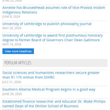
JUNE 25, 2026
Annette Fox-BruisedHead assumes role of Vice-Provost Iniskim
Indigenous Relations
JUNE 8, 2026
University of Lethbridge to publish philosophy journal
MAY 20, 2026
University of Lethbridge to award first posthumous honorary
degree to former Board of Governors Chair Dean Gallimore
MAY 19, 2026
View more headlines
POPULAR ARTICLES
Social sciences and humanities researchers secure greater
than $1.175 million from SSHRC
JULY 21, 2026
Southern Alberta Medical Program begins in a good way
JUNE 29, 2026
Established finance researcher and educator Dr. Blake Phillips
named Dean of the Dhillon School of Business