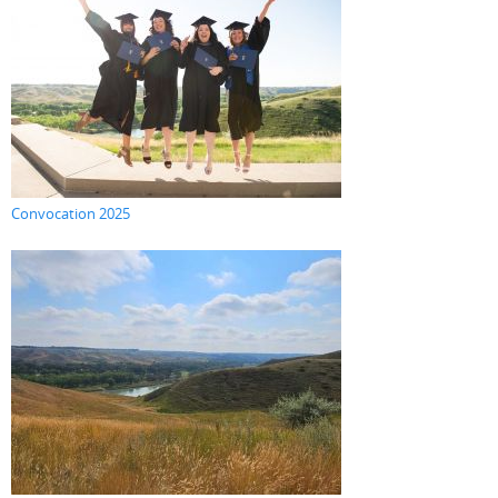
Convocation 2025