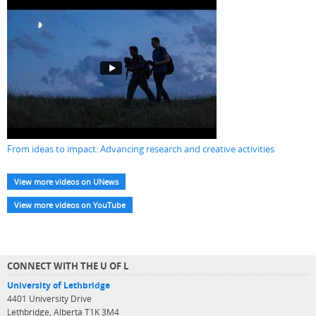
From ideas to impact: Advancing research and creative activities
View more videos on UNews
View more videos on YouTube
CONNECT WITH THE U OF L
University of Lethbridge
4401 University Drive
Lethbridge, Alberta T1K 3M4