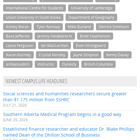
International Centre for Students
University of Lethbridge
Ulsan University in South Korea
Department of Geography
Ashley Boras
Tyler Ramsay
Mike Burland
Derrick Smithson
Basil Jefferies
Jeremy Heidebrecht
Brett Stephenson
Laura Ferguson
Ian MacLachlan
Evan Strangward
Aaron Kurmey
Crystal Kensley
Jayne Simpson
Kenny Davey
ambassadors
instructor
Dynasty
British Columbia
NEWEST CAMPUS LIFE HEADLINES
Social sciences and humanities researchers secure greater
than $1.175 million from SSHRC
JULY 21, 2026
Southern Alberta Medical Program begins in a good way
JUNE 29, 2026
Established finance researcher and educator Dr. Blake Phillips
named Dean of the Dhillon School of Business