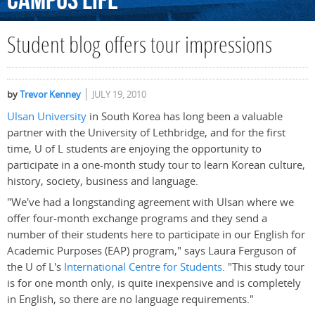
Campus
Life
Student blog offers tour impressions
by
Trevor Kenney
JULY 19, 2010
Ulsan University
in South Korea has long been a valuable
partner with the University of Lethbridge, and for the first
time, U of L students are enjoying the opportunity to
participate in a one-month study tour to learn Korean culture,
history, society, business and language.
"We've had a longstanding agreement with Ulsan where we
offer four-month exchange programs and they send a
number of their students here to participate in our English for
Academic Purposes (EAP) program," says Laura Ferguson of
the U of L's
International Centre for Students
. "This study tour
is for one month only, is quite inexpensive and is completely
in English, so there are no language requirements."