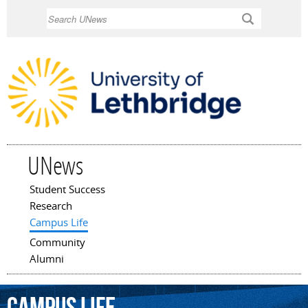
Skip to
Search
main
content
UNews
Student Success
Main menu
Research
Campus Life
Community
Alumni