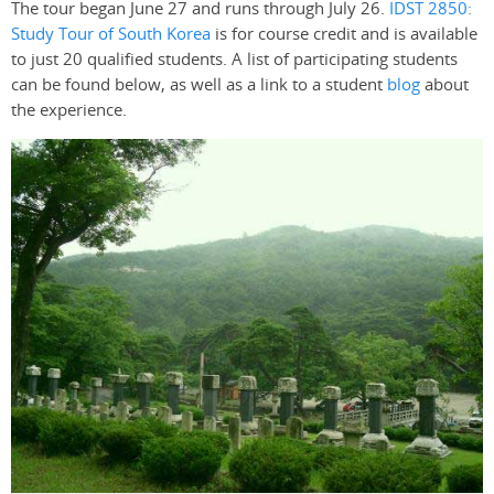
The tour began June 27 and runs through July 26.
IDST 2850:
Study Tour of South Korea
is for course credit and is available
to just 20 qualified students. A list of participating students
can be found below, as well as a link to a student
blog
about
the experience.