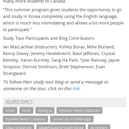
many more students to Canada.
"This summer program gives students the opportunity to go
and study in Korea completely using the English language,
which is much less intimidating and allows a lot more people
to participate."
Study Tour Participants and Blog Contributors:
Ian MacLachlan (Instructor); Ashley Boras; Mike Burland;
Kenny Davey; Jeremy Heidebrecht; Basil Jefferies; Crystal
Kensley; Aaron Kurmey; Sang Ha Park; Tyler Ramsay; Jayne
Simpson; Derrick Smithson; Brett Stephenson; Evan
Strangward.
To follow their study tour blog or send a message to
someone on the tour, click on this
link
.
RELATED TOPICS
Ulsan
Seoul
Kyung-ju
Hyundai Heavy Industries
Hyundai Motor Company
University of Lethbridge
Ulsan University
powerhouse of South Korea
oil refinery