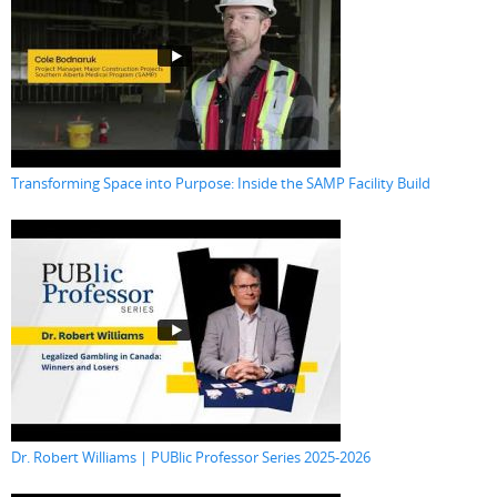
Transforming Space into Purpose: Inside the SAMP Facility Build
Dr. Robert Williams | PUBlic Professor Series 2025-2026