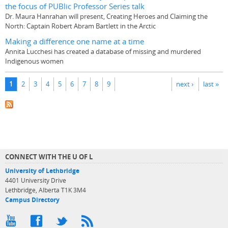
the focus of PUBlic Professor Series talk
Dr. Maura Hanrahan will present, Creating Heroes and Claiming the
North: Captain Robert Abram Bartlett in the Arctic
Making a difference one name at a time
Annita Lucchesi has created a database of missing and murdered
Indigenous women
Pages
1
2
3
4
5
6
7
8
9
next ›
last »
CONNECT WITH THE U OF L
University of Lethbridge
4401 University Drive
Lethbridge, Alberta T1K 3M4
Campus Directory