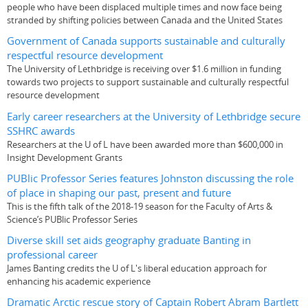
people who have been displaced multiple times and now face being
stranded by shifting policies between Canada and the United States
Government of Canada supports sustainable and culturally
respectful resource development
The University of Lethbridge is receiving over $1.6 million in funding
towards two projects to support sustainable and culturally respectful
resource development
Early career researchers at the University of Lethbridge secure
SSHRC awards
Researchers at the U of L have been awarded more than $600,000 in
Insight Development Grants
PUBlic Professor Series features Johnston discussing the role
of place in shaping our past, present and future
This is the fifth talk of the 2018-19 season for the Faculty of Arts &
Science’s PUBlic Professor Series
Diverse skill set aids geography graduate Banting in
professional career
James Banting credits the U of L's liberal education approach for
enhancing his academic experience
Dramatic Arctic rescue story of Captain Robert Abram Bartlett