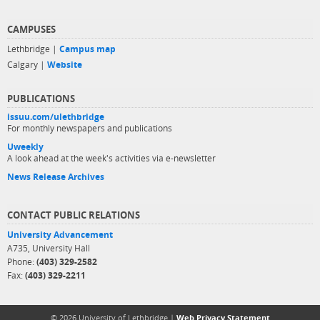
CAMPUSES
Lethbridge |
Campus map
Calgary |
Website
PUBLICATIONS
issuu.com/ulethbridge
For monthly newspapers and publications
Uweekly
A look ahead at the week's activities via e-newsletter
News Release Archives
CONTACT PUBLIC RELATIONS
University Advancement
A735, University Hall
Phone:
(403) 329-2582
Fax:
(403) 329-2211
© 2026 University of Lethbridge |
Web Privacy Statement