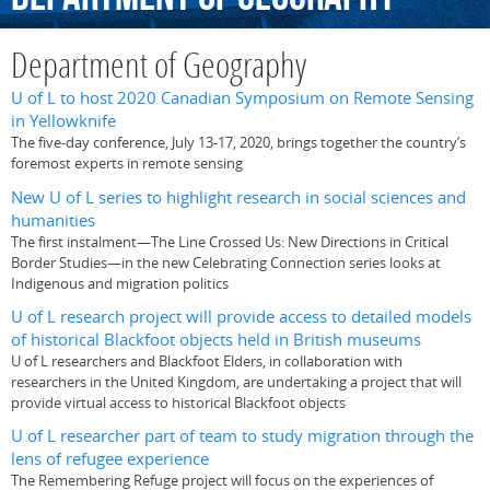
Department of Geography
U of L to host 2020 Canadian Symposium on Remote Sensing
in Yellowknife
The five-day conference, July 13-17, 2020, brings together the country’s
foremost experts in remote sensing
New U of L series to highlight research in social sciences and
humanities
The first instalment—The Line Crossed Us: New Directions in Critical
Border Studies—in the new Celebrating Connection series looks at
Indigenous and migration politics
U of L research project will provide access to detailed models
of historical Blackfoot objects held in British museums
U of L researchers and Blackfoot Elders, in collaboration with
researchers in the United Kingdom, are undertaking a project that will
provide virtual access to historical Blackfoot objects
U of L researcher part of team to study migration through the
lens of refugee experience
The Remembering Refuge project will focus on the experiences of