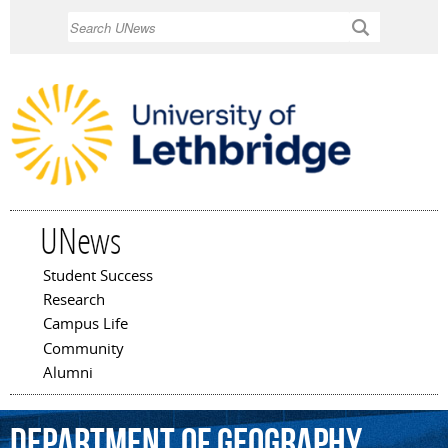
Skip to
Search
main
content
UNews
Student Success
Main menu
Research
Campus Life
Community
Alumni
Department
of
Geography