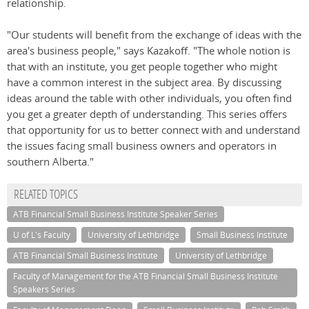
relationship.
"Our students will benefit from the exchange of ideas with the
area's business people," says Kazakoff. "The whole notion is
that with an institute, you get people together who might
have a common interest in the subject area. By discussing
ideas around the table with other individuals, you often find
you get a greater depth of understanding. This series offers
that opportunity for us to better connect with and understand
the issues facing small business owners and operators in
southern Alberta."
RELATED TOPICS
ATB Financial Small Business Institute Speaker Series
U of L's Faculty
University of Lethbridge
Small Business Institute
ATB Financial Small Business Institute
University of Lethbridge
Faculty of Management for the ATB Financial Small Business Institute
Speakers Series