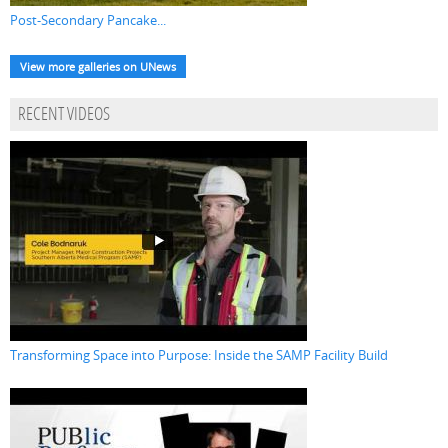
Post-Secondary Pancake...
View more galleries on UNews
RECENT VIDEOS
Transforming Space into Purpose: Inside the SAMP Facility Build