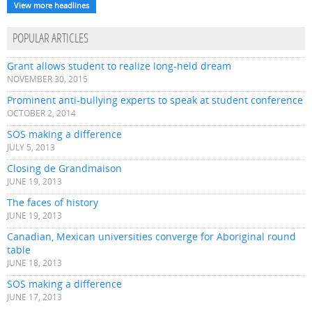
View more headlines
POPULAR ARTICLES
Grant allows student to realize long-held dream
NOVEMBER 30, 2015
Prominent anti-bullying experts to speak at student conference
OCTOBER 2, 2014
SOS making a difference
JULY 5, 2013
Closing de Grandmaison
JUNE 19, 2013
The faces of history
JUNE 19, 2013
Canadian, Mexican universities converge for Aboriginal round
table
JUNE 18, 2013
SOS making a difference
JUNE 17, 2013