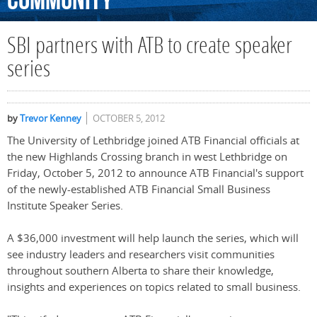
Community
SBI partners with ATB to create speaker
series
by
Trevor Kenney
OCTOBER 5, 2012
The University of Lethbridge joined ATB Financial officials at
the new Highlands Crossing branch in west Lethbridge on
Friday, October 5, 2012 to announce ATB Financial's support
of the newly-established ATB Financial Small Business
Institute Speaker Series.
A $36,000 investment will help launch the series, which will
see industry leaders and researchers visit communities
throughout southern Alberta to share their knowledge,
insights and experiences on topics related to small business.