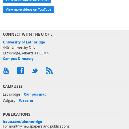
View more videos on YouTube
CONNECT WITH THE U OF L
University of Lethbridge
4401 University Drive
Lethbridge, Alberta T1K 3M4
Campus Directory
CAMPUSES
Lethbridge |
Campus map
Calgary |
Website
PUBLICATIONS
issuu.com/ulethbridge
For monthly newspapers and publications