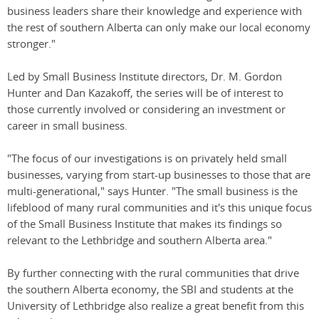
business leaders share their knowledge and experience with
the rest of southern Alberta can only make our local economy
stronger."
Led by Small Business Institute directors, Dr. M. Gordon
Hunter and Dan Kazakoff, the series will be of interest to
those currently involved or considering an investment or
career in small business.
"The focus of our investigations is on privately held small
businesses, varying from start-up businesses to those that are
multi-generational," says Hunter. "The small business is the
lifeblood of many rural communities and it's this unique focus
of the Small Business Institute that makes its findings so
relevant to the Lethbridge and southern Alberta area."
By further connecting with the rural communities that drive
the southern Alberta economy, the SBI and students at the
University of Lethbridge also realize a great benefit from this