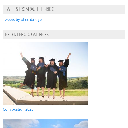
TWEETS FROM @ULETHBRIDGE
Tweets by uLethbridge
RECENT PHOTO GALLERIES
Convocation 2025