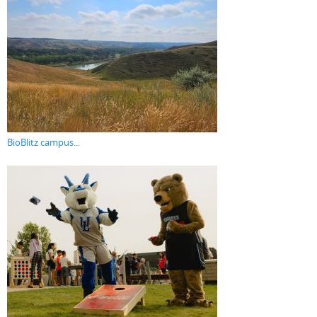
BioBlitz campus...