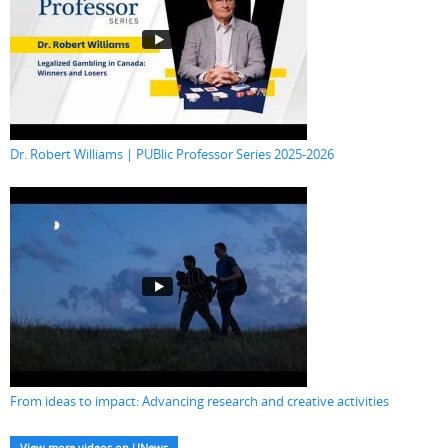
Dr. Robert Williams | PUBlic Professor Series 2025-2026
From ideas to impact: Advancing research and creative activities
View more videos on UNews