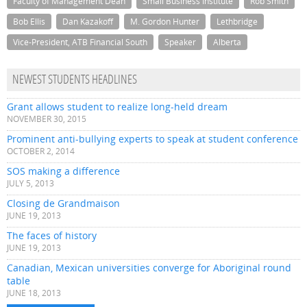
Faculty of Management Dean
Small Business Institute
Rob Smith
Bob Ellis
Dan Kazakoff
M. Gordon Hunter
Lethbridge
Vice-President, ATB Financial South
Speaker
Alberta
NEWEST STUDENTS HEADLINES
Grant allows student to realize long-held dream
NOVEMBER 30, 2015
Prominent anti-bullying experts to speak at student conference
OCTOBER 2, 2014
SOS making a difference
JULY 5, 2013
Closing de Grandmaison
JUNE 19, 2013
The faces of history
JUNE 19, 2013
Canadian, Mexican universities converge for Aboriginal round
table
JUNE 18, 2013