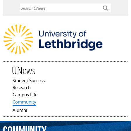
Skip to
Search
main
content
UNews
Student Success
Main menu
Research
Campus Life
Community
Alumni