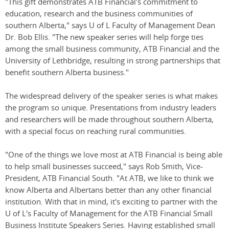
"This gift demonstrates ATB Financial's commitment to
education, research and the business communities of
southern Alberta," says U of L Faculty of Management Dean
Dr. Bob Ellis. "The new speaker series will help forge ties
among the small business community, ATB Financial and the
University of Lethbridge, resulting in strong partnerships that
benefit southern Alberta business."
The widespread delivery of the speaker series is what makes
the program so unique. Presentations from industry leaders
and researchers will be made throughout southern Alberta,
with a special focus on reaching rural communities.
"One of the things we love most at ATB Financial is being able
to help small businesses succeed," says Rob Smith, Vice-
President, ATB Financial South. "At ATB, we like to think we
know Alberta and Albertans better than any other financial
institution. With that in mind, it's exciting to partner with the
U of L's Faculty of Management for the ATB Financial Small
Business Institute Speakers Series. Having established small