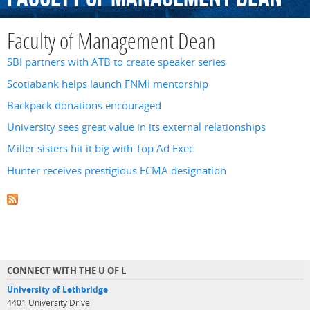
Faculty of Management Dean
SBI partners with ATB to create speaker series
Scotiabank helps launch FNMI mentorship
Backpack donations encouraged
University sees great value in its external relationships
Miller sisters hit it big with Top Ad Exec
Hunter receives prestigious FCMA designation
CONNECT WITH THE U OF L
University of Lethbridge
4401 University Drive