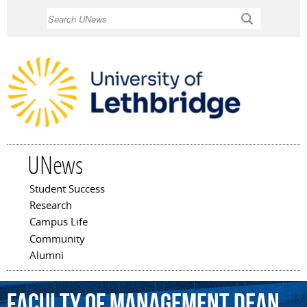
Skip to
Search
main
content
UNews
Student Success
Main menu
Research
Campus Life
Community
Alumni
Faculty
of
Management
Dean