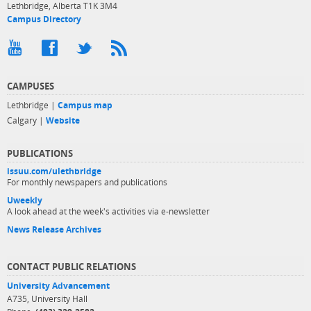
Lethbridge, Alberta T1K 3M4
Campus Directory
CAMPUSES
Lethbridge |
Campus map
Calgary |
Website
PUBLICATIONS
issuu.com/ulethbridge
For monthly newspapers and publications
Uweekly
A look ahead at the week's activities via e-newsletter
News Release Archives
CONTACT PUBLIC RELATIONS
University Advancement
A735, University Hall