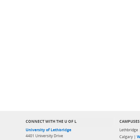
CONNECT WITH THE U OF L
CAMPUSES
University of Lethbridge
Lethbridge
4401 University Drive
Calgary |
W