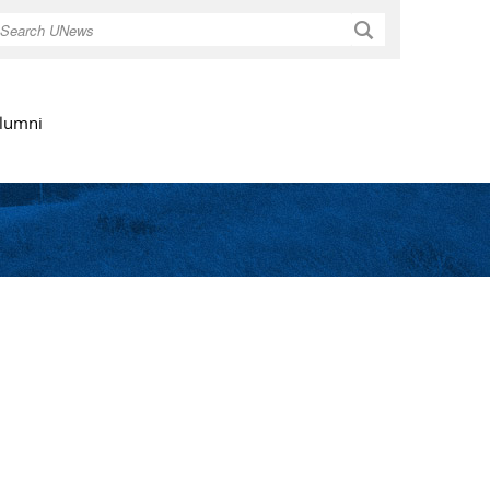
Search
lumni