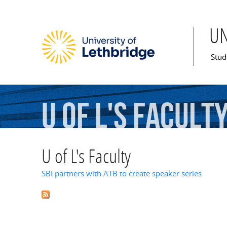
U
Mai
Stud
U
of
L's
Facult
U of L's Faculty
SBI partners with ATB to create speaker series