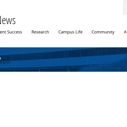
Skip to
main
content
News
n menu
ent Success
Research
Campus Life
Community
A
y