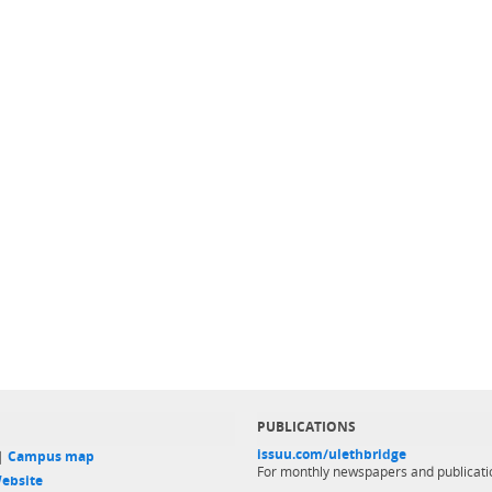
PUBLICATIONS
issuu.com/ulethbridge
 |
Campus map
For monthly newspapers and publicati
ebsite