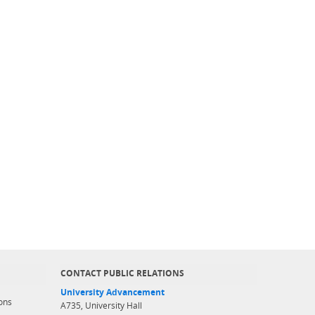
CONTACT PUBLIC RELATIONS
University Advancement
ons
A735, University Hall