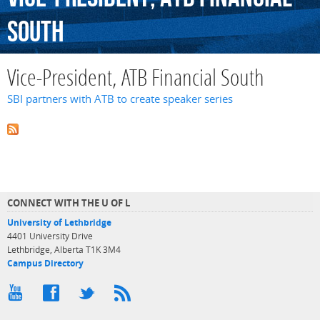
South
Vice-President, ATB Financial South
SBI partners with ATB to create speaker series
CONNECT WITH THE U OF L
University of Lethbridge
4401 University Drive
Lethbridge, Alberta T1K 3M4
Campus Directory