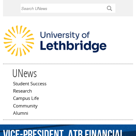
Skip to
Search
main
content
UNews
Student Success
Main menu
Research
Campus Life
Community
Alumni
Vice-President,
ATB
Financial