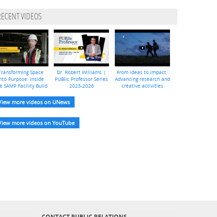
RECENT VIDEOS
Transforming Space
Dr. Robert Williams |
From ideas to impact:
nto Purpose: Inside
PUBlic Professor Series
Advancing research and
e SAMP Facility Build
2025-2026
creative activities
View more videos on UNews
View more videos on YouTube
CONTACT PUBLIC RELATIONS