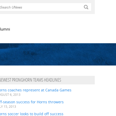
Search
lumni
NEWEST PRONGHORN TEAMS HEADLINES
orns coaches represent at Canada Games
GUST 6, 2013
ff-season success for Horns throwers
LY 15, 2013
rns soccer looks to build off success