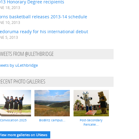
013 Honorary Degree recipients
NE 18, 2013
orns basketball releases 2013-14 schedule
NE 10, 2013
edoruma ready for his international debut
NE 5, 2013
TWEETS FROM @ULETHBRIDGE
eets by uLethbridge
RECENT PHOTO GALLERIES
Convocation 2025
BioBlitz campus...
Post-Secondary
Pancake...
View more galleries on UNews