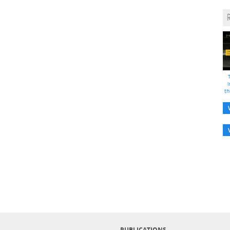
i
th
PUBLICATIONS