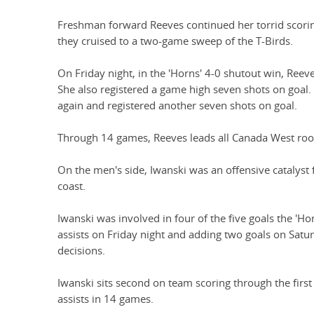
Freshman forward Reeves continued her torrid scor
they cruised to a two-game sweep of the T-Birds.
On Friday night, in the 'Horns' 4-0 shutout win, Reev
She also registered a game high seven shots on goal. 
again and registered another seven shots on goal.
Through 14 games, Reeves leads all Canada West rooki
On the men's side, Iwanski was an offensive catalyst f
coast.
Iwanski was involved in four of the five goals the 'Ho
assists on Friday night and adding two goals on Satu
decisions.
Iwanski sits second on team scoring through the firs
assists in 14 games.