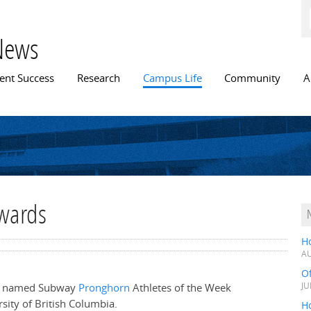
Skip to
main
content
News
n menu
ent Success
Research
Campus Life
Community
A
awards
H
AU
O
re named Subway
Pronghorn
Athletes of the Week
JU
sity of British Columbia.
Ho