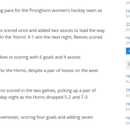
JU
ing pace for the Pronghorn women's hockey team as
Ho
JU
2
es scored once and added two assists to lead the way.
JU
In the 'Horns' 4-1 win the next night, Reeves scored
H
JU
es in scoring with 6 goals and 4 assists.
or the Horns, despite a pair of losses on the west
H
AU
O
rns scored in the two games, picking up a pair of
JU
rday night as the Horns dropped 5-2 and 7-3
Ho
JU
t semester, scoring four goals and adding seven
Ho
JU