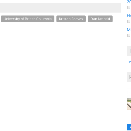
2
JU
H
University of British Columbia
Kristen Reeves
Dan Iwanski
JU
M
JU
Tw