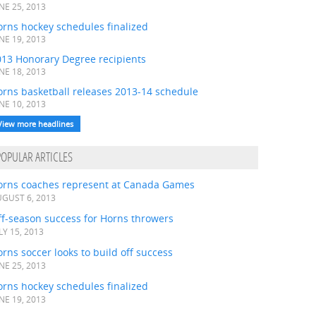
NE 25, 2013
rns hockey schedules finalized
NE 19, 2013
013 Honorary Degree recipients
NE 18, 2013
orns basketball releases 2013-14 schedule
NE 10, 2013
View more headlines
POPULAR ARTICLES
orns coaches represent at Canada Games
GUST 6, 2013
ff-season success for Horns throwers
LY 15, 2013
rns soccer looks to build off success
NE 25, 2013
rns hockey schedules finalized
NE 19, 2013