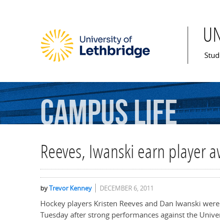
U
Mai
Stud
Campus
Life
Reeves, Iwanski earn player 
by
Trevor Kenney
DECEMBER 6, 2011
Hockey players Kristen Reeves and Dan Iwanski we
Tuesday after strong performances against the Univer