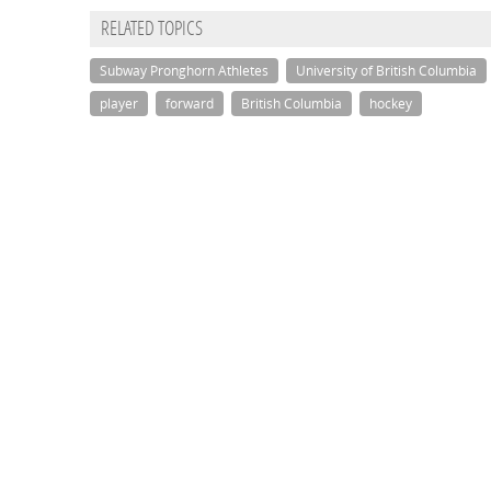
RELATED TOPICS
Subway Pronghorn Athletes
University of British Columbia
player
forward
British Columbia
hockey