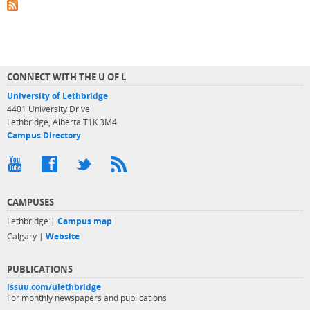
CONNECT WITH THE U OF L
University of Lethbridge
4401 University Drive
Lethbridge, Alberta T1K 3M4
Campus Directory
CAMPUSES
Lethbridge |
Campus map
Calgary |
Website
PUBLICATIONS
issuu.com/ulethbridge
For monthly newspapers and publications