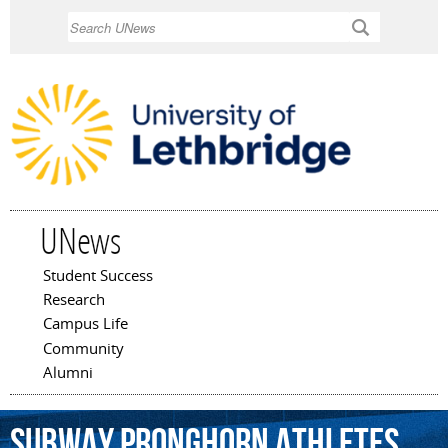
Skip to
Search
main
content
UNews
Student Success
Main menu
Research
Campus Life
Community
Alumni
Subway
Pronghorn
Athletes