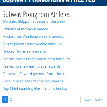
Subway Pronghorn Athletes
Waldner, Skippon athletes of the week
Athletes of the week named
Medoruma, Van Eeuwen earn awards
Soccer players earn weekly honours
Hockey Horns earn awards
Beattie, Spear Chief-Morris earn honours
Reeves, Iwanski earn player awards
Cameron, Coward get nod from Horns
Price, Moore earn Pronghorn awards
Day Chief sparking Horns men's hockey
Pages
1
2
next ›
last »