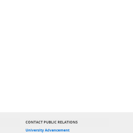
CONTACT PUBLIC RELATIONS
University Advancement