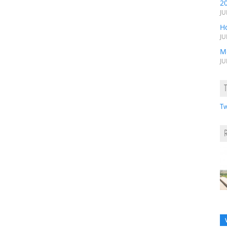
2
JU
H
JU
M
JU
Tw