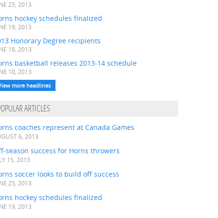
NE 25, 2013
rns hockey schedules finalized
NE 19, 2013
013 Honorary Degree recipients
NE 18, 2013
orns basketball releases 2013-14 schedule
NE 10, 2013
View more headlines
POPULAR ARTICLES
orns coaches represent at Canada Games
GUST 6, 2013
ff-season success for Horns throwers
LY 15, 2013
rns soccer looks to build off success
NE 25, 2013
rns hockey schedules finalized
NE 19, 2013