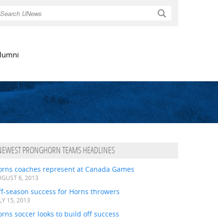
Search
lumni
NEWEST PRONGHORN TEAMS HEADLINES
orns coaches represent at Canada Games
GUST 6, 2013
ff-season success for Horns throwers
LY 15, 2013
rns soccer looks to build off success