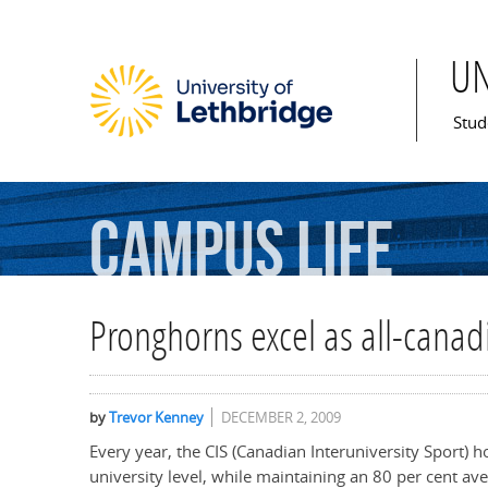
U
Mai
Stud
Campus
Life
Pronghorns excel as all-canad
by
Trevor Kenney
DECEMBER 2, 2009
Every year, the CIS (Canadian Interuniversity Sport) h
university level, while maintaining an 80 per cent a