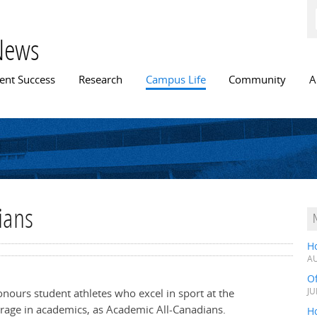
Skip to
main
content
News
n menu
ent Success
Research
Campus Life
Community
A
ians
H
AU
O
onours student athletes who excel in sport at the
JU
verage in academics, as Academic All-Canadians.
Ho