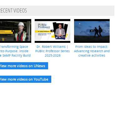
RECENT VIDEOS
Transforming Space
Dr. Robert Williams |
From ideas to impact:
nto Purpose: Inside
PUBlic Professor Series
Advancing research and
e SAMP Facility Build
2025-2026
creative activities
View more videos on UNews
View more videos on YouTube