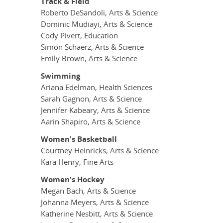
Track & Field
Roberto DeSandoli, Arts & Science
Dominic Mudiayi, Arts & Science
Cody Pivert, Education
Simon Schaerz, Arts & Science
Emily Brown, Arts & Science
Swimming
Ariana Edelman, Health Sciences
Sarah Gagnon, Arts & Science
Jennifer Kabeary, Arts & Science
Aarin Shapiro, Arts & Science
Women's Basketball
Courtney Heinricks, Arts & Science
Kara Henry, Fine Arts
Women's Hockey
Megan Bach, Arts & Science
Johanna Meyers, Arts & Science
Katherine Nesbitt, Arts & Science