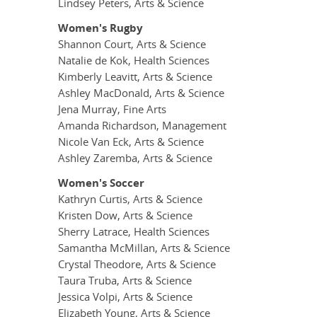
Lindsey Peters, Arts & Science
Women's Rugby
Shannon Court, Arts & Science
Natalie de Kok, Health Sciences
Kimberly Leavitt, Arts & Science
Ashley MacDonald, Arts & Science
Jena Murray, Fine Arts
Amanda Richardson, Management
Nicole Van Eck, Arts & Science
Ashley Zaremba, Arts & Science
Women's Soccer
Kathryn Curtis, Arts & Science
Kristen Dow, Arts & Science
Sherry Latrace, Health Sciences
Samantha McMillan, Arts & Science
Crystal Theodore, Arts & Science
Taura Truba, Arts & Science
Jessica Volpi, Arts & Science
Elizabeth Young, Arts & Science