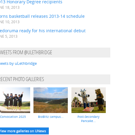
013 Honorary Degree recipients
NE 18, 2013
orns basketball releases 2013-14 schedule
NE 10, 2013
edoruma ready for his international debut
NE 5, 2013
TWEETS FROM @ULETHBRIDGE
eets by uLethbridge
RECENT PHOTO GALLERIES
Convocation 2025
BioBlitz campus...
Post-Secondary
Pancake...
View more galleries on UNews