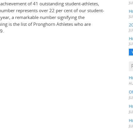
e achievement of 41 outstanding student-athletes,
JU
umber represents over 22 per cent of our student-
Ho
t year, a remarkable number signifying the
JU
ng is the list of Pronghorn Athletes who are
2
9.
JU
H
JU
H
AU
O
JU
Ho
JU
Ho
JU