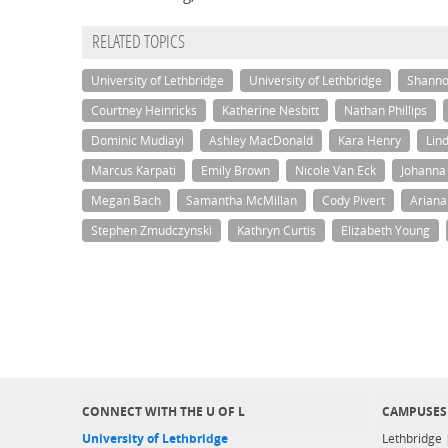
RELATED TOPICS
University of Lethbridge
University of Lethbridge
Shanno
Courtney Heinricks
Katherine Nesbitt
Nathan Phillips
Dominic Mudiayi
Ashley MacDonald
Kara Henry
Lin
Marcus Karpati
Emily Brown
Nicole Van Eck
Johanna
Megan Bach
Samantha McMillan
Cody Pivert
Arian
Stephen Zmudczynski
Kathryn Curtis
Elizabeth Young
CONNECT WITH THE U OF L
CAMPUSES
University of Lethbridge
Lethbridge