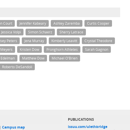
n Court
Jennifer Kabeary
Ashley Zaremba
Curtis Cooper
Jessica Volpi
Simon Schaerz
Sherry Latrace
dsey Peters
Jena Murray
Kimberly Leavitt
Crystal Theodore
 Meyers
Kristen Dow
Pronghorn Athletes
Sarah Gagnon
a Edelman
Matthew Dow
Michael O'Brien
Roberto DeSandoli
PUBLICATIONS
issuu.com/ulethbridge
 |
Campus map