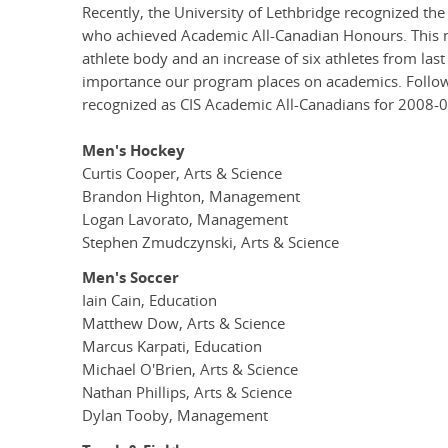
Recently, the University of Lethbridge recognized th
who achieved Academic All-Canadian Honours. This n
athlete body and an increase of six athletes from las
importance our program places on academics. Followi
recognized as CIS Academic All-Canadians for 2008-0
Men's Hockey
Curtis Cooper, Arts & Science
Brandon Highton, Management
Logan Lavorato, Management
Stephen Zmudczynski, Arts & Science
Men's Soccer
Iain Cain, Education
Matthew Dow, Arts & Science
Marcus Karpati, Education
Michael O'Brien, Arts & Science
Nathan Phillips, Arts & Science
Dylan Tooby, Management