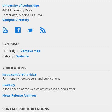
University of Lethbridge
4401 University Drive
Lethbridge, Alberta T1K 3M4
Campus Directory
CAMPUSES
Lethbridge |
Campus map
Calgary |
Website
PUBLICATIONS
issuu.com/ulethbridge
For monthly newspapers and publications
Uweekly
A look ahead at the week's activities via e-newsletter
News Release Archives
CONTACT PUBLIC RELATIONS