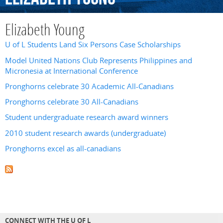
Elizabeth Young
U of L Students Land Six Persons Case Scholarships
Model United Nations Club Represents Philippines and
Micronesia at International Conference
Pronghorns celebrate 30 Academic All-Canadians
Pronghorns celebrate 30 All-Canadians
Student undergraduate research award winners
2010 student research awards (undergraduate)
Pronghorns excel as all-canadians
CONNECT WITH THE U OF L