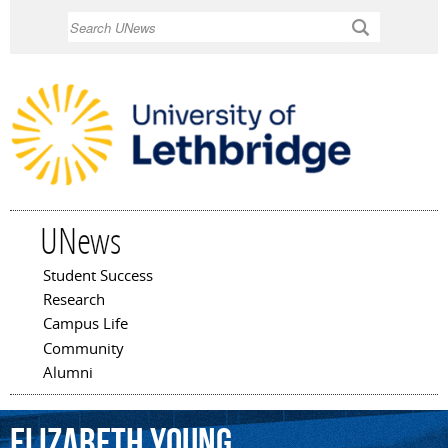
Skip to
Search
main
content
UNews
Student Success
Main menu
Research
Campus Life
Community
Alumni
Elizabeth
Young