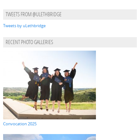
TWEETS FROM @ULETHBRIDGE
Tweets by uLethbridge
RECENT PHOTO GALLERIES
Convocation 2025