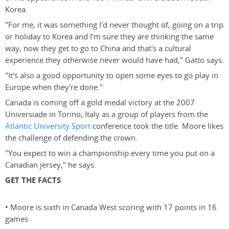
Korea.
"For me, it was something I'd never thought of, going on a trip
or holiday to Korea and I'm sure they are thinking the same
way, now they get to go to China and that's a cultural
experience they otherwise never would have had," Gatto says.
"It's also a good opportunity to open some eyes to go play in
Europe when they're done."
Canada is coming off a gold medal victory at the 2007
Universiade in Torino, Italy as a group of players from the
Atlantic University Sport
conference took the title. Moore likes
the challenge of defending the crown.
"You expect to win a championship every time you put on a
Canadian jersey," he says.
GET THE FACTS
• Moore is sixth in Canada West scoring with 17 points in 16
games