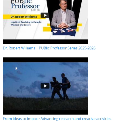
Dr. Robert Williams | PUBlic Professor Series 2025-2026
From ideas to impact: Advancing research and creative activities