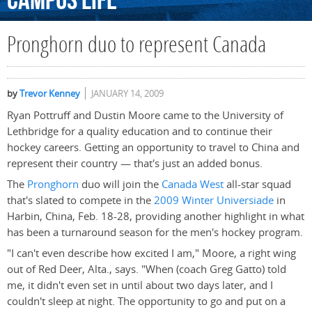
Campus
Life
Pronghorn duo to represent Canada
by
Trevor Kenney
JANUARY 14, 2009
Ryan Pottruff and Dustin Moore came to the University of
Lethbridge for a quality education and to continue their
hockey careers. Getting an opportunity to travel to China and
represent their country — that's just an added bonus.
The
Pronghorn
duo will join the
Canada West
all-star squad
that's slated to compete in the
2009 Winter Universiade
in
Harbin, China, Feb. 18-28, providing another highlight in what
has been a turnaround season for the men's hockey program.
"I can't even describe how excited I am," Moore, a right wing
out of Red Deer, Alta., says. "When (coach Greg Gatto) told
me, it didn't even set in until about two days later, and I
couldn't sleep at night. The opportunity to go and put on a