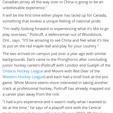
Canadian jersey all the way over in China is going to be an
unbelievable experience."
It will be the first time either player has laced up for Canada,
something that evokes a unique feeling of national pride.
"I'm really looking forward to experiencing what it's like to go
play overseas," Pottruff, a defenceman out of Woodstock,
Ont., says. "It'll be amazing to see China and feel what it's like
to put on the red maple leaf and play for your country."
The two arrived on campus just over a year ago with similar
backgrounds. Each came to the Pronghorns after concluding
junior hockey careers (Pottruff with London and Guelph of the
Ontario Hockey League
and Moore with Red Deer of the
Western Hockey League
) and each had a brief look at the pro
game. While Moore seems more interested in taking another
crack at professional hockey, Pottruff has already mapped out
a career plan away from the rink.
"I had a pro experience and it wasn't really what I wanted to
do at the time," he says of a playoff stint with the Central