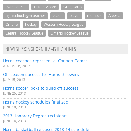
Ryan Pottruff
Dustin Moore
Greg Gatto
high school gym teacher
coach
player
member
Alberta
Ontario
hockey
Western Hockey League
Central Hockey League
Ontario Hockey League
NEWEST PRONGHORN TEAMS HEADLINES
Horns coaches represent at Canada Games
AUGUST 6, 2013
Off-season success for Horns throwers
JULY 15, 2013
Horns soccer looks to build off success
JUNE 25, 2013
Horns hockey schedules finalized
JUNE 19, 2013
2013 Honorary Degree recipients
JUNE 18, 2013
Horns basketball releases 2013-14 schedule