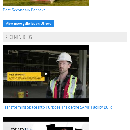
Post-Secondary Pancake...
View more galleries on UNews
RECENT VIDEOS
Transforming Space into Purpose: Inside the SAMP Facility Build