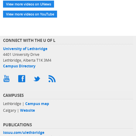
View more videos on UNews
View more videos on YouTube
CONNECT WITH THE U OF L
University of Lethbridge
4401 University Drive
Lethbridge, Alberta T1K 3M4
Campus Directory
CAMPUSES
Lethbridge |
Campus map
Calgary |
Website
PUBLICATIONS
issuu.com/ulethbridge