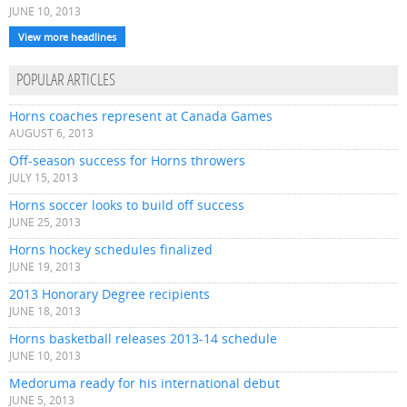
JUNE 10, 2013
View more headlines
POPULAR ARTICLES
Horns coaches represent at Canada Games
AUGUST 6, 2013
Off-season success for Horns throwers
JULY 15, 2013
Horns soccer looks to build off success
JUNE 25, 2013
Horns hockey schedules finalized
JUNE 19, 2013
2013 Honorary Degree recipients
JUNE 18, 2013
Horns basketball releases 2013-14 schedule
JUNE 10, 2013
Medoruma ready for his international debut
JUNE 5, 2013