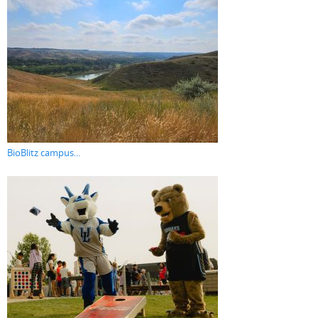
BioBlitz campus...