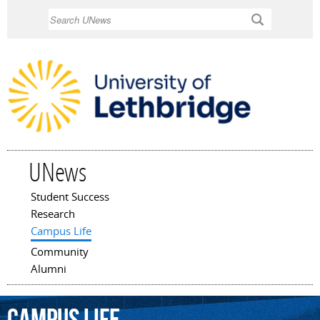
Skip to
Search
main
content
UNews
Student Success
Main menu
Research
Campus Life
Community
Alumni