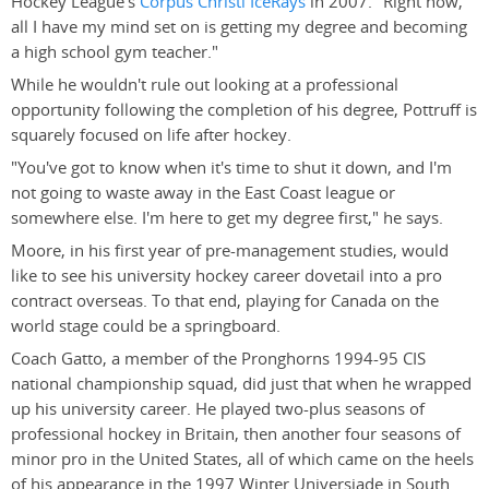
Hockey League's
Corpus Christi IceRays
in 2007. "Right now,
all I have my mind set on is getting my degree and becoming
a high school gym teacher."
While he wouldn't rule out looking at a professional
opportunity following the completion of his degree, Pottruff is
squarely focused on life after hockey.
"You've got to know when it's time to shut it down, and I'm
not going to waste away in the East Coast league or
somewhere else. I'm here to get my degree first," he says.
Moore, in his first year of pre-management studies, would
like to see his university hockey career dovetail into a pro
contract overseas. To that end, playing for Canada on the
world stage could be a springboard.
Coach Gatto, a member of the Pronghorns 1994-95 CIS
national championship squad, did just that when he wrapped
up his university career. He played two-plus seasons of
professional hockey in Britain, then another four seasons of
minor pro in the United States, all of which came on the heels
of his appearance in the 1997 Winter Universiade in South