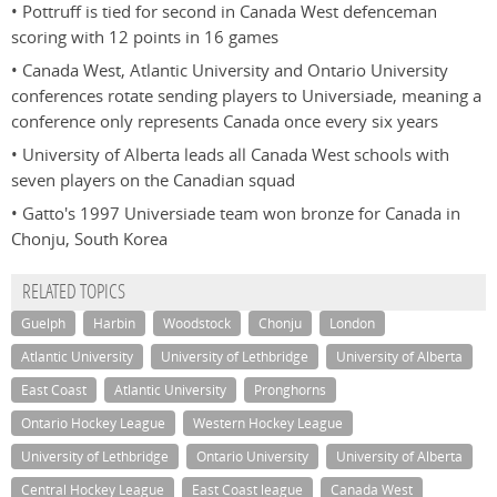
• Pottruff is tied for second in Canada West defenceman
scoring with 12 points in 16 games
• Canada West, Atlantic University and Ontario University
conferences rotate sending players to Universiade, meaning a
conference only represents Canada once every six years
• University of Alberta leads all Canada West schools with
seven players on the Canadian squad
• Gatto's 1997 Universiade team won bronze for Canada in
Chonju, South Korea
RELATED TOPICS
Guelph
Harbin
Woodstock
Chonju
London
Atlantic University
University of Lethbridge
University of Alberta
East Coast
Atlantic University
Pronghorns
Ontario Hockey League
Western Hockey League
University of Lethbridge
Ontario University
University of Alberta
Central Hockey League
East Coast league
Canada West