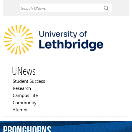
Skip to
Search
main
content
UNews
Student Success
Main menu
Research
Campus Life
Community
Alumni
Pronghorns