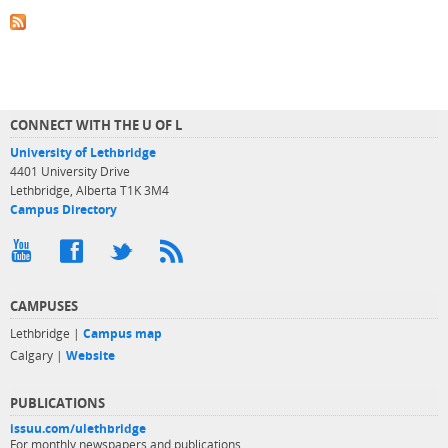
CONNECT WITH THE U OF L
University of Lethbridge
4401 University Drive
Lethbridge, Alberta T1K 3M4
Campus Directory
CAMPUSES
Lethbridge |
Campus map
Calgary |
Website
PUBLICATIONS
issuu.com/ulethbridge
For monthly newspapers and publications