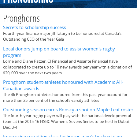
Pronghorns
Secrets to scholarship success
Fourth-year finance major Jill Tataryn to be honoured at Canada’s
Outstanding CEO of the Year Gala
Local donors jump on board to assist women's rugby
program
Lorne and Diane Patzer, CI Financial and Assante Financial have
collaborated to create up to 10 new awards per year with a donation of
$20, 000 over the next two years
Pronghorn student-athletes honoured with Academic All-
Canadian awards
The 46 Pronghorn athletes honoured from this past year account for
more than 25 per cent of the school’s varsity athletes
Outstanding season earns Ronsky a spot on Maple Leaf roster
The fourth-year rugby player will play with the national developmental
team at the 2015-16 HSBC Women's Sevens Series to be held in Dubai,
Dec. 3-4
Impressive recruiting class for Horns men's hockey team