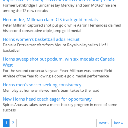
Former Lethbridge Hurricanes Jay Merkley and Sam McKechnie are
among the 12 new recruits
Hernandez, Millman claim CIS track gold medals
Peter Millman captured shot put gold while Aaron Hernandez claimed
his second consecutive triple jump gold medal
Horns women's basketball adds recruit
Danielle Fritzke transfers from Mount Royal volleyball to U of L
basketball
Horns sweep shot put podium, win six medals at Canada
West
For the second consecutive year, Peter Millman was named Field
Athlete of the Year following a double gold medal performance
Horns men's soccer seeking consistency
Men play at home while women's team takes to the road
New Horns head coach eager for opportunity
Spiros Anastas takes over a men's hockey program in need of some
success
Pages
1
2
next ›
last »