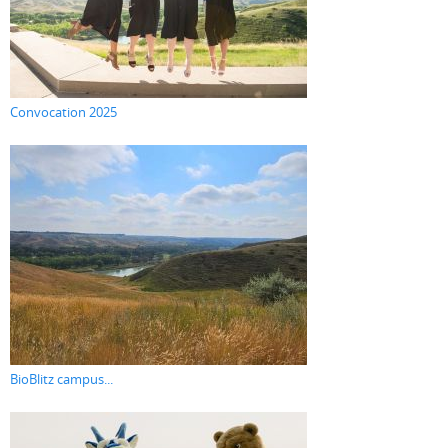
Convocation 2025
BioBlitz campus...