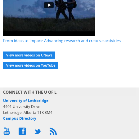
From ideas to impact: Advancing research and creative activities
View more videos on UNews
View more videos on YouTube
CONNECT WITH THE U OF L
University of Lethbridge
4401 University Drive
Lethbridge, Alberta T1K 3M4
Campus Directory