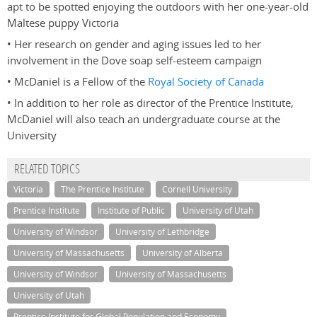
apt to be spotted enjoying the outdoors with her one-year-old
Maltese puppy Victoria
• Her research on gender and aging issues led to her
involvement in the Dove soap self-esteem campaign
• McDaniel is a Fellow of the
Royal Society of Canada
• In addition to her role as director of the Prentice Institute,
McDaniel will also teach an undergraduate course at the
University
RELATED TOPICS
Victoria
The Prentice Institute
Cornell University
Prentice Institute
Institute of Public
University of Utah
University of Windsor
University of Lethbridge
University of Massachusetts
University of Alberta
University of Windsor
University of Massachusetts
University of Utah
Prentice Institute for Global Population and Economy