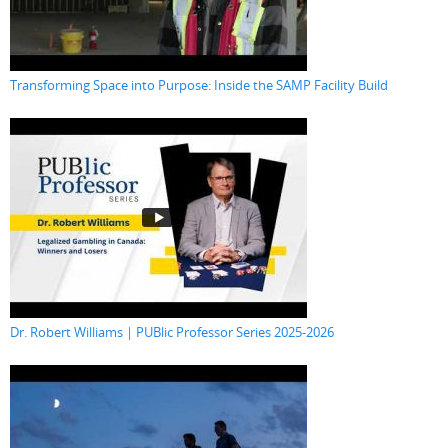
Transforming Space into Purpose: Inside the SAMP Facility Build
Dr. Robert Williams | PUBlic Professor Series 2025-2026