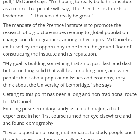
pull," McDaniel says. "I'm hoping to really build this institute
as a centre that people will say, 'The Prentice Institute is a
leader on . . .'. That would really be great."
The mandate of the Prentice Institute is to promote the
research of big-picture issues relating to global population
change and demographics, among other topics. McDaniel is
enthused by the opportunity to be in on the ground floor of
constructing the Institute and its reputation.
"My goal is building something that's not just flash and dash
but something solid that will last for a long time, and when
people think about population issues and economy, they
think about the University of Lethbridge," she says.
Getting to this point has been a long and non-traditional route
for McDaniel.
Entering post-secondary study as a math major, a bad
experience in her first course turned her eye elsewhere and
she found demography.
"It was a question of using mathematics to study people and I
thought, wow, I've found my calling," she says.