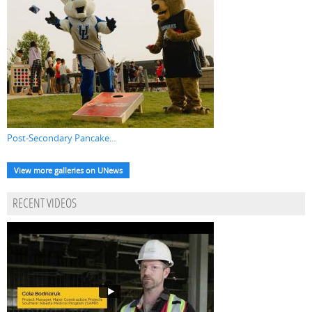
Post-Secondary Pancake...
View more galleries on UNews
RECENT VIDEOS