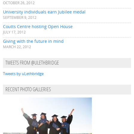
OCTOBER 26, 2012
University individuals earn Jubilee medal
SEPTEMBER 9, 2012
Coutts Centre hosting Open House
JULY 17, 2012
Giving with the future in mind
MARCH 22, 2012
TWEETS FROM @ULETHBRIDGE
Tweets by uLethbridge
RECENT PHOTO GALLERIES