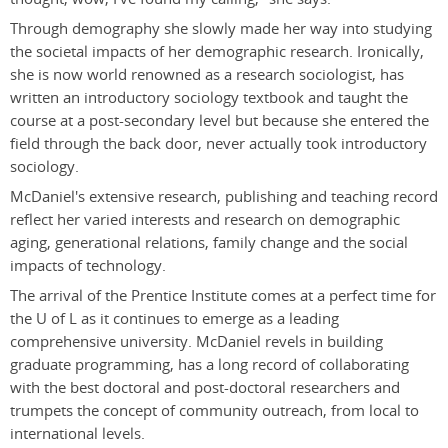
Through demography she slowly made her way into studying
the societal impacts of her demographic research. Ironically,
she is now world renowned as a research sociologist, has
written an introductory sociology textbook and taught the
course at a post-secondary level but because she entered the
field through the back door, never actually took introductory
sociology.
McDaniel's extensive research, publishing and teaching record
reflect her varied interests and research on demographic
aging, generational relations, family change and the social
impacts of technology.
The arrival of the Prentice Institute comes at a perfect time for
the U of L as it continues to emerge as a leading
comprehensive university. McDaniel revels in building
graduate programming, has a long record of collaborating
with the best doctoral and post-doctoral researchers and
trumpets the concept of community outreach, from local to
international levels.