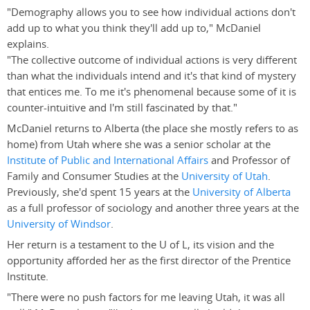
"Demography allows you to see how individual actions don't
add up to what you think they'll add up to," McDaniel
explains.
"The collective outcome of individual actions is very different
than what the individuals intend and it's that kind of mystery
that entices me. To me it's phenomenal because some of it is
counter-intuitive and I'm still fascinated by that."
McDaniel returns to Alberta (the place she mostly refers to as
home) from Utah where she was a senior scholar at the
Institute of Public and International Affairs
and Professor of
Family and Consumer Studies at the
University of Utah
.
Previously, she'd spent 15 years at the
University of Alberta
as a full professor of sociology and another three years at the
University of Windsor
.
Her return is a testament to the U of L, its vision and the
opportunity afforded her as the first director of the Prentice
Institute.
"There were no push factors for me leaving Utah, it was all