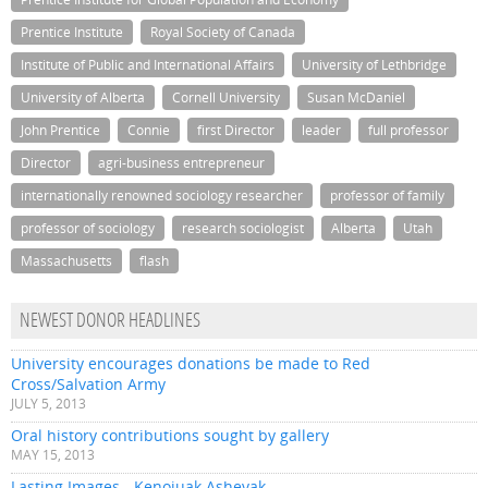
Prentice Institute
Royal Society of Canada
Institute of Public and International Affairs
University of Lethbridge
University of Alberta
Cornell University
Susan McDaniel
John Prentice
Connie
first Director
leader
full professor
Director
agri-business entrepreneur
internationally renowned sociology researcher
professor of family
professor of sociology
research sociologist
Alberta
Utah
Massachusetts
flash
NEWEST DONOR HEADLINES
University encourages donations be made to Red
Cross/Salvation Army
JULY 5, 2013
Oral history contributions sought by gallery
MAY 15, 2013
Lasting Images - Kenojuak Ashevak