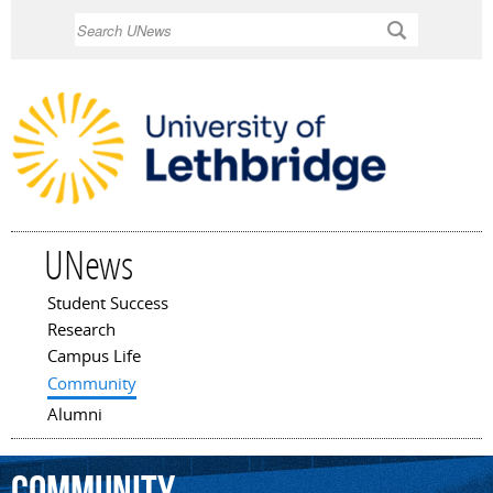
Skip to
Search
main
content
UNews
Student Success
Main menu
Research
Campus Life
Community
Alumni