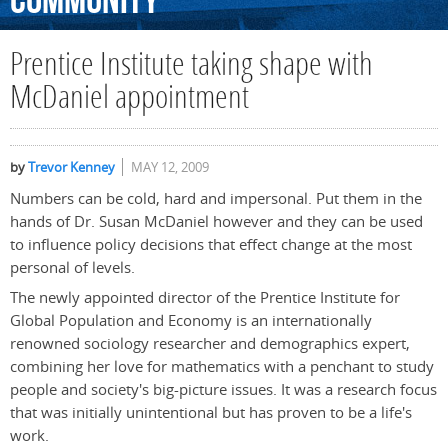
Community
Prentice Institute taking shape with
McDaniel appointment
by
Trevor Kenney
MAY 12, 2009
Numbers can be cold, hard and impersonal. Put them in the
hands of Dr. Susan McDaniel however and they can be used
to influence policy decisions that effect change at the most
personal of levels.
The newly appointed director of the Prentice Institute for
Global Population and Economy is an internationally
renowned sociology researcher and demographics expert,
combining her love for mathematics with a penchant to study
people and society's big-picture issues. It was a research focus
that was initially unintentional but has proven to be a life's
work.