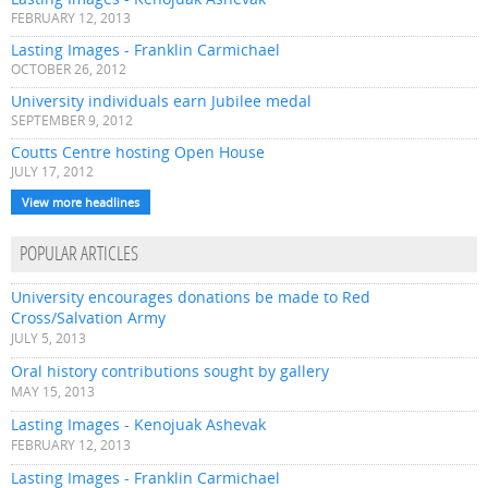
FEBRUARY 12, 2013
Lasting Images - Franklin Carmichael
OCTOBER 26, 2012
University individuals earn Jubilee medal
SEPTEMBER 9, 2012
Coutts Centre hosting Open House
JULY 17, 2012
View more headlines
POPULAR ARTICLES
University encourages donations be made to Red
Cross/Salvation Army
JULY 5, 2013
Oral history contributions sought by gallery
MAY 15, 2013
Lasting Images - Kenojuak Ashevak
FEBRUARY 12, 2013
Lasting Images - Franklin Carmichael