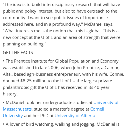
"The idea is to build interdisciplinary research that will have
public and policy interest, but also to have outreach to the
community. I want to see public issues of importance
addressed here, and in a profound way," McDaniel says.
"What interests me is the notion that this is global. This is a
new concept at the U of L and an area of strength that we're
planning on building."
GET THE FACTS
• The Prentice Institute for Global Population and Economy
was established in late 2006, when John Prentice, a Calmar,
Alta., based agri-business entrepreneur, with his wife, Connie,
donated $8.25 million to the U of L – the largest private
philanthropic gift the U of L has received in its 40-year
history.
• McDaniel took her undergraduate studies at
University of
Massachusetts
, studied a master's degree at
Cornell
University
and her PhD at
University of Alberta
.
• A lover of bird watching, walking and jogging, McDaniel is