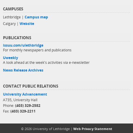
CAMPUSES
Lethbridge |
Campus map
Calgary |
Website
PUBLICATIONS
issuu.com/ulethbridge
For monthly newspapers and publications
Uweekly
A look ahead at the week's activities via e-newsletter
News Release Archives
CONTACT PUBLIC RELATIONS
University Advancement
A735, University Hall
Phone:
(403) 329-2582
Fax:
(403) 329-2211
© 2026 University of Lethbridge |
Web Privacy Statement