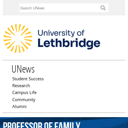
Skip to
Search
main
content
UNews
Student Success
Main menu
Research
Campus Life
Community
Alumni
professor
of
family