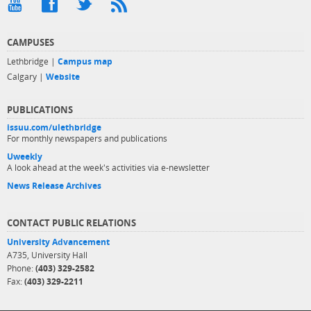
CAMPUSES
Lethbridge |
Campus map
Calgary |
Website
PUBLICATIONS
issuu.com/ulethbridge
For monthly newspapers and publications
Uweekly
A look ahead at the week's activities via e-newsletter
News Release Archives
CONTACT PUBLIC RELATIONS
University Advancement
A735, University Hall
Phone:
(403) 329-2582
Fax:
(403) 329-2211