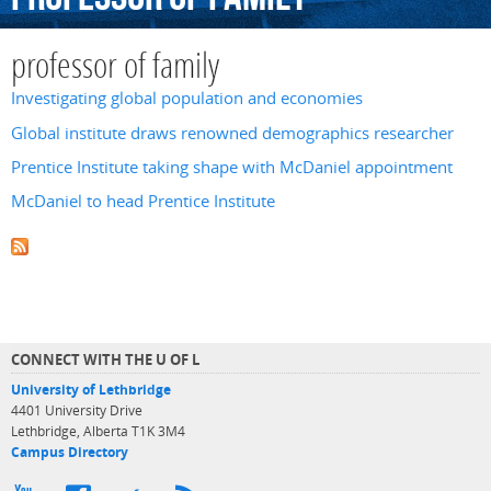
professor of family
Investigating global population and economies
Global institute draws renowned demographics researcher
Prentice Institute taking shape with McDaniel appointment
McDaniel to head Prentice Institute
CONNECT WITH THE U OF L
University of Lethbridge
4401 University Drive
Lethbridge, Alberta T1K 3M4
Campus Directory