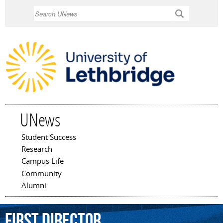
Skip to
Search
main
content
UNews
Student Success
Main menu
Research
Campus Life
Community
Alumni
first
Director