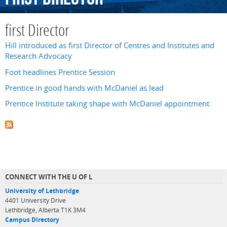
first Director
Hill introduced as first Director of Centres and Institutes and
Research Advocacy
Foot headlines Prentice Session
Prentice in good hands with McDaniel as lead
Prentice Institute taking shape with McDaniel appointment
CONNECT WITH THE U OF L
University of Lethbridge
4401 University Drive
Lethbridge, Alberta T1K 3M4
Campus Directory