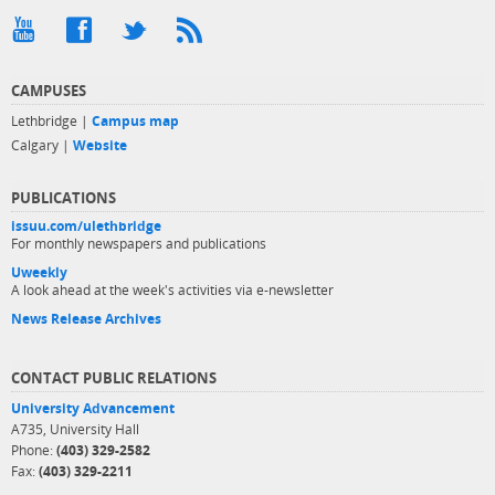
CAMPUSES
Lethbridge |
Campus map
Calgary |
Website
PUBLICATIONS
issuu.com/ulethbridge
For monthly newspapers and publications
Uweekly
A look ahead at the week's activities via e-newsletter
News Release Archives
CONTACT PUBLIC RELATIONS
University Advancement
A735, University Hall
Phone:
(403) 329-2582
Fax:
(403) 329-2211