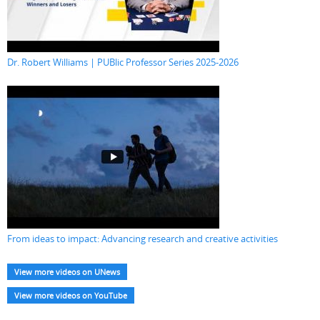
Dr. Robert Williams | PUBlic Professor Series 2025-2026
From ideas to impact: Advancing research and creative activities
View more videos on UNews
View more videos on YouTube