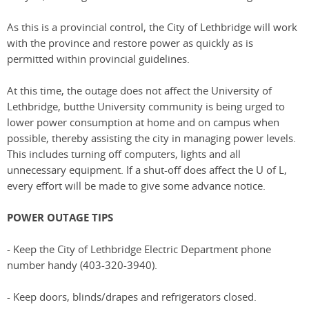
As this is a provincial control, the City of Lethbridge will work
with the province and restore power as quickly as is
permitted within provincial guidelines.
At this time, the outage does not affect the University of
Lethbridge, butthe University community is being urged to
lower power consumption at home and on campus when
possible, thereby assisting the city in managing power levels.
This includes turning off computers, lights and all
unnecessary equipment. If a shut-off does affect the U of L,
every effort will be made to give some advance notice.
POWER OUTAGE TIPS
- Keep the City of Lethbridge Electric Department phone
number handy (403-320-3940).
- Keep doors, blinds/drapes and refrigerators closed.