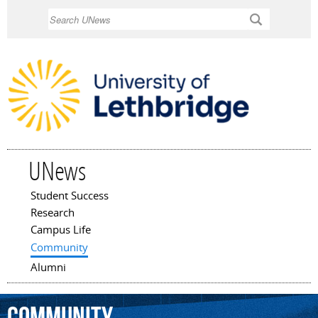
Skip to
Search
main
content
UNews
Student Success
Main menu
Research
Campus Life
Community
Alumni