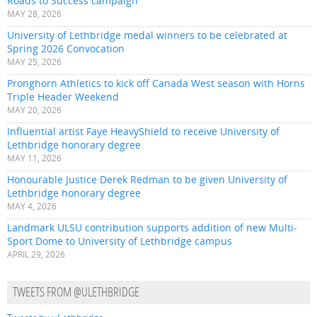
Roads to Success campaign
MAY 28, 2026
University of Lethbridge medal winners to be celebrated at
Spring 2026 Convocation
MAY 25, 2026
Pronghorn Athletics to kick off Canada West season with Horns
Triple Header Weekend
MAY 20, 2026
Influential artist Faye HeavyShield to receive University of
Lethbridge honorary degree
MAY 11, 2026
Honourable Justice Derek Redman to be given University of
Lethbridge honorary degree
MAY 4, 2026
Landmark ULSU contribution supports addition of new Multi-
Sport Dome to University of Lethbridge campus
APRIL 29, 2026
TWEETS FROM @ULETHBRIDGE