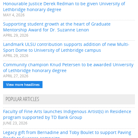
Honourable Justice Derek Redman to be given University of
Lethbridge honorary degree
MAY 4, 2026
Supporting student growth at the heart of Graduate
Mentorship Award for Dr. Suzanne Lenon
APRIL 29, 2026
Landmark ULSU contribution supports addition of new Multi-
Sport Dome to University of Lethbridge campus
APRIL 29, 2026
Community champion Knud Petersen to be awarded University
of Lethbridge honorary degree
APRIL 27, 2026
View more headlines
POPULAR ARTICLES
Faculty of Fine Arts launches Indigenous Artist(s) in Residence
program supported by TD Bank Group
JUNE 23, 2026
Legacy gift from Bernadine and Toby Boulet to support Paving