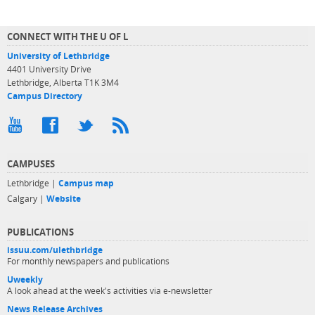
CONNECT WITH THE U OF L
University of Lethbridge
4401 University Drive
Lethbridge, Alberta T1K 3M4
Campus Directory
CAMPUSES
Lethbridge |
Campus map
Calgary |
Website
PUBLICATIONS
issuu.com/ulethbridge
For monthly newspapers and publications
Uweekly
A look ahead at the week's activities via e-newsletter
News Release Archives