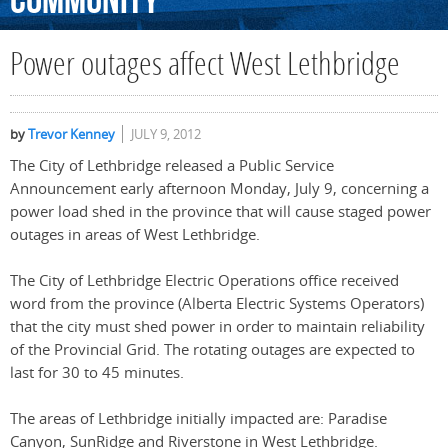
Community
Power outages affect West Lethbridge
by
Trevor Kenney
JULY 9, 2012
The City of Lethbridge released a Public Service
Announcement early afternoon Monday, July 9, concerning a
power load shed in the province that will cause staged power
outages in areas of West Lethbridge.
The City of Lethbridge Electric Operations office received
word from the province (Alberta Electric Systems Operators)
that the city must shed power in order to maintain reliability
of the Provincial Grid. The rotating outages are expected to
last for 30 to 45 minutes.
The areas of Lethbridge initially impacted are: Paradise
Canyon, SunRidge and Riverstone in West Lethbridge.