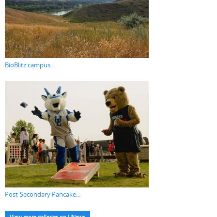
BioBlitz campus...
Post-Secondary Pancake...
View more galleries on UNews