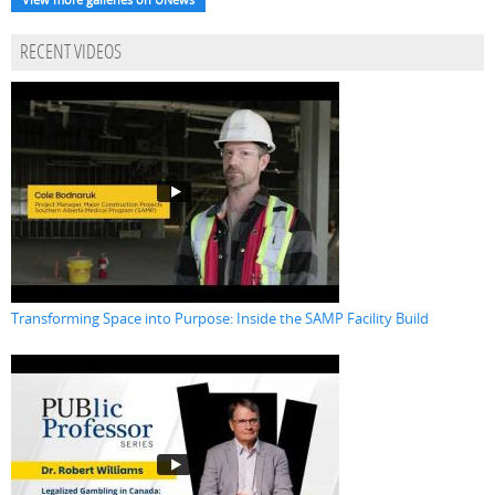
RECENT VIDEOS
Transforming Space into Purpose: Inside the SAMP Facility Build