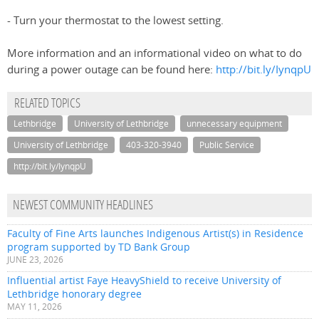
- Turn your thermostat to the lowest setting.
More information and an informational video on what to do
during a power outage can be found here:
http://bit.ly/IynqpU
RELATED TOPICS
Lethbridge
University of Lethbridge
unnecessary equipment
University of Lethbridge
403-320-3940
Public Service
http://bit.ly/IynqpU
NEWEST COMMUNITY HEADLINES
Faculty of Fine Arts launches Indigenous Artist(s) in Residence
program supported by TD Bank Group
JUNE 23, 2026
Influential artist Faye HeavyShield to receive University of
Lethbridge honorary degree
MAY 11, 2026